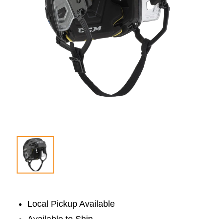
Local Pickup Available
Available to Ship