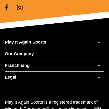
Play It Again Sports
Our Company
Franchising
Legal
Play It Again Sports is a registered trademark of
Winmark Corporation® based in Minneapolis, MN.