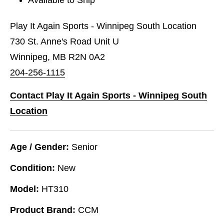
Play It Again Sports - Winnipeg South Location
730 St. Anne's Road Unit U
Winnipeg, MB R2N 0A2
204-256-1115
Contact Play It Again Sports - Winnipeg South
Location
Age / Gender:
Senior
Condition:
New
Model:
HT310
Product Brand:
CCM