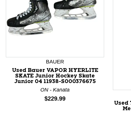
BAUER
This is a product carousel with slides. Use Next and P
Used Bauer VAPOR HYERLITE
SKATE Junior Hockey Skate
Junior 04 11938-S000376675
ON - Kanata
Price:
$229.99
Used 
Me