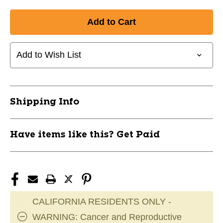
Quantity
Quantity
of
of
New
New
CCM
CCM
HT310
HT310
Add to Wish List
Helmet
Helmet
Cage
Cage
Combo
Combo
11285-
11285-
HT310
HT310
Shipping Info
Have items like this? Get Paid
CALIFORNIA RESIDENTS ONLY -
WARNING: Cancer and Reproductive