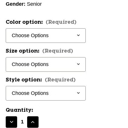
Gender:
Senior
Color option:
(Required)
Size option:
(Required)
Style option:
(Required)
Quantity:
Decrease
Increase