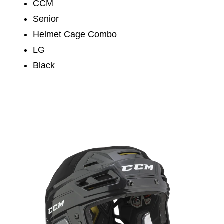
CCM
Senior
Helmet Cage Combo
LG
Black
This is a carousel with slides. Use the thumbnail im