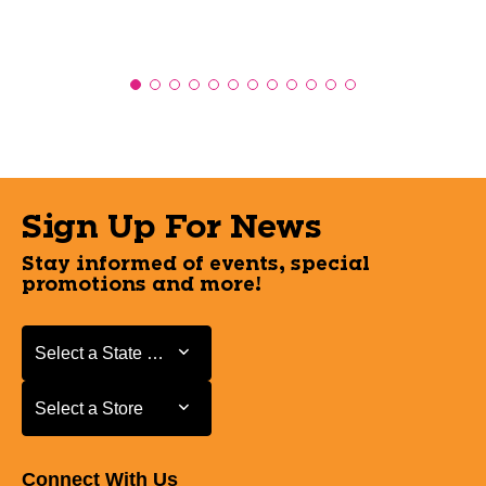
Sign Up For News
Stay informed of events, special
promotions and more!
Select a State or Province
Select a State or Province
Select a Store
Select a Store
Connect With Us