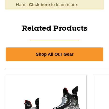
Harm.
Click here
to learn more.
Related Products
Shop All Our Gear