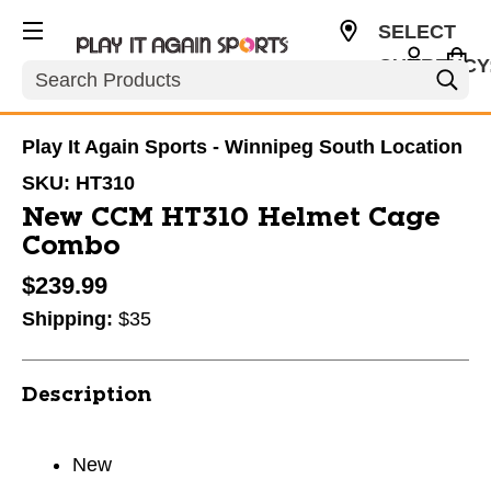
SELECT
CURRENCY
Search
CAD
Play It Again Sports - Winnipeg South Location
SKU:
HT310
New CCM HT310 Helmet Cage
Combo
$239.99
Shipping:
$35
Description
New