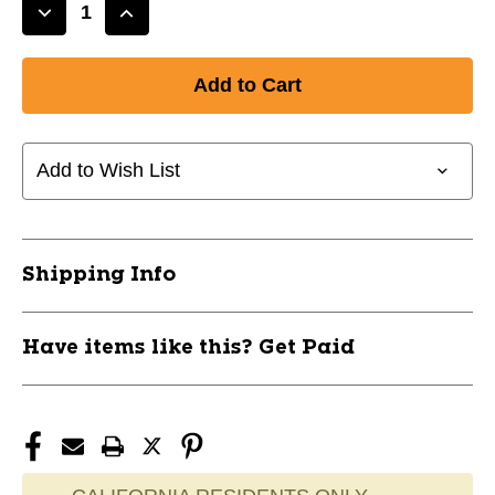
Decrease
Increase
Quantity
Quantity
of
of
New
New
CATALYST
CATALYST
PAD
PAD
28+2
28+2
Add to Wish List
BLK
BLK
11285-
11285-
TLHGPCATALYST282BK
TLHGPCATALYST282BK
Shipping Info
Have items like this? Get Paid