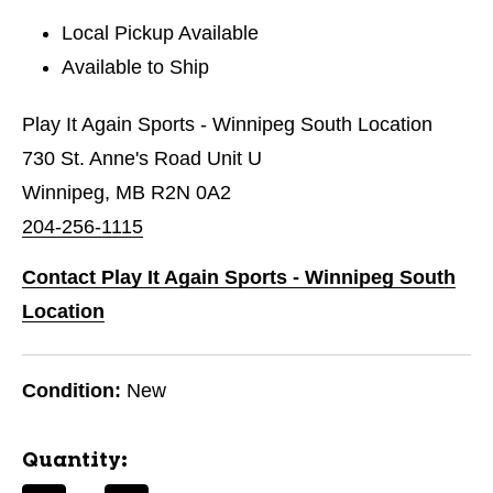
Local Pickup Available
Available to Ship
Play It Again Sports - Winnipeg South Location
730 St. Anne's Road Unit U
Winnipeg, MB R2N 0A2
204-256-1115
Contact Play It Again Sports - Winnipeg South
Location
Condition:
New
Quantity: