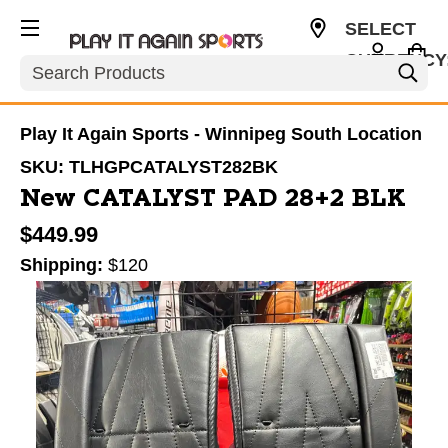
SELECT
CURRENCY
Search
CAD
Play It Again Sports - Winnipeg South Location
SKU:
TLHGPCATALYST282BK
New CATALYST PAD 28+2 BLK
$449.99
Shipping:
$120
This is a carousel with slides. Use the thumbnail im