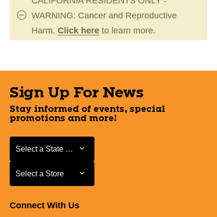
CALIFORNIA RESIDENTS ONLY -
WARNING: Cancer and Reproductive
Harm.
Click here
to learn more.
Sign Up For News
Stay informed of events, special
promotions and more!
Select a State or Province
Select a State or Province
Select a Store
Select a Store
Connect With Us