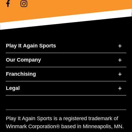
Play It Again Sports
Our Company
Franchising
Legal
Play It Again Sports is a registered trademark of
Winmark Corporation® based in Minneapolis, MN.