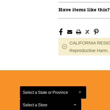
Have items like this
CALIFORNIA RESID
Reproductive Harm.
Select a State or Province
Select a State or Province
Select a Store
Select a Store