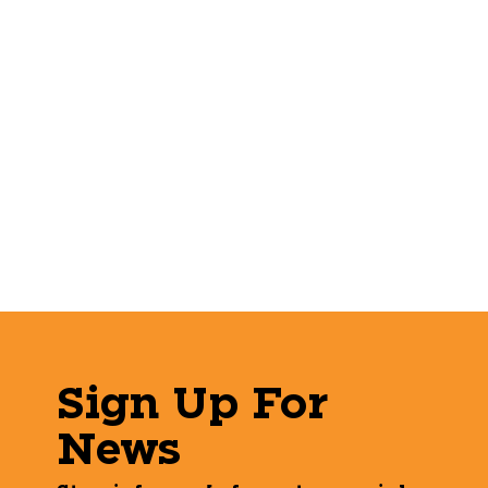
Sign Up For
News