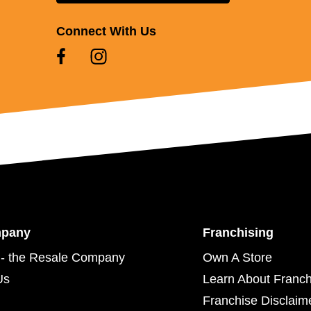
Connect With Us
mpany
Franchising
- the Resale Company
Own A Store
Us
Learn About Franch
Franchise Disclaim