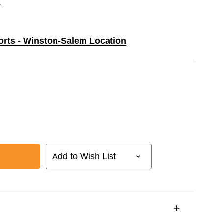
4
ports - Winston-Salem Location
Add to Wish List