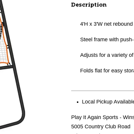
Description
4'H x 3'W net rebound
Steel frame with push
Adjusts for a variety 
Folds flat for easy sto
Local Pickup Availabl
Play It Again Sports - Wi
5005 Country Club Road