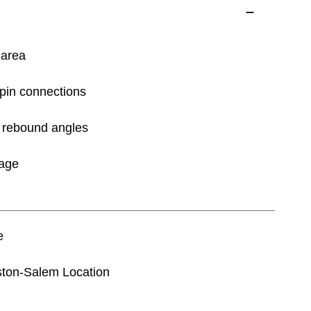
 area
-pin connections
of rebound angles
rage
e
nston-Salem Location