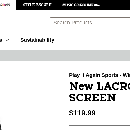
Search
s
Sustainability
images to navigate.
Play It Again Sports - 
New LACR
SCREEN
$119.99