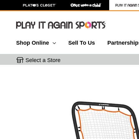
Shop Online
Sell To Us
Partnership
Select a Store
This is a carousel with slides. Use the thumbnail 