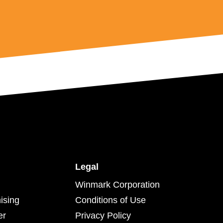
Legal
Winmark Corporation
ising
Conditions of Use
er
Privacy Policy