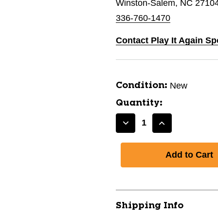
Winston-Salem, NC 2710
336-760-1470
Contact Play It Again S
New
Condition:
Quantity:
Decrease
Increase
Quantity
Quantity
of
of
New
New
LACROSSE
LACROSSE
REBOUND
REBOUND
SCREEN
SCREEN
11479-
11479-
Shipping Info
CHPNLR2
CHPNLR2