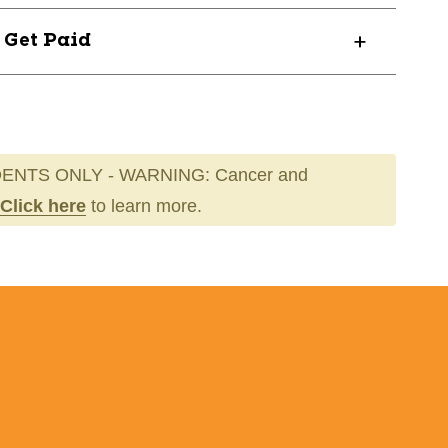
? Get Paid
ENTS ONLY - WARNING: Cancer and
Click here
to learn more.