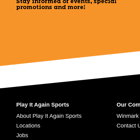
Stay informed of events, special
promotions and more!
Play It Again Sports
Our Co
About Play It Again Sports
Winmark 
Locations
Contact 
Jobs