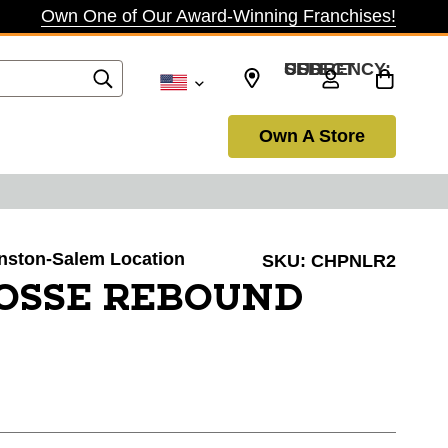
Own One of Our Award-Winning Franchises!
SELECT CURRENCY: USD
Own A Store
Winston-Salem Location
SKU:
CHPNLR2
OSSE REBOUND