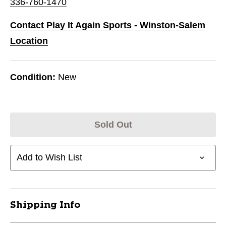
336-760-1470
Contact Play It Again Sports - Winston-Salem
Location
Condition:
New
Sold Out
Add to Wish List
Shipping Info