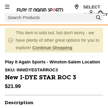
SELECT
CURRENCY
Search
USD
This item is sold out, but don't worry - we
have plenty of other great options for you to
explore!
Continue Shopping
Play It Again Sports - Winston-Salem Location
SKU:
INNIDYESTARROC3
New I-DYE STAR ROC 3
$21.99
Description