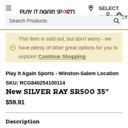
SELECT
CURRENCY
Search
USD
This item is sold out, but don't worry - we
have plenty of other great options for you to
explore!
Continue Shopping
Play It Again Sports - Winston-Salem Location
SKU:
RCG840254100114
New SILVER RAY SR500 35"
$59.91
Description