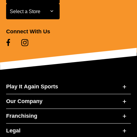
Select a Store
Select a Store
Connect With Us
Play It Again Sports
Our Company
Franchising
Legal