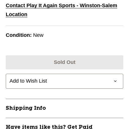
Contact Play It Again Sports - Winston-Salem
Location
Condition:
New
Sold Out
Add to Wish List
Shipping Info
Have items like this? Get Paid