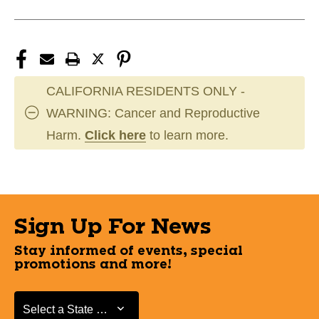
CALIFORNIA RESIDENTS ONLY -
WARNING: Cancer and Reproductive
Harm.
Click here
to learn more.
Sign Up For News
Stay informed of events, special
promotions and more!
Select a State or Province
Select a State or Province