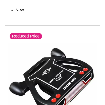
New
This is a carousel with slides. Use the thumbnail im
Reduced Price