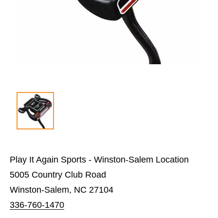
Play It Again Sports - Winston-Salem Location
5005 Country Club Road
Winston-Salem, NC 27104
336-760-1470