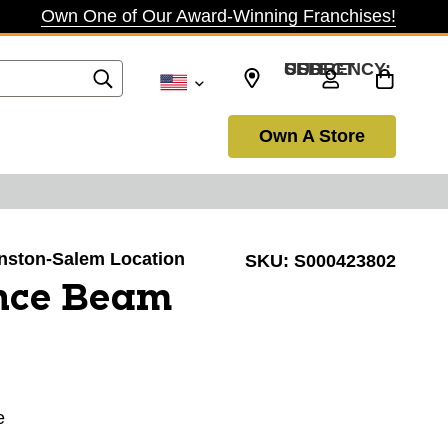
Own One of Our Award-Winning Franchises!
SELECT CURRENCY: USD
Own A Store
Winston-Salem Location
SKU:
S000423802
nce Beam
e