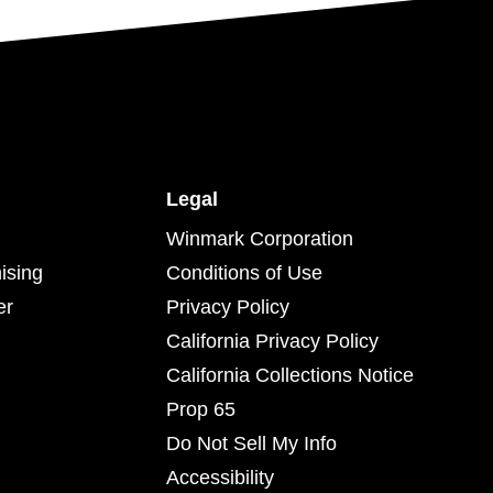
Legal
Winmark Corporation
ising
Conditions of Use
er
Privacy Policy
California Privacy Policy
California Collections Notice
Prop 65
Do Not Sell My Info
Accessibility