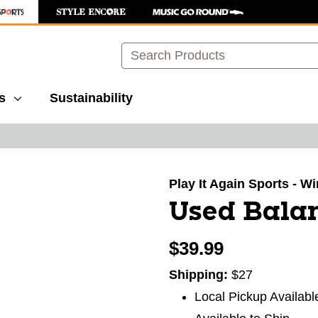
Search
s
Sustainability
images to navigate.
Play It Again Sports - 
Used Bala
$39.99
Shipping:
$27
Local Pickup Availabl