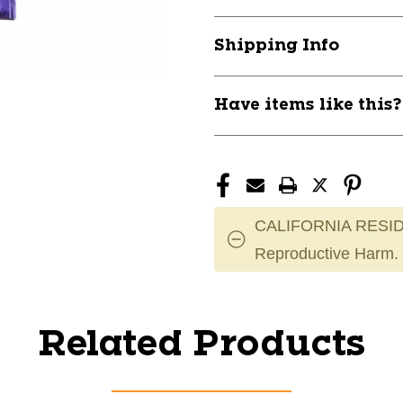
Shipping Info
Have items like this
CALIFORNIA RESID
Reproductive Harm.
Related Products