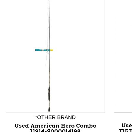
This is a product carousel with slides. Use Next and P
*OTHER BRAND
Use
Used American Hero Combo
TIGH
11914-S000014198