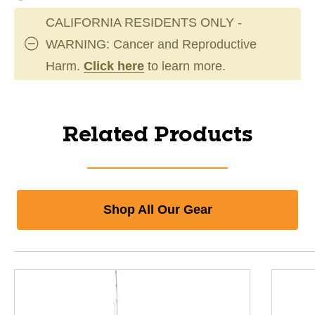
CALIFORNIA RESIDENTS ONLY -
WARNING: Cancer and Reproductive
Harm.
Click here
to learn more.
Related Products
Shop All Our Gear