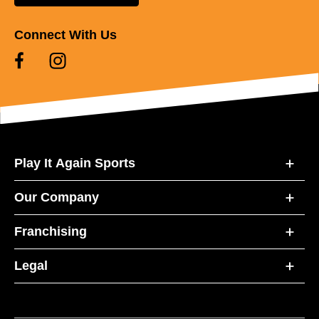
Connect With Us
Play It Again Sports
Our Company
Franchising
Legal