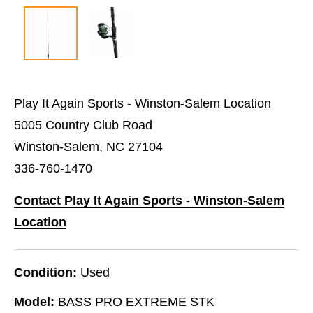
Play It Again Sports - Winston-Salem Location
5005 Country Club Road
Winston-Salem, NC 27104
336-760-1470
Contact Play It Again Sports - Winston-Salem
Location
Condition:
Used
Model:
BASS PRO EXTREME STK