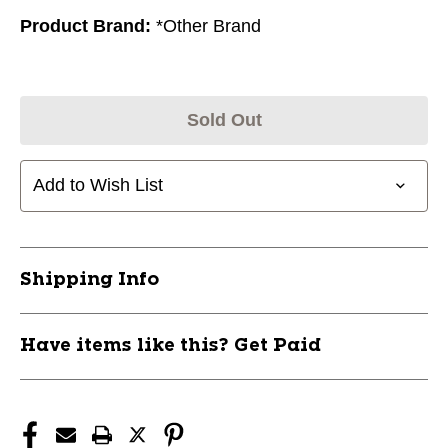
Product Brand:
*Other Brand
Sold Out
Add to Wish List
Shipping Info
Have items like this? Get Paid