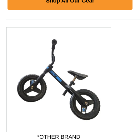
Shop All Our Gear
This is a product carousel with slides. Use Next and P
*OTHER BRAND