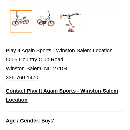
Play It Again Sports - Winston-Salem Location
5005 Country Club Road
Winston-Salem, NC 27104
336-760-1470
Contact Play It Again Sports - Winston-Salem
Location
Age / Gender:
Boys'