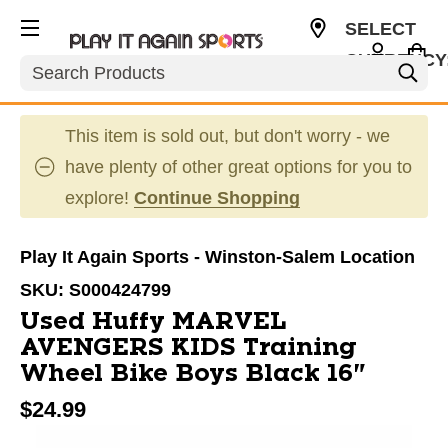
SELECT
CURRENCY
Search
USD
This item is sold out, but don't worry - we
have plenty of other great options for you to
explore!
Continue Shopping
Play It Again Sports - Winston-Salem Location
SKU:
S000424799
Used Huffy MARVEL
AVENGERS KIDS Training
Wheel Bike Boys Black 16"
$24.99
This is a carousel with slides. Use the thumbnail im