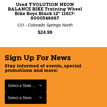
Used YVOLUTION NEON
BALANCE BIKE Training Wheel
Bike Boys Black 12" 11617-
S000348667
CO - Colorado Springs North
Price:
$24.99
Sign Up For News
Stay informed of events, special
promotions and more!
Select a State or Province
Select a State or Province
Select a Store
Select a Store