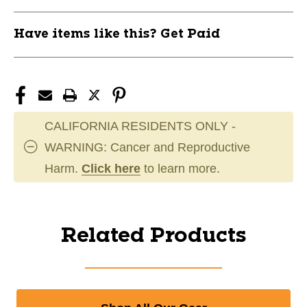
Have items like this? Get Paid
CALIFORNIA RESIDENTS ONLY -
WARNING: Cancer and Reproductive
Harm.
Click here
to learn more.
Related Products