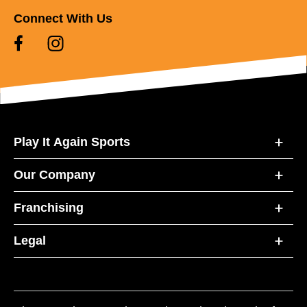
Connect With Us
Play It Again Sports
Our Company
Franchising
Legal