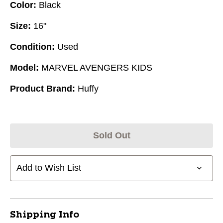
Color:
Black
Size:
16"
Condition:
Used
Model:
MARVEL AVENGERS KIDS
Product Brand:
Huffy
Sold Out
Add to Wish List
Shipping Info