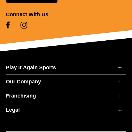
Connect With Us
Play It Again Sports
Our Company
Franchising
Legal