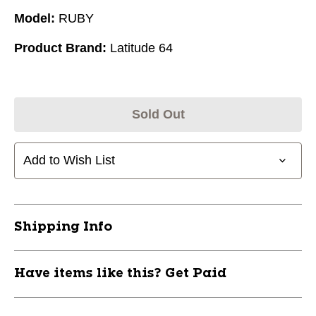
Model:
RUBY
Product Brand:
Latitude 64
Sold Out
Add to Wish List
Shipping Info
Have items like this? Get Paid