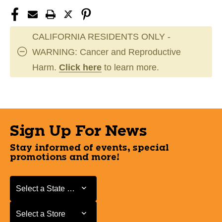
CALIFORNIA RESIDENTS ONLY -
WARNING: Cancer and Reproductive
Harm.
Click here
to learn more.
Sign Up For News
Stay informed of events, special
promotions and more!
Select a State or Province
Select a State or Province
Select a Store
Select a Store