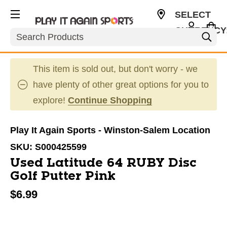
SELECT
CURRENCY
Search
USD
This item is sold out, but don't worry - we
have plenty of other great options for you to
explore!
Continue Shopping
Play It Again Sports - Winston-Salem Location
SKU:
S000425599
Used Latitude 64 RUBY Disc
Golf Putter Pink
$6.99
This is a carousel with slides. Use the thumbnail im