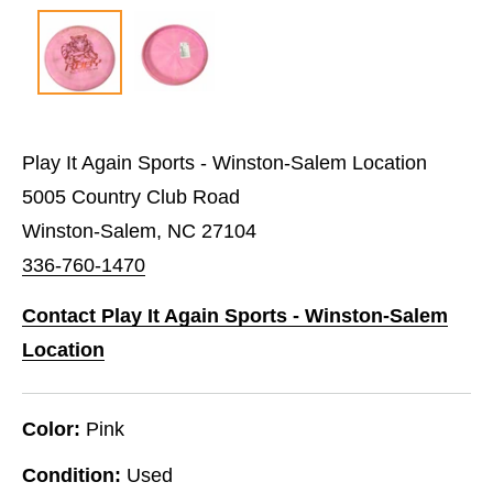
Play It Again Sports - Winston-Salem Location
5005 Country Club Road
Winston-Salem, NC 27104
336-760-1470
Contact Play It Again Sports - Winston-Salem
Location
Color:
Pink
Condition:
Used