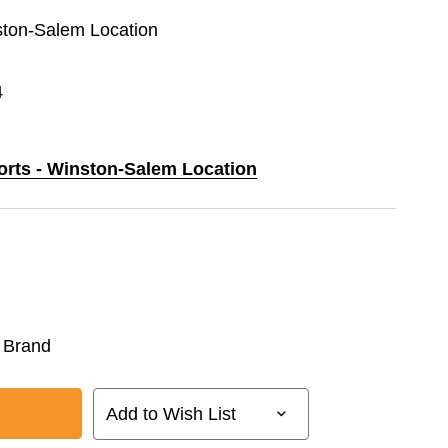
nston-Salem Location
4
ports - Winston-Salem Location
 Brand
Add to Wish List