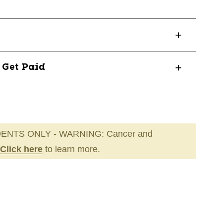
? Get Paid
ENTS ONLY - WARNING: Cancer and
Click here
to learn more.