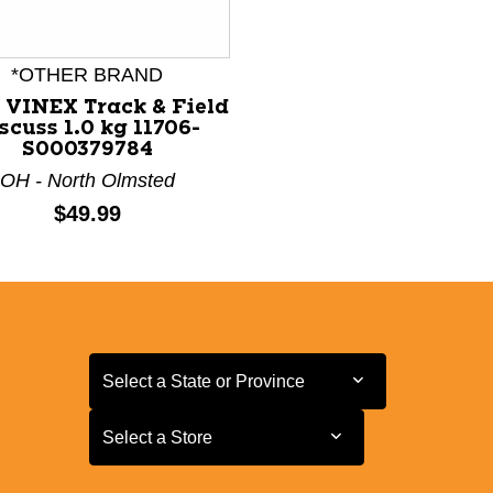
*OTHER BRAND
 VINEX Track & Field
scuss 1.0 kg 11706-
S000379784
OH - North Olmsted
Price:
$49.99
Select a State or Province
Select a State or Province
Select a Store
Select a Store