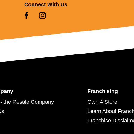
Connect With Us
mpany
Franchising
- the Resale Company
Own A Store
Us
Learn About Franch
Franchise Disclaim