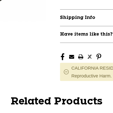
Shipping Info
Have items like this
CALIFORNIA RESID
Reproductive Harm.
Related Products