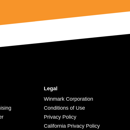
Legal
Winmark Corporation
ising
Conditions of Use
er
Privacy Policy
California Privacy Policy