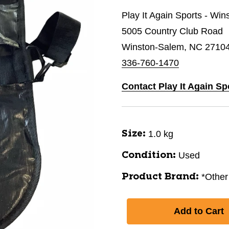
Play It Again Sports - Wi
5005 Country Club Road
Winston-Salem, NC 2710
336-760-1470
Contact Play It Again S
1.0 kg
Size:
Used
Condition:
*Other
Product Brand: