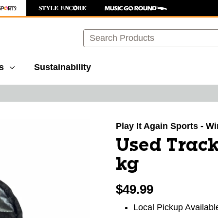
Search
s
Sustainability
images to navigate.
Play It Again Sports - 
Used Track
kg
$49.99
Local Pickup Availabl