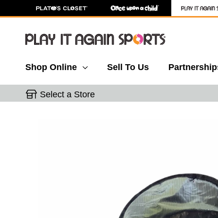
Shop Online
Sell To Us
Partnership
Select a Store
This is a carousel with slides. Use the thumbnail 