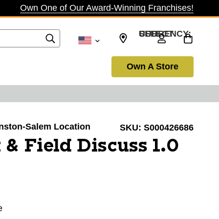
Own One of Our Award-Winning Franchises!
SELECT CURRENCY: USD
Own A Store
Winston-Salem Location
SKU:
S000426686
 & Field Discuss 1.0
e