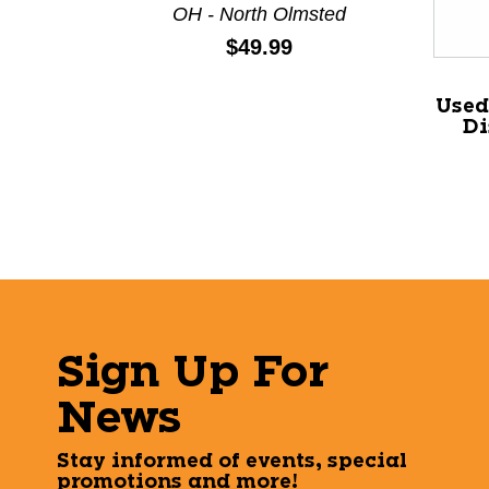
OH - North Olmsted
Price:
$49.99
Used
Di
Sign Up For
News
Stay informed of events, special
promotions and more!