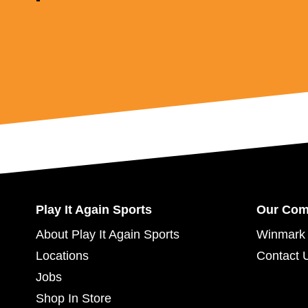
Play It Again Sports
Our Co
About Play It Again Sports
Winmark 
Locations
Contact 
Jobs
Shop In Store