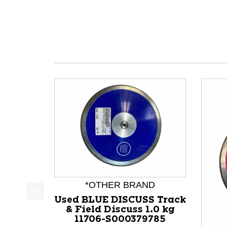
*OTHER BRAND
Used BLUE DISCUSS Track
This is a product carousel with slides. Use Next a
& Field Discuss 1.0 kg
11706-S000379785