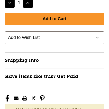
Decrease
Increase
Quantity
Quantity
of
of
New
New
ADIZERO
ADIZERO
ELECTIRC.1
ELECTIRC.1
II
II
Add to Wish List
11885-
11885-
ADIJQ3992
ADIJQ3992
Shipping Info
Have items like this? Get Paid