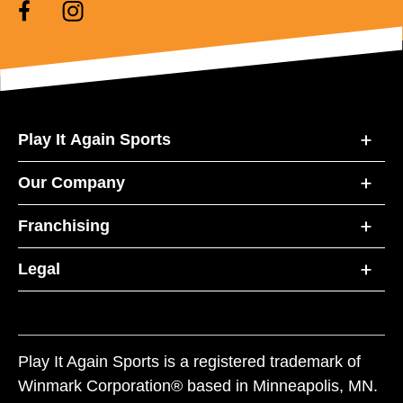
Play It Again Sports
Our Company
Franchising
Legal
Play It Again Sports is a registered trademark of
Winmark Corporation® based in Minneapolis, MN.