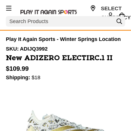
SELECT
CURRENCY
Search
USD
Play It Again Sports - Winter Springs Location
SKU:
ADIJQ3992
New ADIZERO ELECTIRC.1 II
$109.99
Shipping:
$18
This is a carousel with slides. Use the thumbnail im