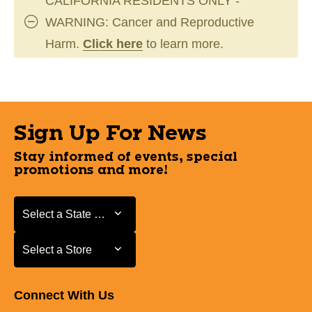
CALIFORNIA RESIDENTS ONLY -
WARNING: Cancer and Reproductive
Harm.
Click here
to learn more.
Sign Up For News
Stay informed of events, special
promotions and more!
Select a State or Province
Select a State or Province
Select a Store
Select a Store
Connect With Us