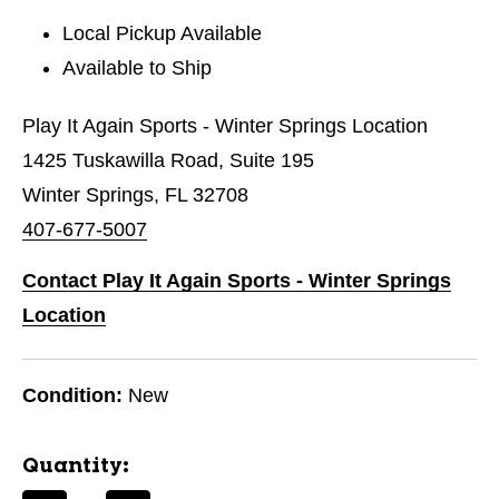
Local Pickup Available
Available to Ship
Play It Again Sports - Winter Springs Location
1425 Tuskawilla Road, Suite 195
Winter Springs, FL 32708
407-677-5007
Contact Play It Again Sports - Winter Springs
Location
Condition:
New
Quantity: