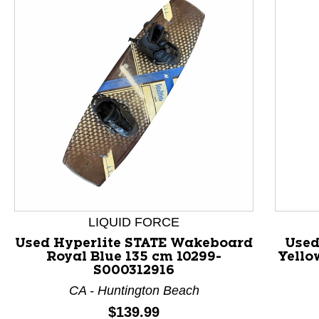
LIQUID FORCE
Used Hyperlite STATE Wakeboard
Used
Royal Blue 135 cm 10299-
Yello
This is a product carousel with slides. Use Next and P
S000312916
CA - Huntington Beach
Price:
$139.99