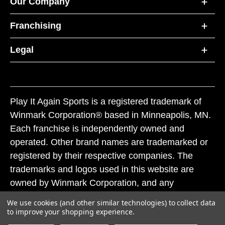
Our Company
Franchising
Legal
Play It Again Sports is a registered trademark of
Winmark Corporation® based in Minneapolis, MN.
Each franchise is independently owned and
operated. Other brand names are trademarked or
registered by their respective companies. The
trademarks and logos used in this website are
owned by Winmark Corporation, and any
unauthorized use of these trademarks by others is
We use cookies (and other similar technologies) to collect data
subject to action under federal and state trademark
to improve your shopping experience.
laws.