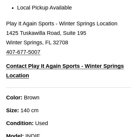
Local Pickup Available
Play It Again Sports - Winter Springs Location
1425 Tuskawilla Road, Suite 195
Winter Springs, FL 32708
407-677-5007
Contact Play It Again Sports - Winter Springs
Location
Color:
Brown
Size:
140 cm
Condition:
Used
Model:
INDIE