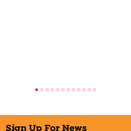
Sign Up For News