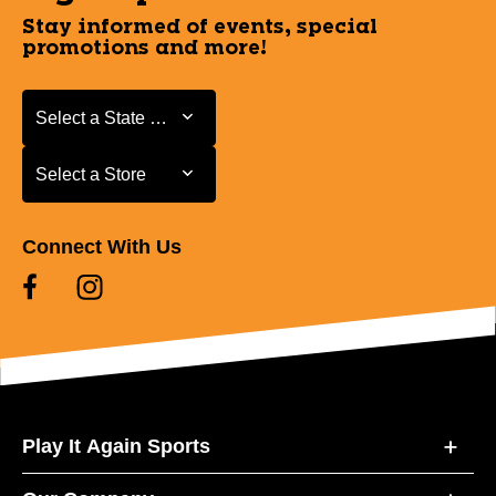
Stay informed of events, special
promotions and more!
Select a State or Province
Select a State or Province
Select a Store
Select a Store
Connect With Us
Play It Again Sports