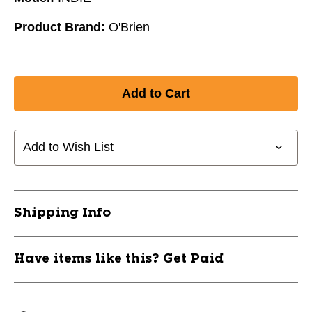
Product Brand:
O'Brien
Add to Wish List
Shipping Info
Have items like this? Get Paid