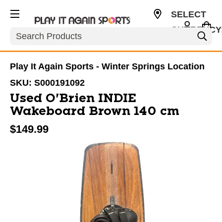
SELECT
CURRENCY
Search
USD
Play It Again Sports - Winter Springs Location
SKU:
S000191092
Used O'Brien INDIE
Wakeboard Brown 140 cm
$149.99
This is a carousel with slides. Use the thumbnail im