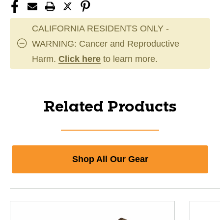
CALIFORNIA RESIDENTS ONLY -
WARNING: Cancer and Reproductive
Harm.
Click here
to learn more.
Related Products
Shop All Our Gear