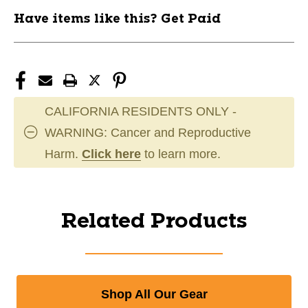
Have items like this? Get Paid
CALIFORNIA RESIDENTS ONLY -
WARNING: Cancer and Reproductive
Harm.
Click here
to learn more.
Related Products
Shop All Our Gear