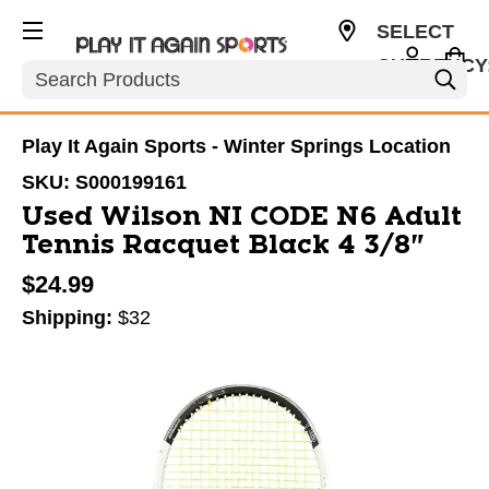
SELECT
CURRENCY
Search
USD
Play It Again Sports - Winter Springs Location
SKU:
S000199161
Used Wilson NI CODE N6 Adult
Tennis Racquet Black 4 3/8"
$24.99
Shipping:
$32
This is a carousel with slides. Use the thumbnail im