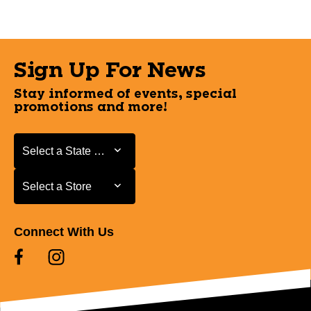
Sign Up For News
Stay informed of events, special
promotions and more!
Select a State or Province
Select a State or Province
Select a Store
Select a Store
Connect With Us