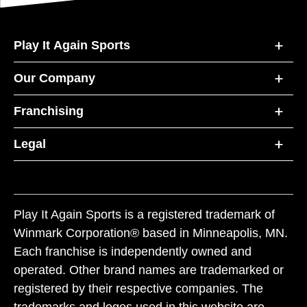
Play It Again Sports
Our Company
Franchising
Legal
Play It Again Sports is a registered trademark of
Winmark Corporation® based in Minneapolis, MN.
Each franchise is independently owned and
operated. Other brand names are trademarked or
registered by their respective companies. The
trademarks and logos used in this website are