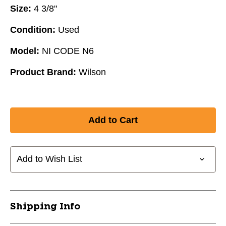
Size:
4 3/8"
Condition:
Used
Model:
NI CODE N6
Product Brand:
Wilson
Add to Wish List
Shipping Info