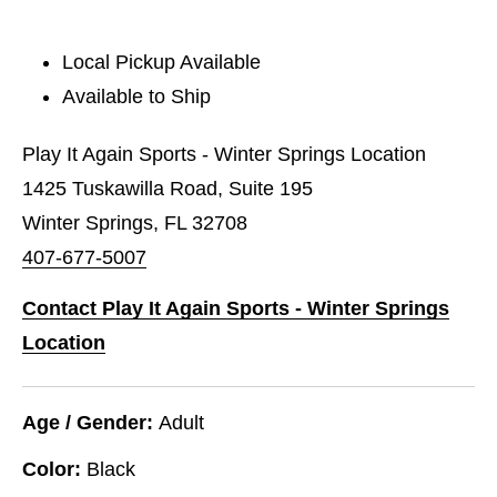
Local Pickup Available
Available to Ship
Play It Again Sports - Winter Springs Location
1425 Tuskawilla Road, Suite 195
Winter Springs, FL 32708
407-677-5007
Contact Play It Again Sports - Winter Springs
Location
Age / Gender:
Adult
Color:
Black