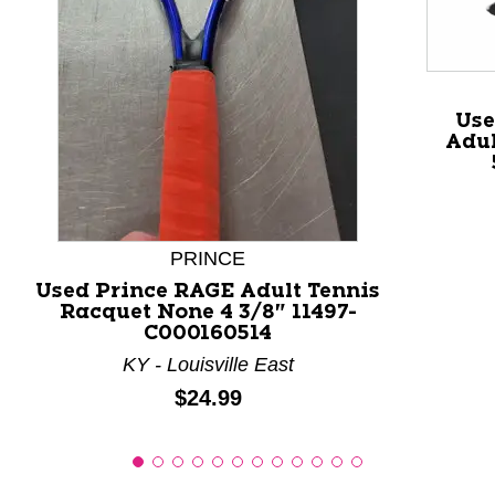
This is a product carousel with slides. Use Next and P
Use
Adul
PRINCE
Used Prince RAGE Adult Tennis
Racquet None 4 3/8" 11497-
C000160514
KY - Louisville East
Price:
$24.99