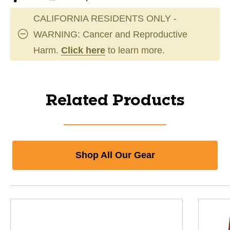
CALIFORNIA RESIDENTS ONLY -
WARNING: Cancer and Reproductive
Harm.
Click here
to learn more.
Related Products
Shop All Our Gear