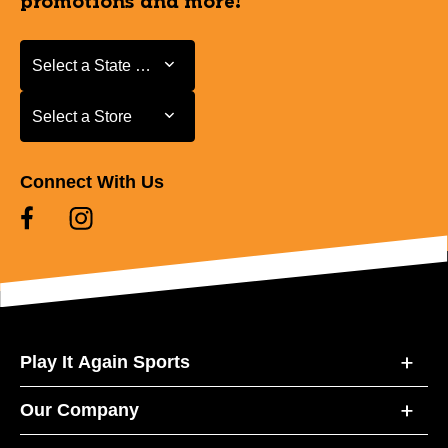
promotions and more!
Select a State or Province
Select a State or Province
Select a Store
Select a Store
Connect With Us
Play It Again Sports
Our Company