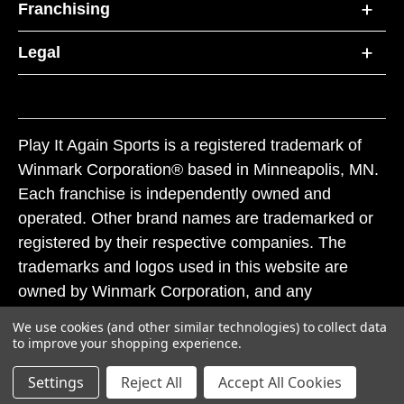
Franchising
Legal
Play It Again Sports is a registered trademark of
Winmark Corporation® based in Minneapolis, MN.
Each franchise is independently owned and
operated. Other brand names are trademarked or
registered by their respective companies. The
trademarks and logos used in this website are
owned by Winmark Corporation, and any
unauthorized use of these trademarks by others is
We use cookies (and other similar technologies) to collect data
subject to action under federal and state trademark
to improve your shopping experience.
laws.
Settings
Reject All
Accept All Cookies
© 2026 Play It Again Sports. All rights reserved.