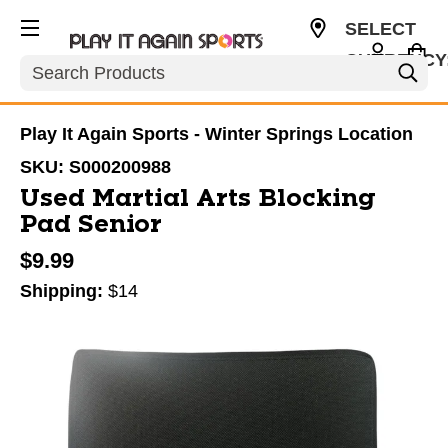
SELECT
CURRENCY
Search
USD
Play It Again Sports - Winter Springs Location
SKU:
S000200988
Used Martial Arts Blocking
Pad Senior
$9.99
Shipping:
$14
This is a carousel with slides. Use the thumbnail im