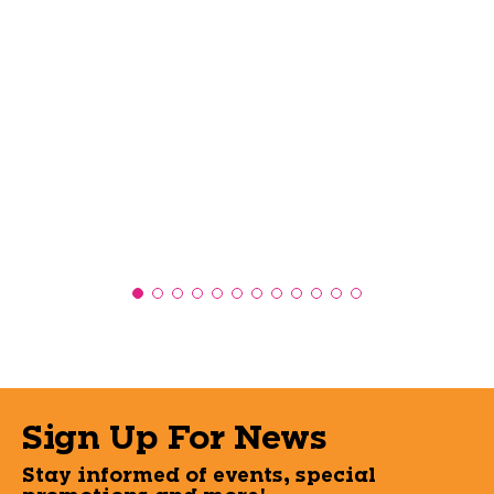
Sign Up For News
Stay informed of events, special