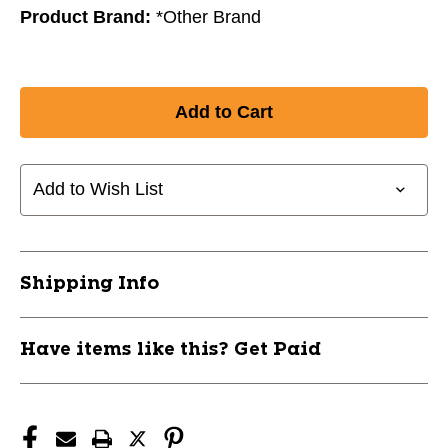
Product Brand:
*Other Brand
Add to Wish List
Shipping Info
Have items like this? Get Paid