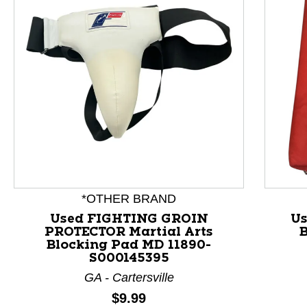
*OTHER BRAND
Used FIGHTING GROIN
Us
PROTECTOR Martial Arts
B
This is a product carousel with slides. Use Next and P
Blocking Pad MD 11890-
S000145395
GA - Cartersville
Price:
$9.99