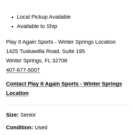
Local Pickup Available
Available to Ship
Play It Again Sports - Winter Springs Location
1425 Tuskawilla Road, Suite 195
Winter Springs, FL 32708
407-677-5007
Contact Play It Again Sports - Winter Springs
Location
Size:
Senior
Condition:
Used