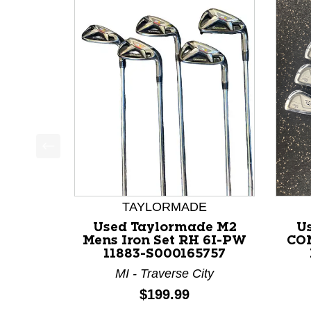
This is a product carousel with slides. Use Next a
TAYLORMADE
Used Taylormade M2
U
Mens Iron Set RH 6I-PW
COM
11883-S000165757
MI - Traverse City
Price:
$199.99