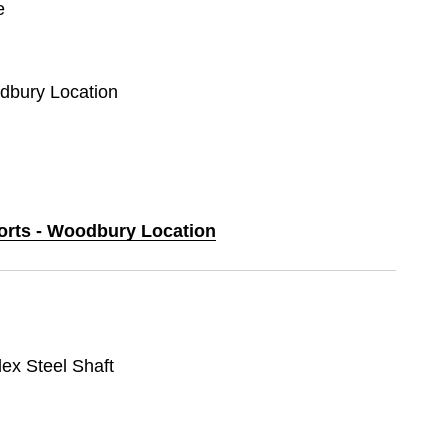
e
odbury Location
ports - Woodbury Location
lex Steel Shaft