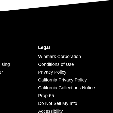
Legal
Winmark Corporation
ising
Conditions of Use
er
Privacy Policy
California Privacy Policy
California Collections Notice
Prop 65
Do Not Sell My Info
Accessibility