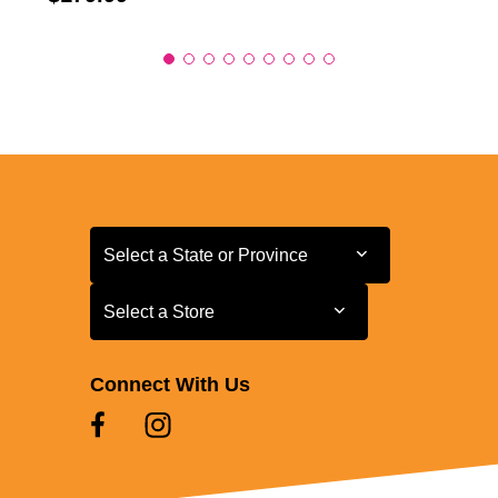
Select a State or Province
Select a State or Province
Select a Store
Select a Store
Connect With Us