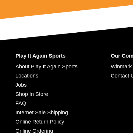
Play It Again Sports
Our Co
About Play It Again Sports
Winmark 
Locations
Contact 
Jobs
Shop In Store
FAQ
Internet Sale Shipping
Online Return Policy
Online Ordering