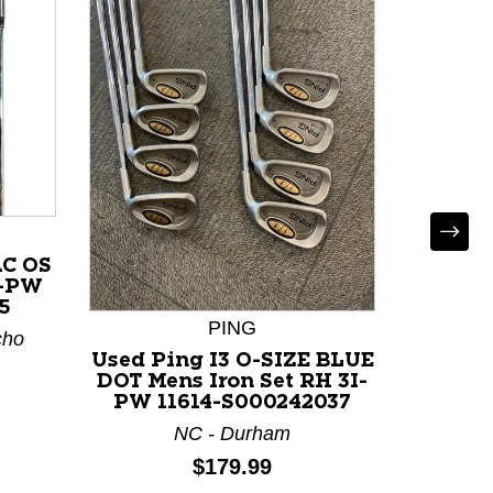
AC OS
I-PW
5
PING
cho
Used Ping I3 O-SIZE BLUE
Used
DOT Mens Iron Set RH 3I-
IRON S
PW 11614-S000242037
Set 
NC - Durham
Price:
$179.99