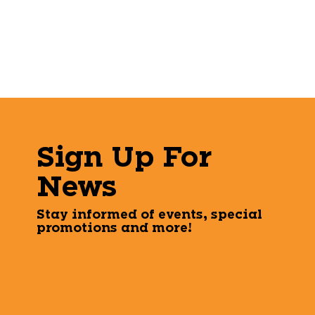
Sign Up For
News
Stay informed of events, special
promotions and more!