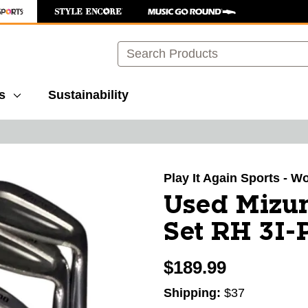
Search
s
Sustainability
images to navigate.
Play It Again Sports - 
Used Mizu
Set RH 3I
$189.99
Shipping:
$37