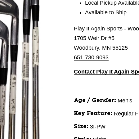
Local Pickup Availabl
Available to Ship
Play It Again Sports - Wo
1705 Weir Dr #5
Woodbury, MN 55125
651-730-9093
Contact Play It Again S
Men's
Age / Gender:
Regular F
Key Feature:
3I-PW
Size: