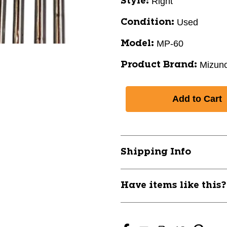
Right
Style:
Used
Condition:
MP-60
Model:
Mizun
Product Brand:
Shipping Info
Have items like this