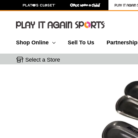
Shop Online
Sell To Us
Partnership
Select a Store
This is a carousel with slides. Use the thumbnail 