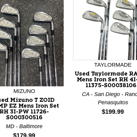
TAYLORMADE
nd Previous slider arrow buttons to navigate.
Used Taylormade R
Mens Iron Set RH 4
11375-S00038106
MIZUNO
CA - San Diego - Ran
sed Mizuno T ZOID
Penasquitos
P EZ Mens Iron Set
Price:
$199.99
RH 3I-PW 11726-
S000300516
MD - Baltimore
Price:
$179.99