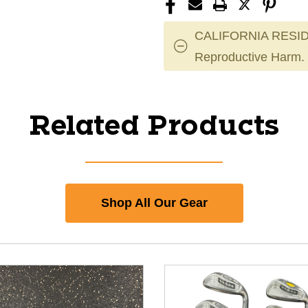
CALIFORNIA RESID
Reproductive Harm.
Related Products
Shop All Our Gear