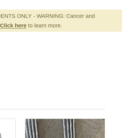
ENTS ONLY - WARNING: Cancer and
Click here
to learn more.