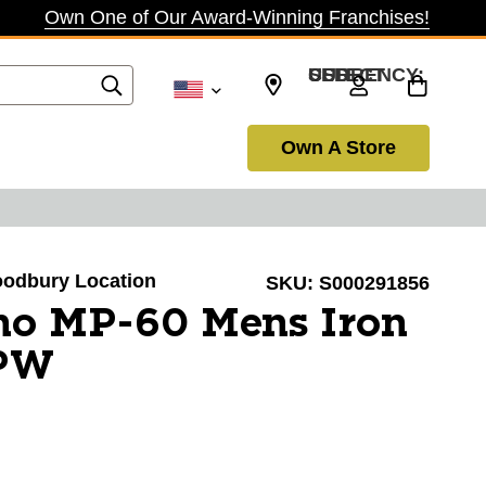
Own One of Our Award-Winning Franchises!
SELECT CURRENCY: USD
Own A Store
Woodbury Location
SKU:
S000291856
no MP-60 Mens Iron
-PW