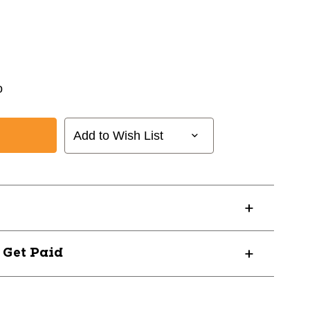
o
Add to Wish List
? Get Paid