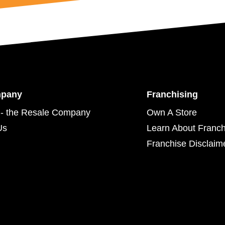
mpany
Franchising
- the Resale Company
Own A Store
Us
Learn About Franch
Franchise Disclaim