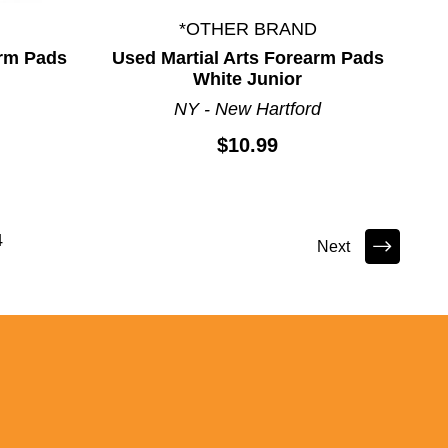
*OTHER BRAND
arm Pads
Used Martial Arts Forearm Pads
White Junior
NY - New Hartford
$10.99
4
Next