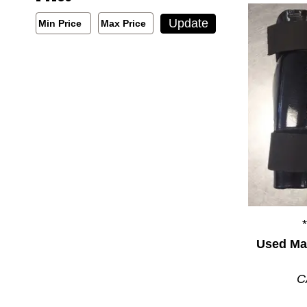
Min/Max Price Filter
Update
Min Price
Max Price
Min Price
Max Price
Used Mar
C