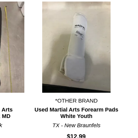
*OTHER BRAND
 Arts
Used Martial Arts Forearm Pads
k MD
White Youth
k
TX - New Braunfels
$12.99