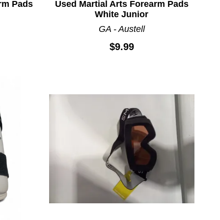
arm Pads
Used Martial Arts Forearm Pads
White Junior
GA - Austell
$9.99