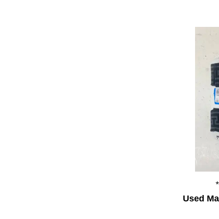
Used Mar