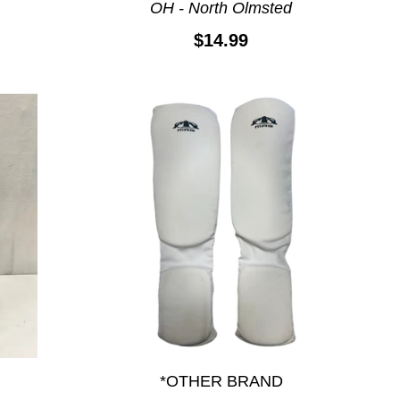
OH - North Olmsted
$14.99
*OTHER BRAND