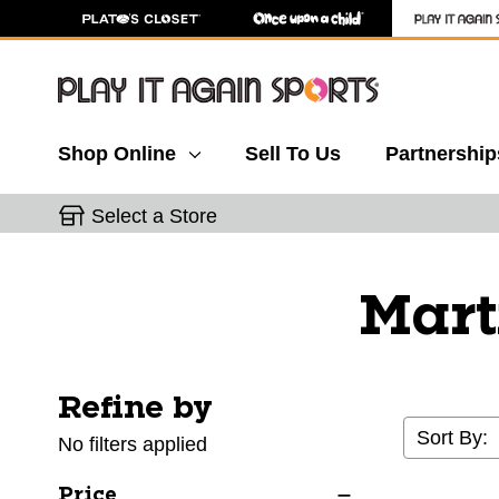
Shop Online
Sell To Us
Partnership
Select a Store
Mart
Refine by
Selecting a filter will refresh the page with new res
Sort By:
No filters applied
Price