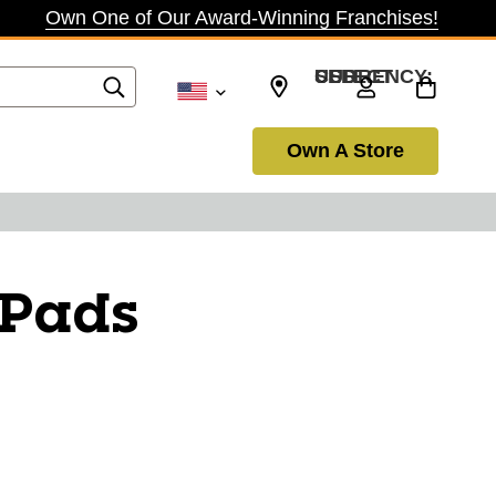
Own One of Our Award-Winning Franchises!
SELECT CURRENCY: USD
Own A Store
 Pads