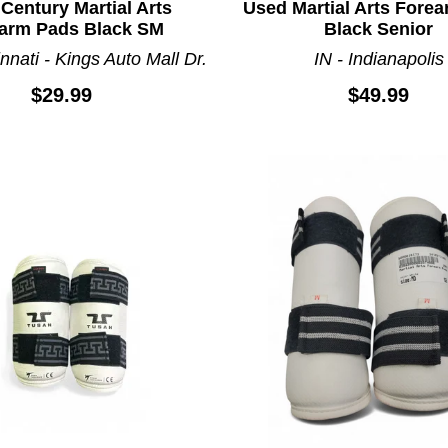
Century Martial Arts
Used Martial Arts Fore
arm Pads Black SM
Black Senior
nnati - Kings Auto Mall Dr.
IN - Indianapolis
$29.99
$49.99