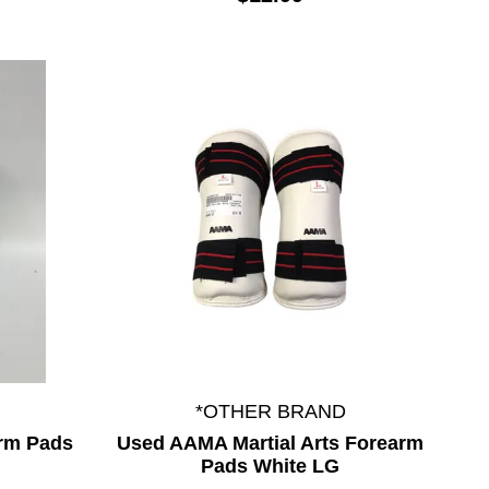
*OTHER BRAND
arm Pads
Used AAMA Martial Arts Forearm
Pads White LG