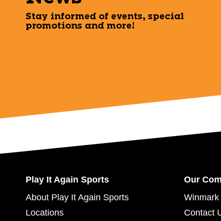
Stay informed of events, special
promotions and more!
Play It Again Sports
Our Co
About Play It Again Sports
Winmark 
Locations
Contact 