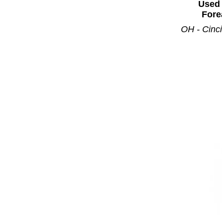
Used 
Fore
OH - Cinci