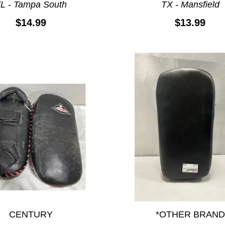
L - Tampa South
TX - Mansfield
$14.99
$13.99
CENTURY
*OTHER BRAND