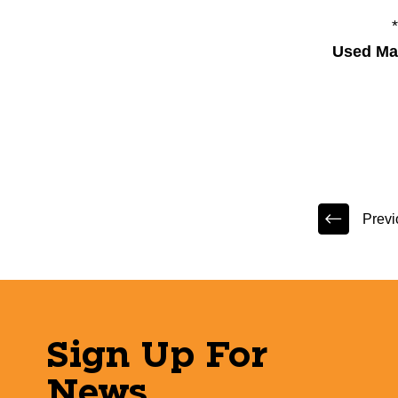
Used Mar
Previ
Sign Up For
News