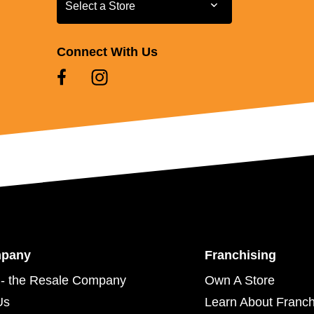
Select a Store
Select a Store
Connect With Us
mpany
Franchising
- the Resale Company
Own A Store
Us
Learn About Franch