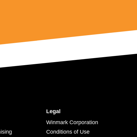
Legal
Winmark Corporation
ising
Conditions of Use