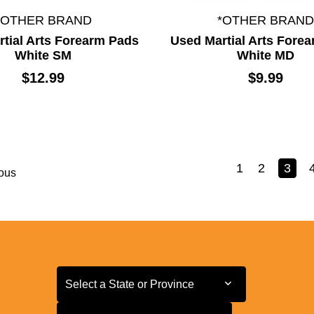
*OTHER BRAND
*OTHER BRAND
tial Arts Forearm Pads
Used Martial Arts Fore
White SM
White MD
$12.99
$9.99
1
2
3
ous
Select a State or Province
Select a State or Province