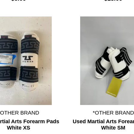
*OTHER BRAND
*OTHER BRAND
tial Arts Forearm Pads
Used Martial Arts Fore
White XS
White SM