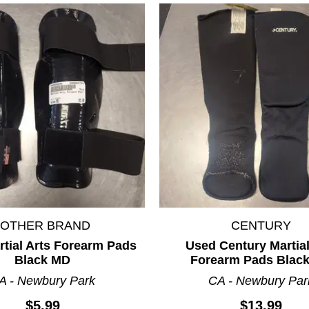
*OTHER BRAND
CENTURY
tial Arts Forearm Pads
Used Century Martial
Black MD
Forearm Pads Blac
A - Newbury Park
CA - Newbury Par
$5.99
$13.99