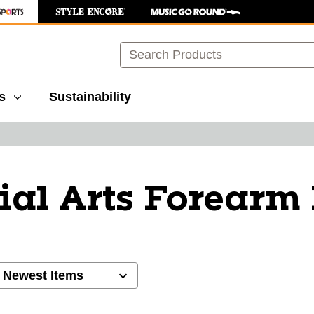
Search
s
Sustainability
ial Arts Forearm
ults.