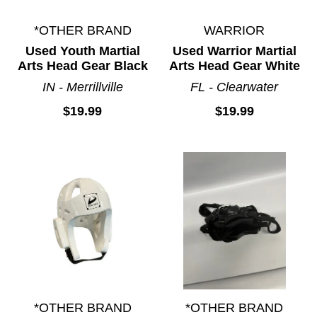
*OTHER BRAND
WARRIOR
Used Youth Martial
Used Warrior Martial
Arts Head Gear Black
Arts Head Gear White
IN - Merrillville
FL - Clearwater
$19.99
$19.99
*OTHER BRAND
*OTHER BRAND