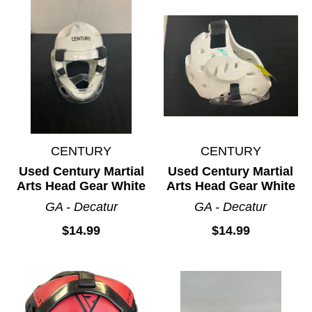
CENTURY
CENTURY
Used Century Martial
Used Century Martial
Arts Head Gear White
Arts Head Gear White
GA - Decatur
GA - Decatur
$14.99
$14.99