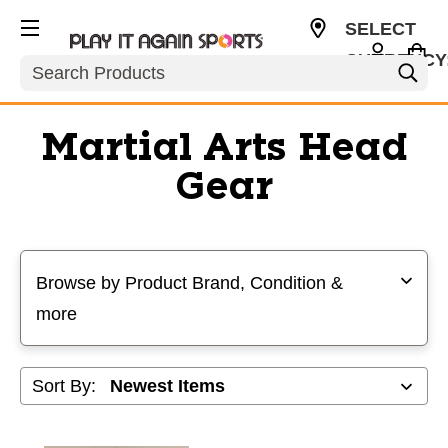
SELECT
CURRENCY
Search
USD
Martial Arts Head
Gear
Selecting a filter will refresh the page with new results
Browse by Product Brand, Condition &
more
Sort By: