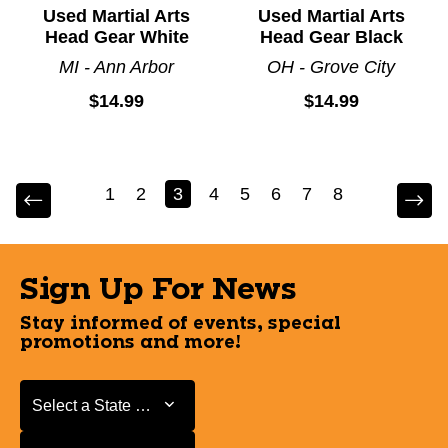
Used Martial Arts
Used Martial Arts
Head Gear White
Head Gear Black
MI - Ann Arbor
OH - Grove City
$14.99
$14.99
1
2
3
4
5
6
7
8
Sign Up For News
Stay informed of events, special
promotions and more!
Select a State or Province
Select a State or Province