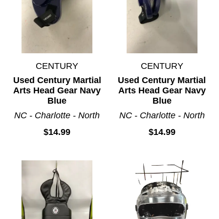
CENTURY
CENTURY
Used Century Martial
Used Century Martial
Arts Head Gear Navy
Arts Head Gear Navy
Blue
Blue
NC - Charlotte - North
NC - Charlotte - North
$14.99
$14.99