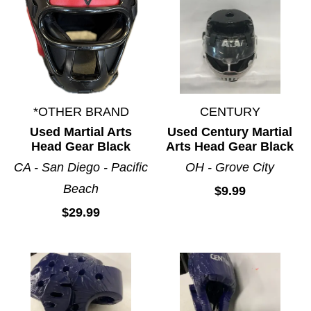
*OTHER BRAND
CENTURY
Used Martial Arts
Used Century Martial
Head Gear Black
Arts Head Gear Black
CA - San Diego - Pacific
OH - Grove City
Beach
$9.99
$29.99