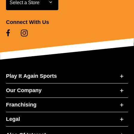
Select a Store
Select a Store
Connect With Us
Play It Again Sports
Our Company
Franchising
Legal