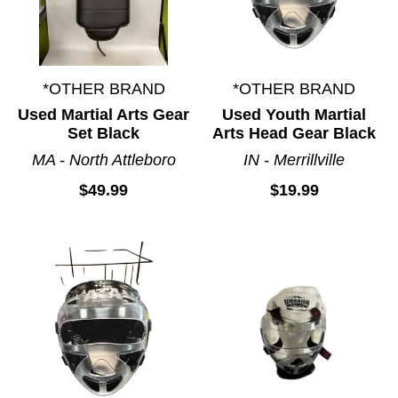
*OTHER BRAND
*OTHER BRAND
Used Martial Arts Gear
Used Youth Martial
Set Black
Arts Head Gear Black
MA - North Attleboro
IN - Merrillville
$49.99
$19.99