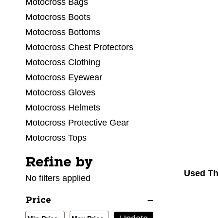
Motocross Bags
Motocross Boots
Motocross Bottoms
Motocross Chest Protectors
Motocross Clothing
Motocross Eyewear
Motocross Gloves
Motocross Helmets
Motocross Protective Gear
Motocross Tops
Refine by
Selecting a filter will refresh the page with new res
Used Th
No filters applied
Price
Min/Max Price Filter