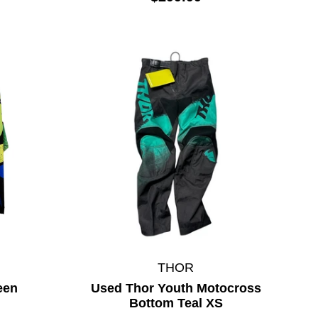
THOR
een
Used Thor Youth Motocross
Bottom Teal XS