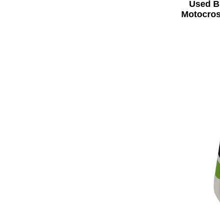
Used B
Motocros