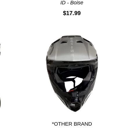
ID - Boise
$17.99
*OTHER BRAND