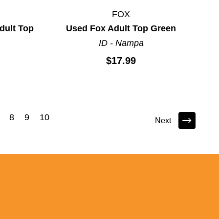
FOX
ult Top
Used Fox Adult Top Green
ID - Nampa
$17.99
8
9
10
Next