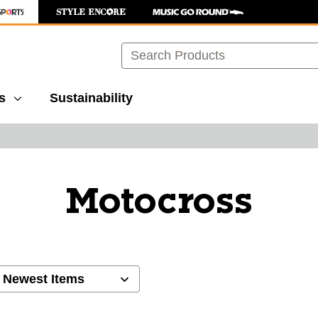
Search
s
Sustainability
Motocross