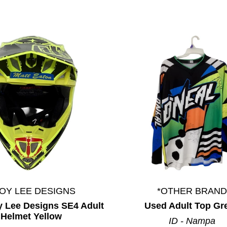
OY LEE DESIGNS
*OTHER BRAND
y Lee Designs SE4 Adult
Used Adult Top Gr
Helmet Yellow
ID - Nampa