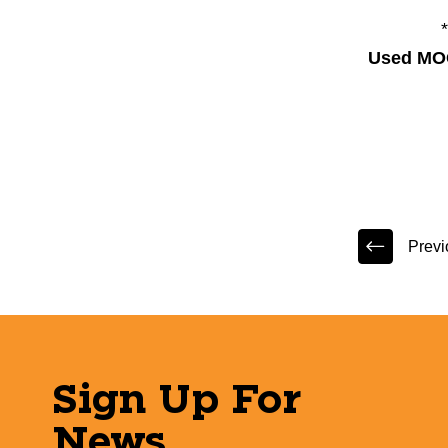
Used MO
Previ
Sign Up For
News