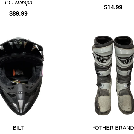
ID - Nampa
$14.99
$89.99
BILT
*OTHER BRAND