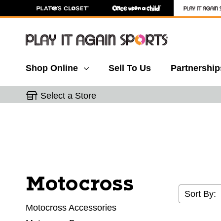
Shop Online
Sell To Us
Partnership
Select a Store
Motocross
Sort By:
Motocross Accessories