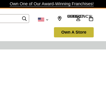
Own One of Our Award-Winning Franchises!
SELECT CURRENCY: USD
Own A Store