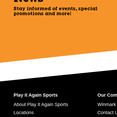
Stay informed of events, special
promotions and more!
Play It Again Sports
Our Co
About Play It Again Sports
Winmark 
Locations
Contact 