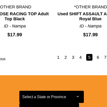
*OTHER BRAND
*OTHER BRAND
OSE RACING TOP Adult
Used SHIFT ASSAULT Ad
Top Black
Royal Blue
ID - Nampa
ID - Nampa
$17.99
$17.99
1
2
3
4
5
6
7
ous
Select a State or Province
Select a State or Province