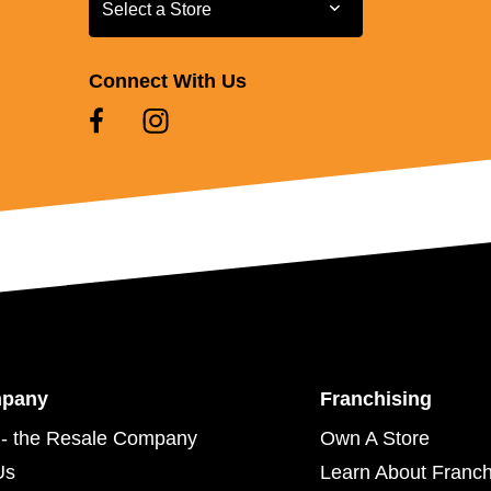
Select a Store
Select a Store
Connect With Us
mpany
Franchising
- the Resale Company
Own A Store
Us
Learn About Franch