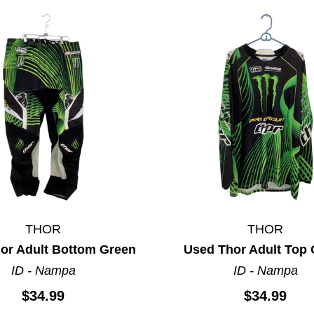
THOR
THOR
ults.
or Adult Bottom Green
Used Thor Adult Top
ID - Nampa
ID - Nampa
$34.99
$34.99