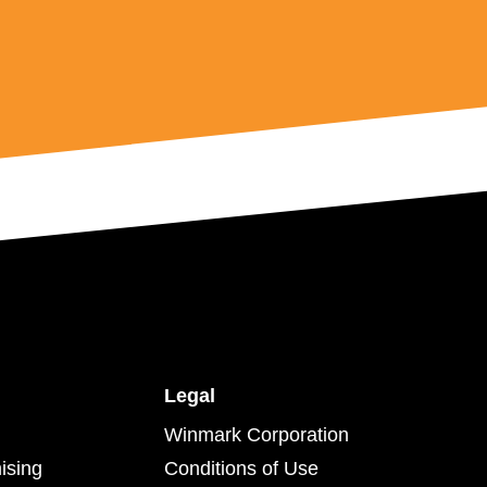
Legal
Winmark Corporation
ising
Conditions of Use