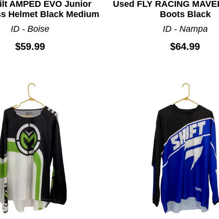
ilt AMPED EVO Junior
Used FLY RACING MAVE
s Helmet Black Medium
Boots Black
ID - Boise
ID - Nampa
$59.99
$64.99