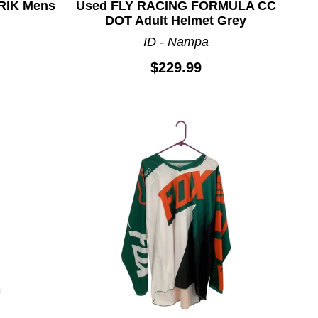
RIK Mens
Used FLY RACING FORMULA CC
DOT Adult Helmet Grey
ID - Nampa
$229.99