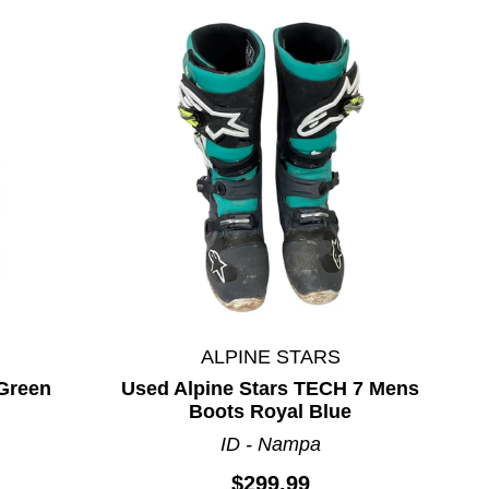
ALPINE STARS
 Green
Used Alpine Stars TECH 7 Mens
Boots Royal Blue
ID - Nampa
$299.99