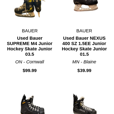
BAUER
BAUER
Used Bauer
Used Bauer NEXUS
SUPREME M4 Junior
400 SZ 1.5EE Junior
Hockey Skate Junior
Hockey Skate Junior
03.5
01.5
ON - Cornwall
MN - Blaine
$99.99
$39.99