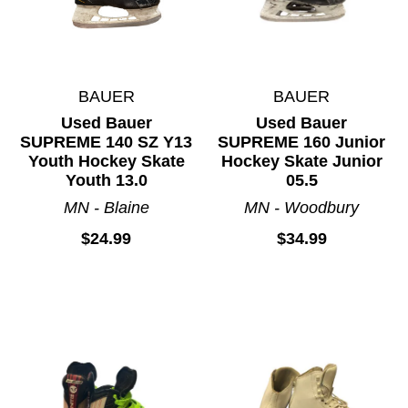
BAUER
BAUER
Used Bauer
Used Bauer
SUPREME 140 SZ Y13
SUPREME 160 Junior
Youth Hockey Skate
Hockey Skate Junior
Youth 13.0
05.5
MN - Blaine
MN - Woodbury
$24.99
$34.99