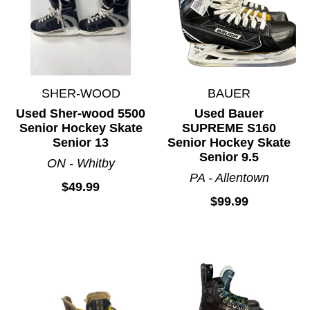
SHER-WOOD
BAUER
Used Sher-wood 5500
Used Bauer
Senior Hockey Skate
SUPREME S160
Senior 13
Senior Hockey Skate
Senior 9.5
ON - Whitby
PA - Allentown
$49.99
$99.99