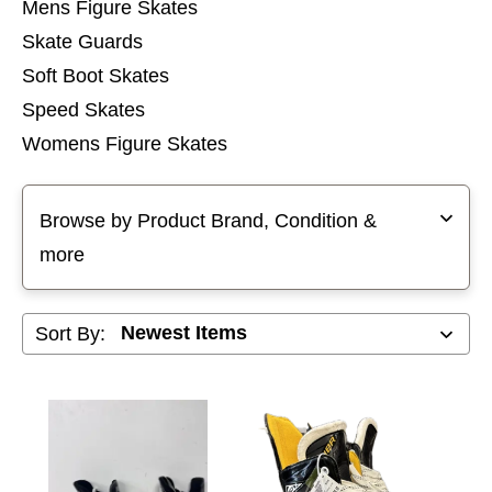
Mens Figure Skates
Skate Guards
Soft Boot Skates
Speed Skates
Womens Figure Skates
Selecting a filter will refresh the page with new results
Browse by Product Brand, Condition &
more
Sort By: