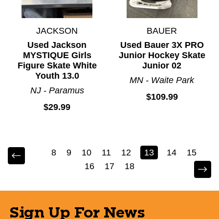
JACKSON
BAUER
Used Jackson
Used Bauer 3X PRO
MYSTIQUE Girls
Junior Hockey Skate
Figure Skate White
Junior 02
Youth 13.0
MN - Waite Park
NJ - Paramus
$109.99
$29.99
8
9
10
11
12
13
14
15
16
17
18
Sign Up For News