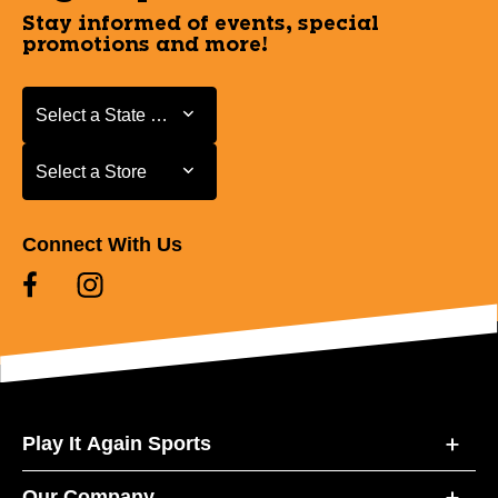
Stay informed of events, special
promotions and more!
Select a State or Province
Select a State or Province
Select a Store
Select a Store
Connect With Us
Play It Again Sports
Our Company