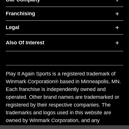
Franchising
Legal
Also Of Interest
Play It Again Sports is a registered trademark of
Winmark Corporation® based in Minneapolis, MN.
Each franchise is independently owned and
operated. Other brand names are trademarked or
registered by their respective companies. The
trademarks and logos used in this website are
owned by Winmark Corporation, and any
unauthorized use of these trademarks by others is