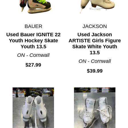
BAUER
JACKSON
Used Bauer IGNITE 22
Used Jackson
Youth Hockey Skate
ARTISTE Girls Figure
Youth 13.5
Skate White Youth
13.5
ON - Cornwall
ON - Cornwall
$27.99
$39.99