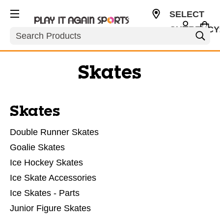
SELECT
CURRENCY
Search
USD
Skates
Skates
Double Runner Skates
Goalie Skates
Ice Hockey Skates
Ice Skate Accessories
Ice Skates - Parts
Junior Figure Skates