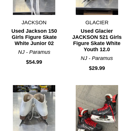
JACKSON
GLACIER
Used Jackson 150
Used Glacier
Girls Figure Skate
JACKSON 521 Girls
White Junior 02
Figure Skate White
Youth 12.0
NJ - Paramus
NJ - Paramus
$54.99
$29.99