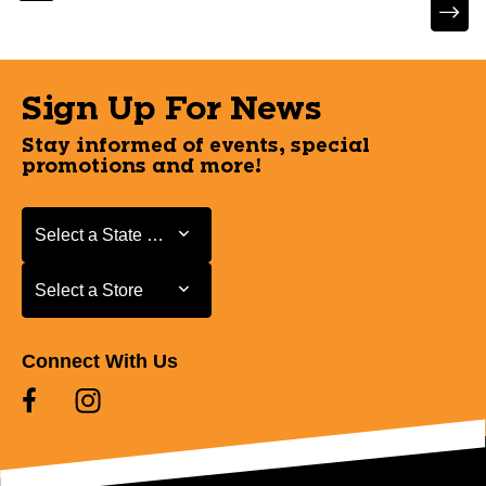
Sign Up For News
Stay informed of events, special
promotions and more!
Select a State or Province
Select a State or Province
Select a Store
Select a Store
Connect With Us