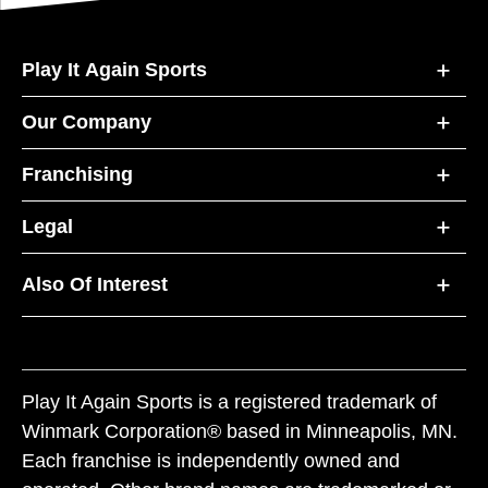
Play It Again Sports
Our Company
Franchising
Legal
Also Of Interest
Play It Again Sports is a registered trademark of
Winmark Corporation® based in Minneapolis, MN.
Each franchise is independently owned and