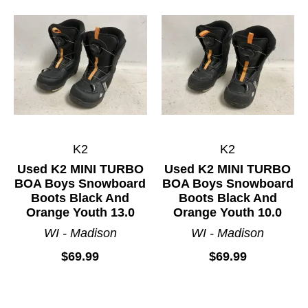
K2
K2
Used K2 MINI TURBO
Used K2 MINI TURBO
BOA Boys Snowboard
BOA Boys Snowboard
Boots Black And
Boots Black And
Orange Youth 13.0
Orange Youth 10.0
WI - Madison
WI - Madison
$69.99
$69.99