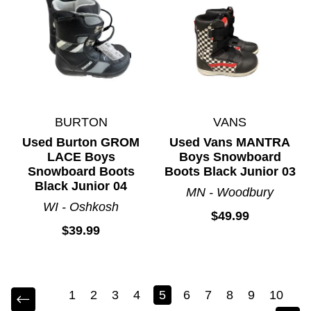
BURTON
VANS
Used Burton GROM
Used Vans MANTRA
LACE Boys
Boys Snowboard
Snowboard Boots
Boots Black Junior 03
Black Junior 04
MN - Woodbury
WI - Oshkosh
$49.99
$39.99
1
2
3
4
5
6
7
8
9
10