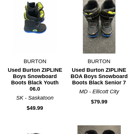
BURTON
BURTON
Used Burton ZIPLINE
Used Burton ZIPLINE
Boys Snowboard
BOA Boys Snowboard
Boots Black Youth
Boots Black Senior 7
06.0
MD - Ellicott City
SK - Saskatoon
$79.99
$49.99