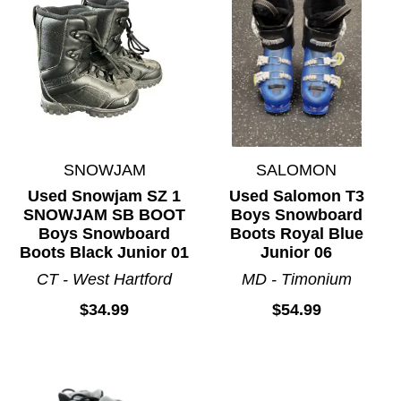
SNOWJAM
SALOMON
Used Snowjam SZ 1
Used Salomon T3
SNOWJAM SB BOOT
Boys Snowboard
Boys Snowboard
Boots Royal Blue
Boots Black Junior 01
Junior 06
CT - West Hartford
MD - Timonium
$34.99
$54.99