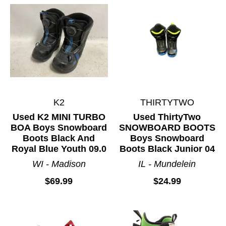
K2
THIRTYTWO
Used K2 MINI TURBO
Used ThirtyTwo
BOA Boys Snowboard
SNOWBOARD BOOTS
Boots Black And
Boys Snowboard
Royal Blue Youth 09.0
Boots Black Junior 04
WI - Madison
IL - Mundelein
$69.99
$24.99