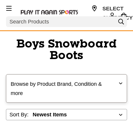
SELECT
CURRENCY
Search
USD
Boys Snowboard
Boots
Selecting a filter will refresh the page with new results
Browse by Product Brand, Condition &
more
Sort By: