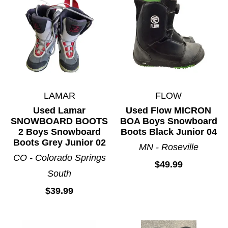
LAMAR
FLOW
Used Lamar
Used Flow MICRON
SNOWBOARD BOOTS
BOA Boys Snowboard
2 Boys Snowboard
Boots Black Junior 04
Boots Grey Junior 02
MN - Roseville
CO - Colorado Springs
$49.99
South
$39.99