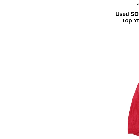
Used SO
Top Yt