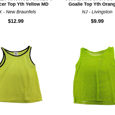
cer Top Yth Yellow MD
Goalie Top Yth Oran
X - New Braunfels
NJ - Livingston
$12.99
$9.99