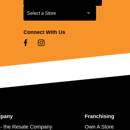
Select a Store
Select a Store
Connect With Us
mpany
Franchising
- the Resale Company
Own A Store