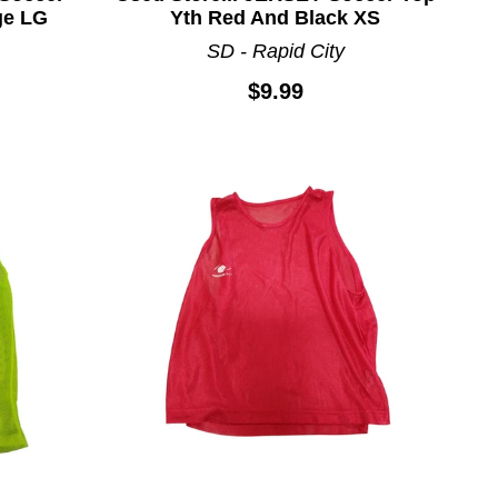
ge LG
Yth Red And Black XS
SD - Rapid City
$9.99