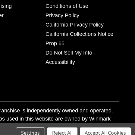
ising
Conditions of Use
er
Privacy Policy
California Privacy Policy
California Collections Notice
Prop 65
Do Not Sell My Info
Accessibility
franchise is independently owned and operated.
os used in this website are owned by Winmark
nd state trademark laws.
Settings
Reject All
Accept All Cookies