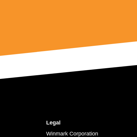
Legal
Winmark Corporation