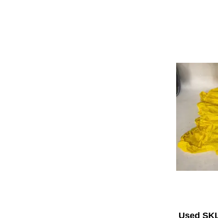
Used SK