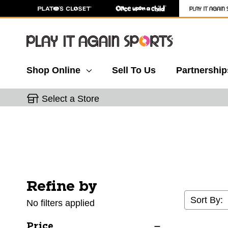
Shop Online
Sell To Us
Partnership
Select a Store
Refine by
Selecting a filter will refresh the page with new res
Sort By:
No filters applied
Price