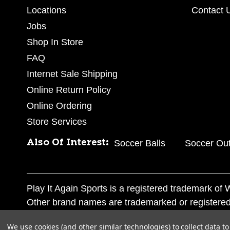
Locations
Contact 
Jobs
Shop In Store
FAQ
Internet Sale Shipping
Online Return Policy
Online Ordering
Store Services
Also Of Interest:
Soccer Balls
Soccer Out
Play It Again Sports is a registered trademark o
Other brand names are trademarked or registered
Corporation, and any unauthorized use of these tr
We use cookies (and other similar technologies) to collect data 