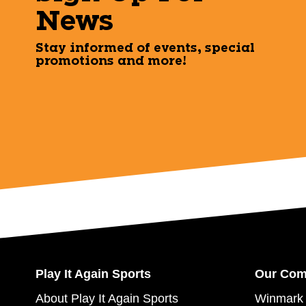
News
Stay informed of events, special
promotions and more!
Play It Again Sports
Our Co
About Play It Again Sports
Winmark 