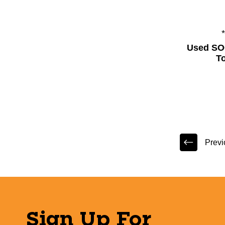
Used SO
T
Previ
Sign Up For