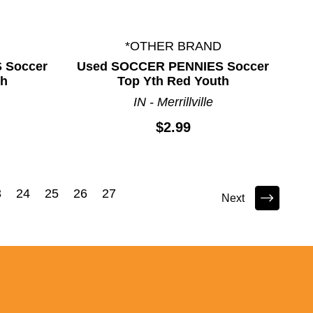
*OTHER BRAND
 Soccer
Used SOCCER PENNIES Soccer
th
Top Yth Red Youth
IN - Merrillville
$2.99
3
24
25
26
27
Next