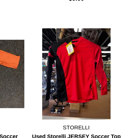
STORELLI
Soccer
Used Storelli JERSEY Soccer Top