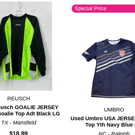
Special Price
REUSCH
eusch GOALIE JERSEY
UMBRO
oalie Top Adt Black LG
Used Umbro USA JERSE
TX - Mansfield
Top Yth Navy Blue
$18.99
NC - Raleigh