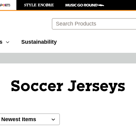
Search
s
Sustainability
Soccer Jerseys
ults.