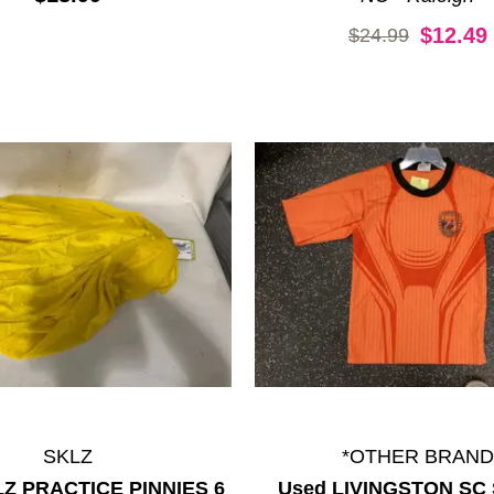
Original price:
$12.49
$24.99
SKLZ
*OTHER BRAND
LZ PRACTICE PINNIES 6
Used LIVINGSTON SC 