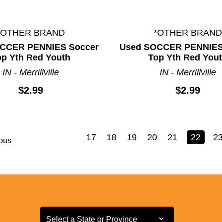
*OTHER BRAND
*OTHER BRAND
CCER PENNIES Soccer
Used SOCCER PENNIES
op Yth Red Youth
Top Yth Red You
IN - Merrillville
IN - Merrillville
$2.99
$2.99
17
18
19
20
21
22
2
ous
Select a State or Province
Select a State or Province