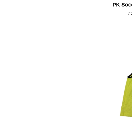
PK Soc
T