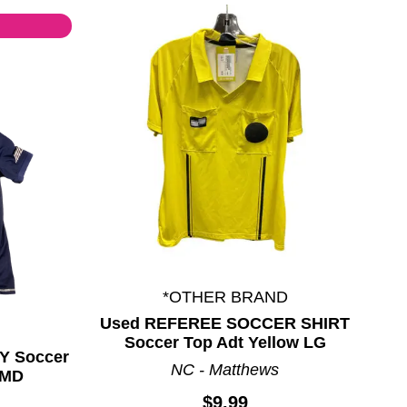
*OTHER BRAND
Used REFEREE SOCCER SHIRT
Soccer Top Adt Yellow LG
Y Soccer
NC - Matthews
 MD
$9.99