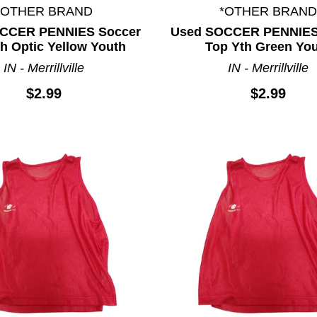
*OTHER BRAND
*OTHER BRAND
CCER PENNIES Soccer
Used SOCCER PENNIES
h Optic Yellow Youth
Top Yth Green Yo
IN - Merrillville
IN - Merrillville
$2.99
$2.99