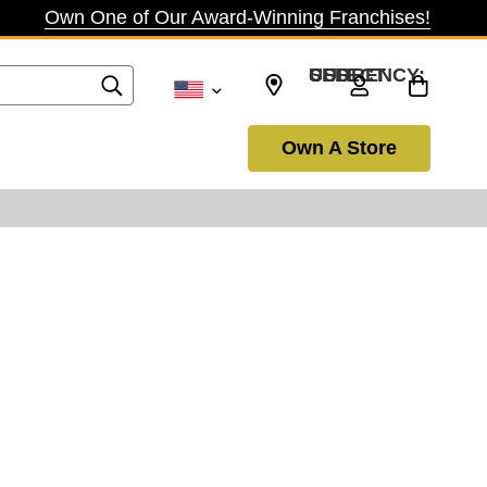
Own One of Our Award-Winning Franchises!
SELECT CURRENCY: USD
Own A Store