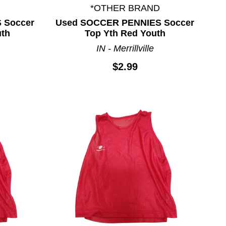
*OTHER BRAND
 Soccer
Used SOCCER PENNIES Soccer
uth
Top Yth Red Youth
IN - Merrillville
$2.99