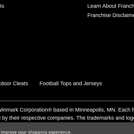
Us
Learn About Franch
Franchise Disclaim
door Cleats
Football Tops and Jerseys
f Winmark Corporation® based in Minneapolis, MN. Each 
 by their respective companies. The trademarks and log
ademarks by others is subject to action under federal a
to improve your shopping experience.