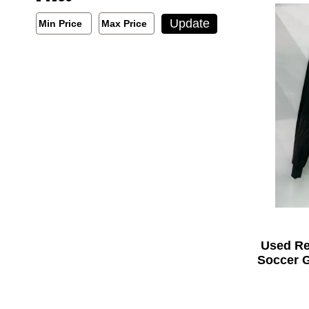
Min/Max Price Filter
Update
Min Price
Max Price
Min Price
Max Price
Used R
Soccer G