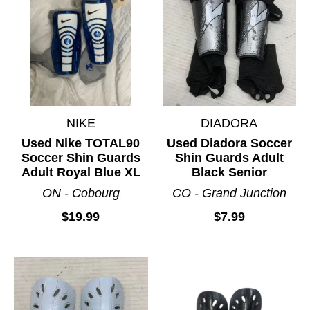
NIKE
DIADORA
Used Nike TOTAL90
Used Diadora Soccer
Soccer Shin Guards
Shin Guards Adult
Adult Royal Blue XL
Black Senior
ON - Cobourg
CO - Grand Junction
$19.99
$7.99