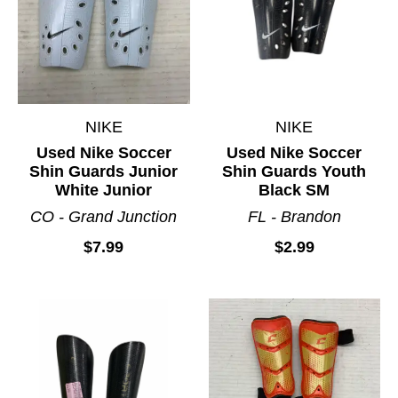
NIKE
NIKE
Used Nike Soccer
Used Nike Soccer
Shin Guards Junior
Shin Guards Youth
White Junior
Black SM
CO - Grand Junction
FL - Brandon
$7.99
$2.99