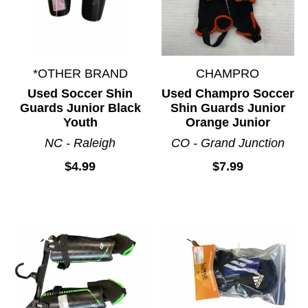
*OTHER BRAND
CHAMPRO
Used Soccer Shin
Used Champro Soccer
Guards Junior Black
Shin Guards Junior
Youth
Orange Junior
NC - Raleigh
CO - Grand Junction
$4.99
$7.99