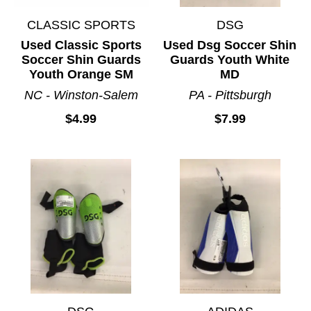
CLASSIC SPORTS
DSG
Used Classic Sports
Used Dsg Soccer Shin
Soccer Shin Guards
Guards Youth White
Youth Orange SM
MD
NC - Winston-Salem
PA - Pittsburgh
$4.99
$7.99