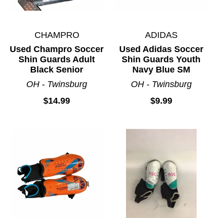
CHAMPRO
ADIDAS
Used Champro Soccer
Used Adidas Soccer
Shin Guards Adult
Shin Guards Youth
Black Senior
Navy Blue SM
OH - Twinsburg
OH - Twinsburg
$14.99
$9.99