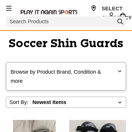
SELECT
CURRENCY
Search
USD
Soccer Shin Guards
Selecting a filter will refresh the page with new results
Browse by Product Brand, Condition &
more
Sort By: