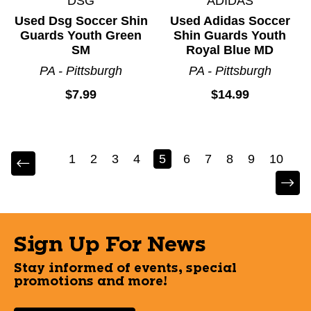
DSG
ADIDAS
Used Dsg Soccer Shin
Used Adidas Soccer
Guards Youth Green
Shin Guards Youth
SM
Royal Blue MD
PA - Pittsburgh
PA - Pittsburgh
$7.99
$14.99
1
2
3
4
5
6
7
8
9
10
Sign Up For News
Stay informed of events, special
promotions and more!