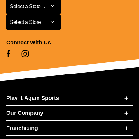
Select a State or Province
Select a State or Province
Select a Store
Select a Store
Connect With Us
Play It Again Sports
Our Company
Franchising