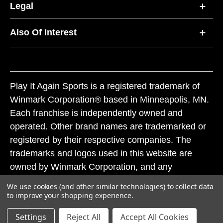
Legal
Also Of Interest
Play It Again Sports is a registered trademark of
Winmark Corporation® based in Minneapolis, MN.
Each franchise is independently owned and
operated. Other brand names are trademarked or
registered by their respective companies. The
trademarks and logos used in this website are
owned by Winmark Corporation, and any
unauthorized use of these trademarks by others is
We use cookies (and other similar technologies) to collect data
subject to action under federal and state trademark
to improve your shopping experience.
laws.
Settings
Reject All
Accept All Cookies