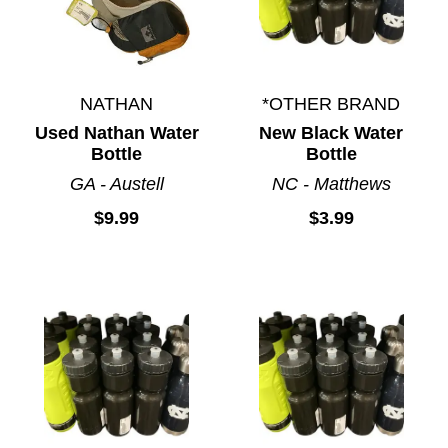
NATHAN
*OTHER BRAND
Used Nathan Water
New Black Water
Bottle
Bottle
GA - Austell
NC - Matthews
$9.99
$3.99