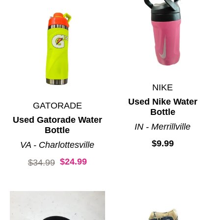
NIKE
Used Nike Water
GATORADE
Bottle
Used Gatorade Water
IN - Merrillville
Bottle
$9.99
VA - Charlottesville
$24.99
Original price:
$34.99