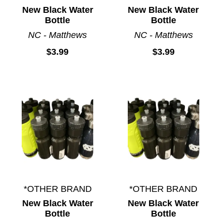
New Black Water
New Black Water
Bottle
Bottle
NC - Matthews
NC - Matthews
$3.99
$3.99
*OTHER BRAND
*OTHER BRAND
New Black Water
New Black Water
Bottle
Bottle