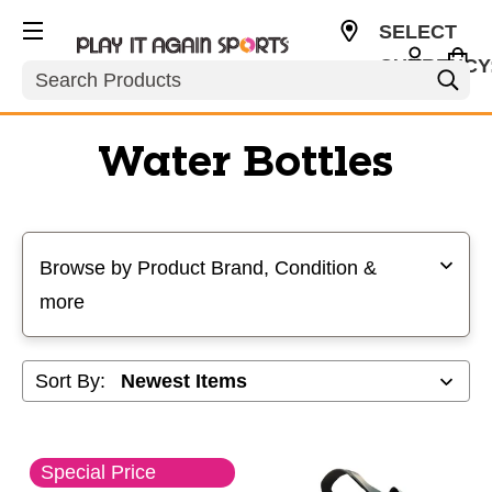
SELECT
CURRENCY
Search
USD
Water Bottles
Selecting a filter will refresh the page with new results
Browse by Product Brand, Condition &
more
Sort By:
Special Price