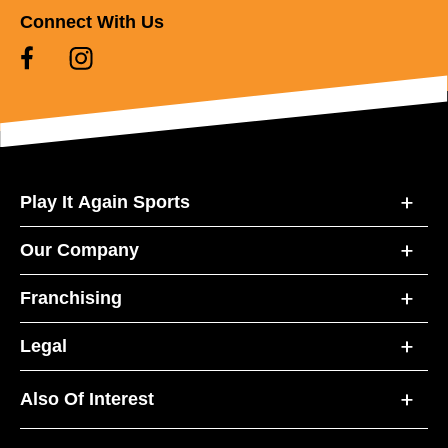
Connect With Us
Play It Again Sports
Our Company
Franchising
Legal
Also Of Interest