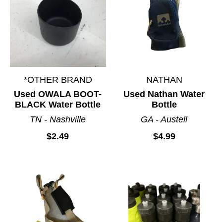
*OTHER BRAND
NATHAN
Used OWALA BOOT-
Used Nathan Water
BLACK Water Bottle
Bottle
TN - Nashville
GA - Austell
$2.49
$4.99