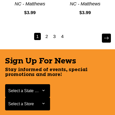
NC - Matthews
NC - Matthews
$3.99
$3.99
1
2
3
4
Sign Up For News
Stay informed of events, special
promotions and more!
Select a State or Province
Select a State or Province
Select a Store
Select a Store