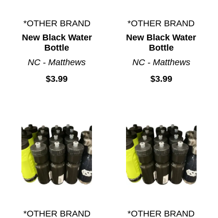
*OTHER BRAND
*OTHER BRAND
New Black Water
New Black Water
Bottle
Bottle
NC - Matthews
NC - Matthews
$3.99
$3.99
*OTHER BRAND
*OTHER BRAND