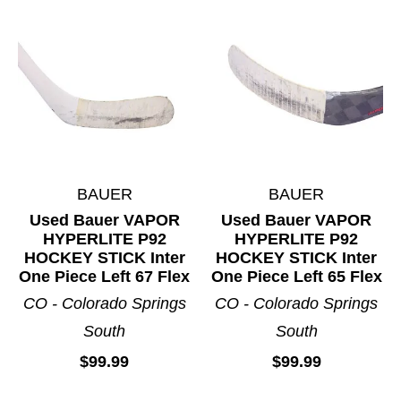
BAUER
BAUER
Used Bauer VAPOR
Used Bauer VAPOR
HYPERLITE P92
HYPERLITE P92
HOCKEY STICK Inter
HOCKEY STICK Inter
One Piece Left 67 Flex
One Piece Left 65 Flex
CO - Colorado Springs
CO - Colorado Springs
South
South
$99.99
$99.99