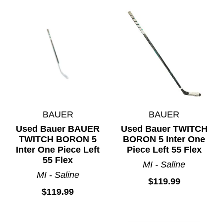
BAUER
BAUER
Used Bauer BAUER
Used Bauer TWITCH
TWITCH BORON 5
BORON 5 Inter One
Inter One Piece Left
Piece Left 55 Flex
55 Flex
MI - Saline
MI - Saline
$119.99
$119.99