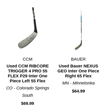
CCM
BAUER
Used CCM RIBCORE
Used Bauer NEXUS
TRIGGER 4 PRO 55
GEO Inter One Piece
FLEX P29 Inter One
Right 65 Flex
Piece Left 55 Flex
MN - Minnetonka
CO - Colorado Springs
$64.99
South
$69.99