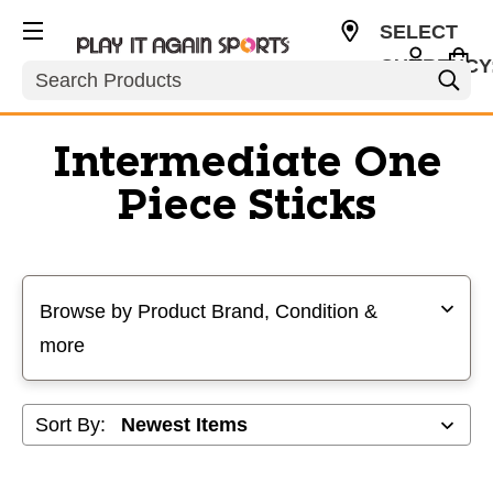
SELECT
CURRENCY
Search
USD
Intermediate One
Piece Sticks
Selecting a filter will refresh the page with new results
Browse by Product Brand, Condition &
more
Sort By: