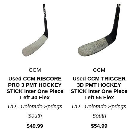
CCM
CCM
Used CCM RIBCORE
Used CCM TRIGGER
PRO 3 PMT HOCKEY
3D PMT HOCKEY
STICK Inter One Piece
STICK Inter One Piece
Left 40 Flex
Left 55 Flex
CO - Colorado Springs
CO - Colorado Springs
South
South
$49.99
$54.99