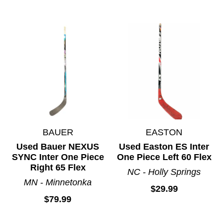
BAUER
EASTON
Used Bauer NEXUS
Used Easton ES Inter
SYNC Inter One Piece
One Piece Left 60 Flex
Right 65 Flex
NC - Holly Springs
MN - Minnetonka
$29.99
$79.99