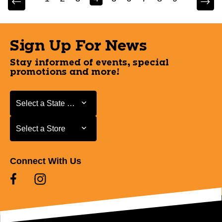
Sign Up For News
Stay informed of events, special
promotions and more!
Select a State or Province
Select a State or Province
Select a Store
Select a Store
Connect With Us