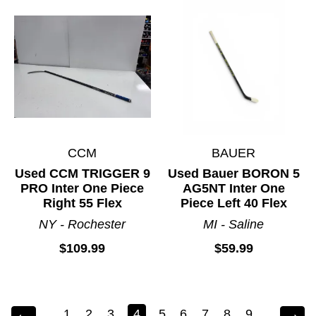
CCM
BAUER
Used CCM TRIGGER 9
Used Bauer BORON 5
PRO Inter One Piece
AG5NT Inter One
Right 55 Flex
Piece Left 40 Flex
NY - Rochester
MI - Saline
$109.99
$59.99
1
2
3
4
5
6
7
8
9