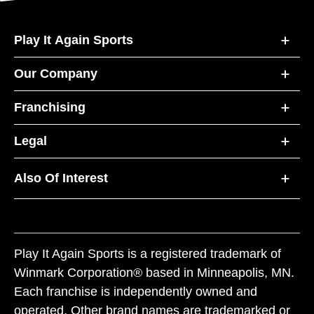
Play It Again Sports
Our Company
Franchising
Legal
Also Of Interest
Play It Again Sports is a registered trademark of
Winmark Corporation® based in Minneapolis, MN.
Each franchise is independently owned and
operated. Other brand names are trademarked or