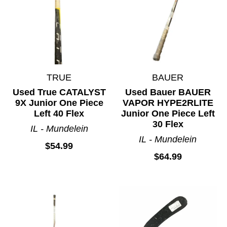
TRUE
BAUER
Used True CATALYST
Used Bauer BAUER
9X Junior One Piece
VAPOR HYPE2RLITE
Left 40 Flex
Junior One Piece Left
30 Flex
IL - Mundelein
IL - Mundelein
$54.99
$64.99