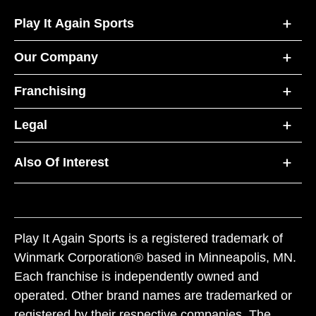
Play It Again Sports
Our Company
Franchising
Legal
Also Of Interest
Play It Again Sports is a registered trademark of
Winmark Corporation® based in Minneapolis, MN.
Each franchise is independently owned and
operated. Other brand names are trademarked or
registered by their respective companies. The