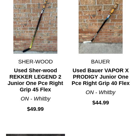
SHER-WOOD
BAUER
Used Sher-wood
Used Bauer VAPOR X
REKKER LEGEND 2
PRODIGY Junior One
Junior One Pce Right
Pce Right Grip 40 Flex
Grip 45 Flex
ON - Whitby
ON - Whitby
$44.99
$49.99