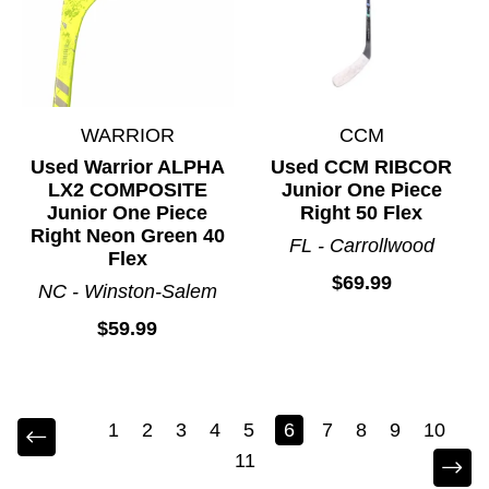
WARRIOR
CCM
Used Warrior ALPHA
Used CCM RIBCOR
LX2 COMPOSITE
Junior One Piece
Junior One Piece
Right 50 Flex
Right Neon Green 40
FL - Carrollwood
Flex
$69.99
NC - Winston-Salem
$59.99
1
2
3
4
5
6
7
8
9
10
11