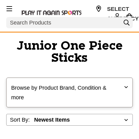
SELECT
CURRENCY
Search
USD
Junior One Piece
Sticks
Selecting a filter will refresh the page with new results
Browse by Product Brand, Condition &
more
Sort By: