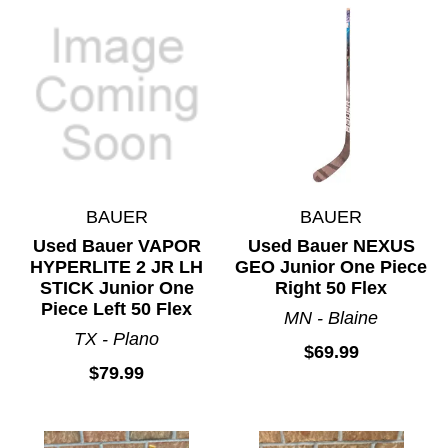
BAUER
BAUER
Used Bauer VAPOR
Used Bauer NEXUS
HYPERLITE 2 JR LH
GEO Junior One Piece
STICK Junior One
Right 50 Flex
Piece Left 50 Flex
MN - Blaine
TX - Plano
$69.99
$79.99