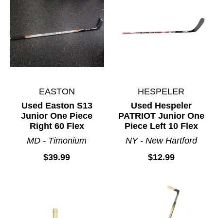
EASTON
HESPELER
Used Easton S13
Used Hespeler
Junior One Piece
PATRIOT Junior One
Right 60 Flex
Piece Left 10 Flex
MD - Timonium
NY - New Hartford
$39.99
$12.99