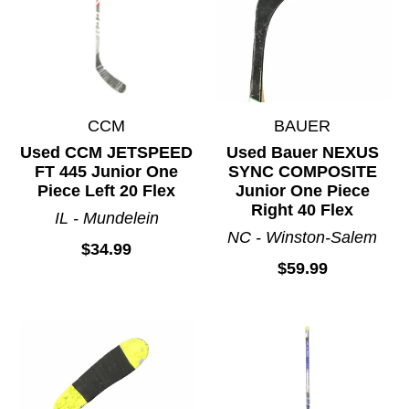
CCM
BAUER
Used CCM JETSPEED
Used Bauer NEXUS
FT 445 Junior One
SYNC COMPOSITE
Piece Left 20 Flex
Junior One Piece
Right 40 Flex
IL - Mundelein
NC - Winston-Salem
$34.99
$59.99