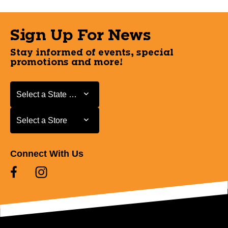
Sign Up For News
Stay informed of events, special
promotions and more!
Select a State or Province
Select a State or Province
Select a Store
Select a Store
Connect With Us