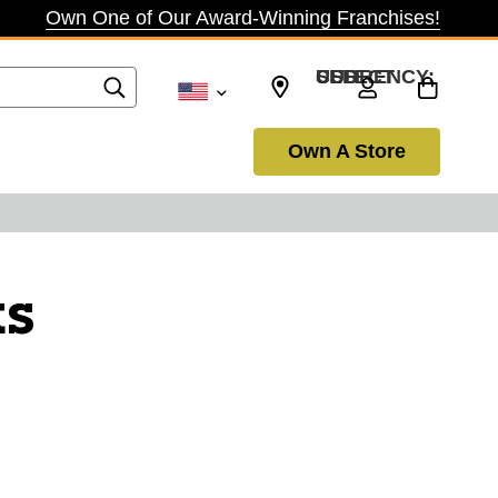
Own One of Our Award-Winning Franchises!
SELECT CURRENCY: USD
Own A Store
ks