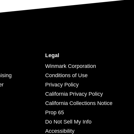
Legal
Winmark Corporation
ising
Conditions of Use
er
Privacy Policy
California Privacy Policy
California Collections Notice
Prop 65
Do Not Sell My Info
Accessibility