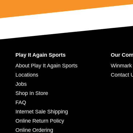
Play It Again Sports
Our Co
About Play It Again Sports
Winmark 
Locations
Contact 
Jobs
Shop In Store
FAQ
Internet Sale Shipping
Online Return Policy
Online Ordering