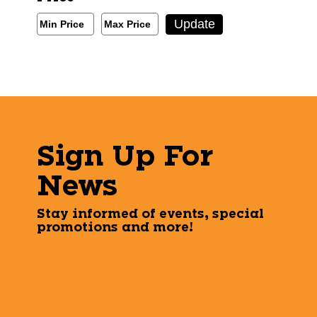
Min/Max Price Filter
Update
Min Price
Max Price
Min Price
Max Price
Sign Up For
News
Stay informed of events, special
promotions and more!