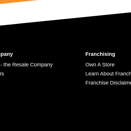
mpany
Franchising
- the Resale Company
Own A Store
Us
Learn About Franch
Franchise Disclaim