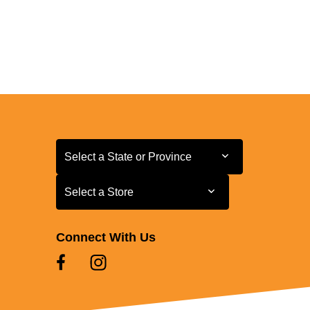
Select a State or Province
Select a State or Province
Select a Store
Select a Store
Connect With Us