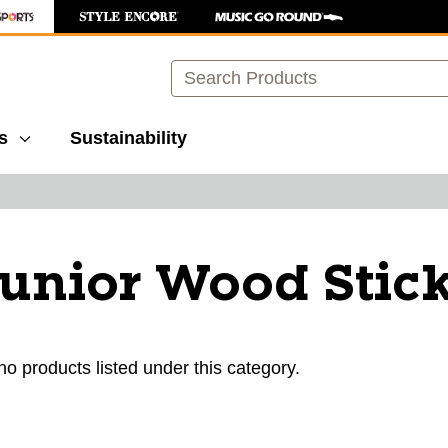
Search
s
Sustainability
unior Wood Stic
ults.
no products listed under this category.