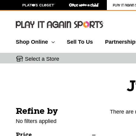
Shop Online
Sell To Us
Partnership
Select a Store
J
Refine by
Selecting a filter will refresh the page with new res
There are 
No filters applied
Price