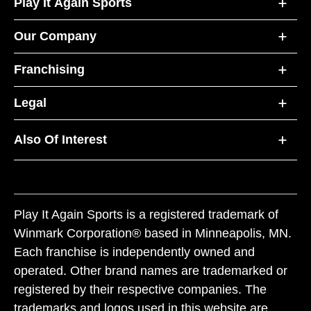
Play It Again Sports
Our Company
Franchising
Legal
Also Of Interest
Play It Again Sports is a registered trademark of
Winmark Corporation® based in Minneapolis, MN.
Each franchise is independently owned and
operated. Other brand names are trademarked or
registered by their respective companies. The
trademarks and logos used in this website are