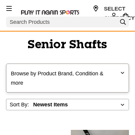
SELECT
CURRENCY
Search
USD
Senior Shafts
Selecting a filter will refresh the page with new results
Browse by Product Brand, Condition &
more
Sort By: