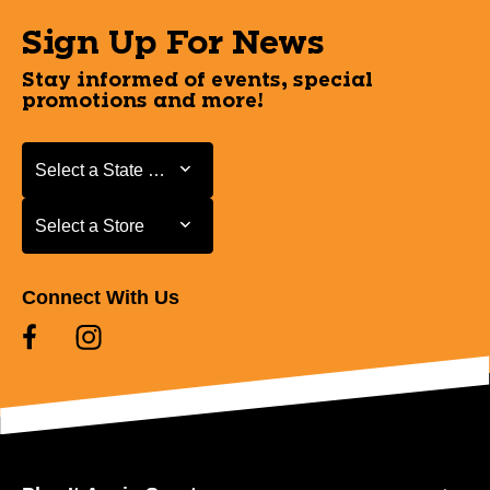
Sign Up For News
Stay informed of events, special
promotions and more!
Select a State or Province
Select a State or Province
Select a Store
Select a Store
Connect With Us