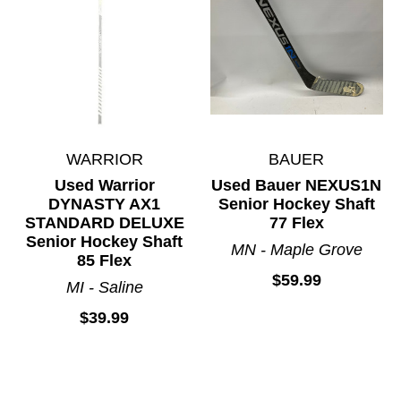
WARRIOR
BAUER
Used Warrior
Used Bauer NEXUS1N
DYNASTY AX1
Senior Hockey Shaft
STANDARD DELUXE
77 Flex
Senior Hockey Shaft
MN - Maple Grove
85 Flex
$59.99
MI - Saline
$39.99