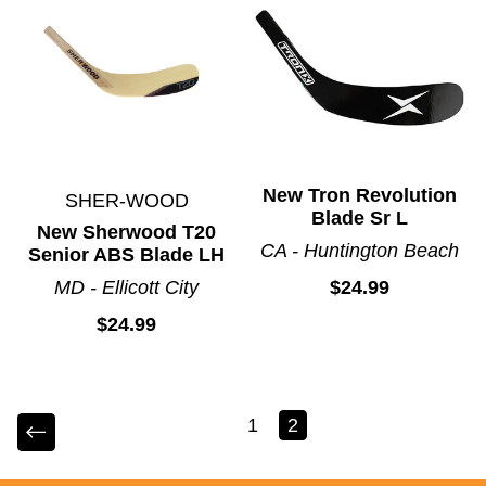
New Tron Revolution
SHER-WOOD
Blade Sr L
New Sherwood T20
CA - Huntington Beach
Senior ABS Blade LH
MD - Ellicott City
$24.99
$24.99
1
2