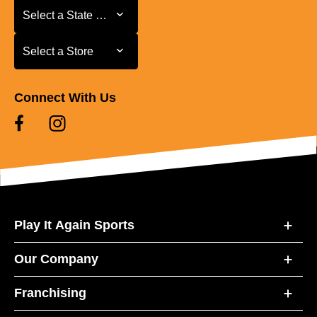
Select a State or Province
Select a State or Province
Select a Store
Select a Store
Connect With Us
Play It Again Sports
Our Company
Franchising