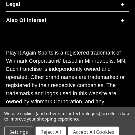
Legal
Also Of Interest
Play It Again Sports is a registered trademark of
Winmark Corporation® based in Minneapolis, MN.
Each franchise is independently owned and
operated. Other brand names are trademarked or
registered by their respective companies. The
trademarks and logos used in this website are
owned by Winmark Corporation, and any
unauthorized use of these trademarks by others is
We use cookies (and other similar technologies) to collect data
subject to action under federal and state trademark
to improve your shopping experience.
laws.
Settings
Reject All
Accept All Cookies