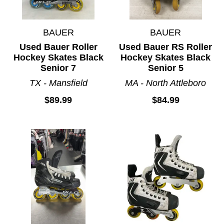
BAUER
BAUER
Used Bauer Roller
Used Bauer RS Roller
Hockey Skates Black
Hockey Skates Black
Senior 7
Senior 5
TX - Mansfield
MA - North Attleboro
$89.99
$84.99