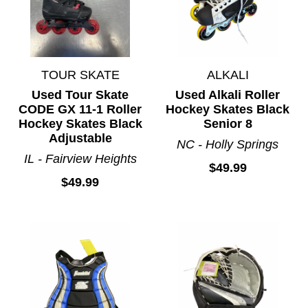
TOUR SKATE
ALKALI
Used Tour Skate
Used Alkali Roller
CODE GX 11-1 Roller
Hockey Skates Black
Hockey Skates Black
Senior 8
Adjustable
NC - Holly Springs
IL - Fairview Heights
$49.99
$49.99