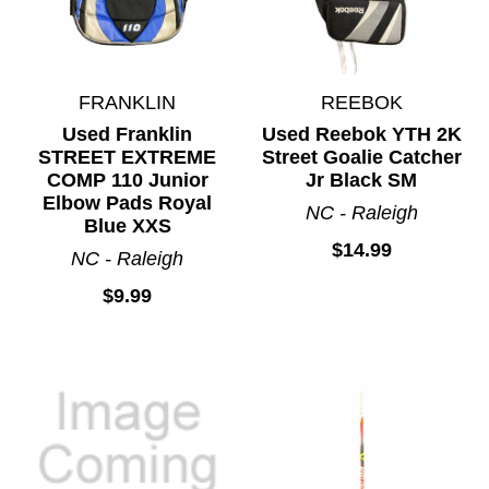
FRANKLIN
REEBOK
Used Franklin
Used Reebok YTH 2K
STREET EXTREME
Street Goalie Catcher
COMP 110 Junior
Jr Black SM
Elbow Pads Royal
NC - Raleigh
Blue XXS
$14.99
NC - Raleigh
$9.99