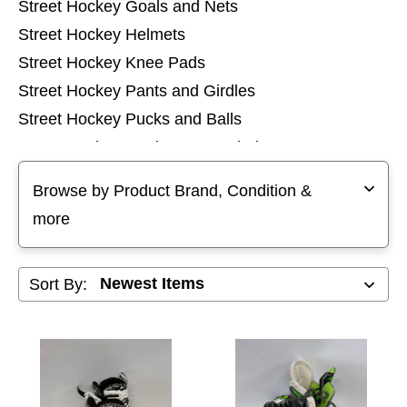
Street Hockey Goals and Nets
Street Hockey Helmets
Street Hockey Knee Pads
Street Hockey Pants and Girdles
Street Hockey Pucks and Balls
Street Hockey Replacement Blades
Selecting a filter will refresh the page with new results
Street Hockey Shin Pads
Browse by Product Brand, Condition &
Street Hockey Sticks
more
Street Hockey Tops
Sort By: