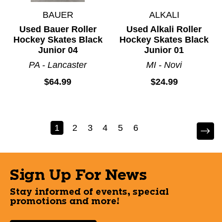
BAUER
ALKALI
Used Bauer Roller
Used Alkali Roller
Hockey Skates Black
Hockey Skates Black
Junior 04
Junior 01
PA - Lancaster
MI - Novi
$64.99
$24.99
1
2
3
4
5
6
Sign Up For News
Stay informed of events, special
promotions and more!