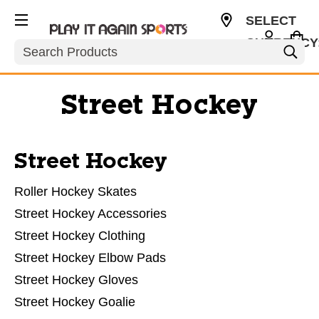
SELECT
CURRENCY
Search
USD
Street Hockey
Street Hockey
Roller Hockey Skates
Street Hockey Accessories
Street Hockey Clothing
Street Hockey Elbow Pads
Street Hockey Gloves
Street Hockey Goalie