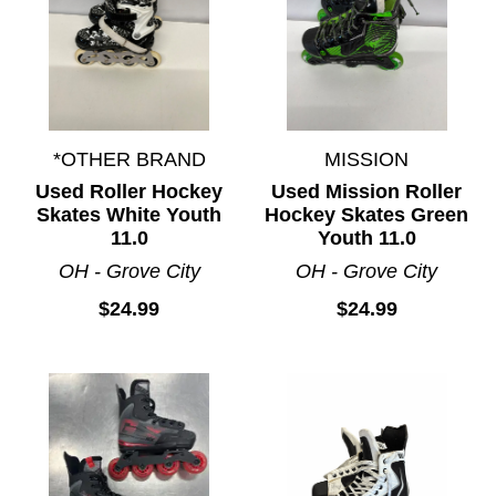
*OTHER BRAND
MISSION
Used Roller Hockey
Used Mission Roller
Skates White Youth
Hockey Skates Green
11.0
Youth 11.0
OH - Grove City
OH - Grove City
$24.99
$24.99