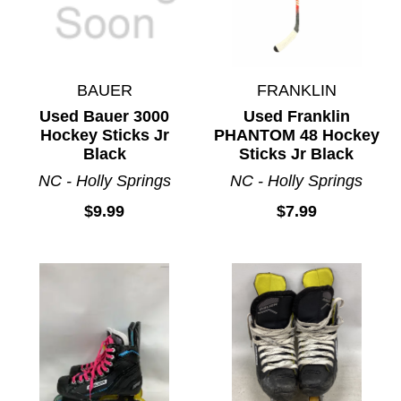
BAUER
FRANKLIN
Used Bauer 3000
Used Franklin
Hockey Sticks Jr
PHANTOM 48 Hockey
Black
Sticks Jr Black
NC - Holly Springs
NC - Holly Springs
$9.99
$7.99