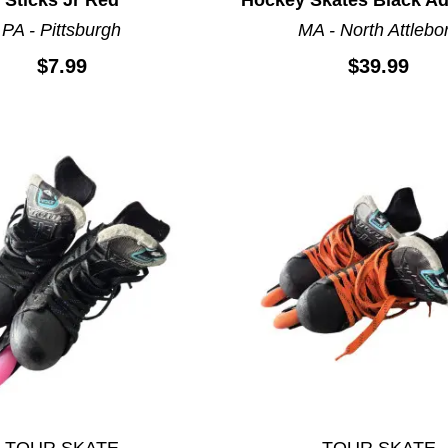
PA - Pittsburgh
MA - North Attlebo
$7.99
$39.99
TOUR SKATE
TOUR SKATE