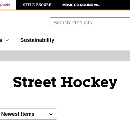
Search
s
Sustainability
Street Hockey