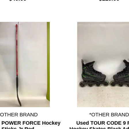
*OTHER BRAND
*OTHER BRAND
L POWER FORCE Hockey
Used TOUR CODE 9 R
Sticks Jr Red
Hockey Skates Black Ad