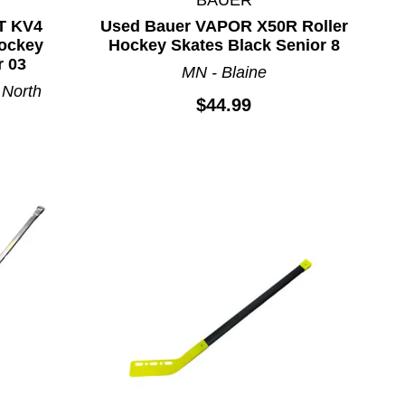
T KV4
Used Bauer VAPOR X50R Roller
ockey
Hockey Skates Black Senior 8
r 03
MN - Blaine
 North
$44.99