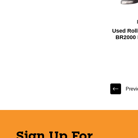
Used Rol
BR2000 
Previ
Sign Up For