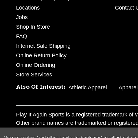
Locations
Contact 
Jobs
Shop In Store
FAQ
Internet Sale Shipping
Online Return Policy
Online Ordering
Store Services
Also Of Interest:
Athletic Apparel
Apparel
Play It Again Sports is a registered trademark o
Other brand names are trademarked or registered
Corporation, and any unauthorized use of these tr
We use cookies (and other similar technologies) to collect data 