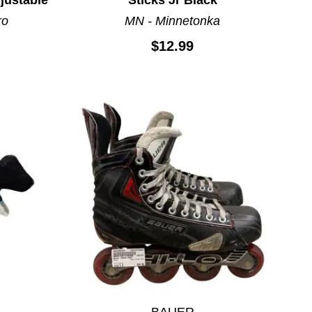
ro
MN - Minnetonka
$12.99
BAUER