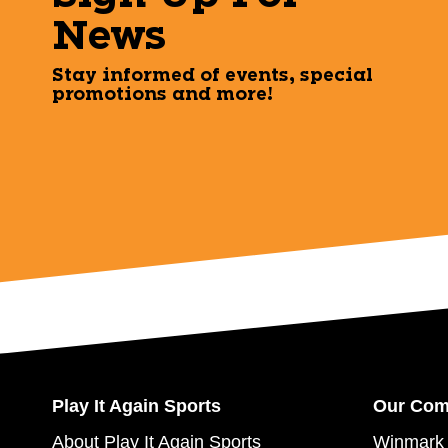
News
Stay informed of events, special
promotions and more!
Play It Again Sports
Our Co
About Play It Again Sports
Winmark 