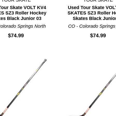
Tour Skate VOLT KV4
Used Tour Skate VOL
S SZ3 Roller Hockey
SKATES SZ3 Roller H
es Black Junior 03
Skates Black Junio
olorado Springs North
CO - Colorado Springs
$74.99
$74.99