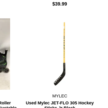
$39.99
MYLEC
oller
Used Mylec JET-FLO 305 Hockey
justable
Sticks Jr Black