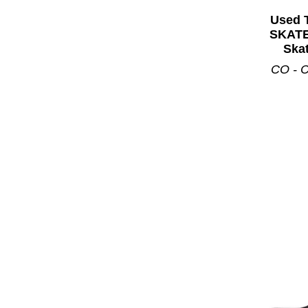
Used 
SKATE
Skat
CO - C