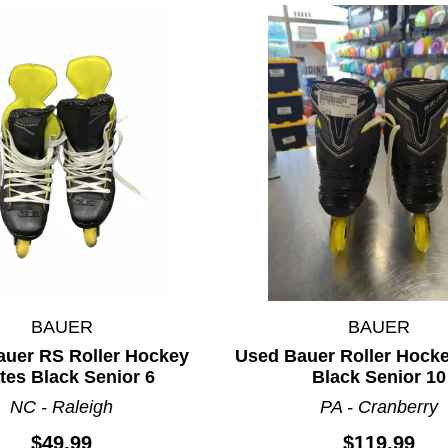
BAUER
BAUER
auer RS Roller Hockey
Used Bauer Roller Hock
tes Black Senior 6
Black Senior 10
ults.
NC - Raleigh
PA - Cranberry
$49.99
$119.99