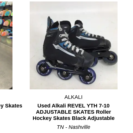
ALKALI
ey Skates
Used Alkali REVEL YTH 7-10
ADJUSTABLE SKATES Roller
Hockey Skates Black Adjustable
TN - Nashville