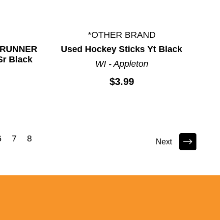
*OTHER BRAND
DERUNNER
Used Hockey Sticks Yt Black
Sr Black
WI - Appleton
$3.99
6
7
8
Next