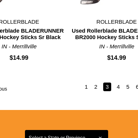
ROLLERBLADE
ROLLERBLADE
lerblade BLADERUNNER
Used Rollerblade BLA
Hockey Sticks Sr Black
BR2000 Hockey Sticks 
IN - Merrillville
IN - Merrillville
$14.99
$14.99
1
2
3
4
5
ous
Select a State or Province
Select a State or Province