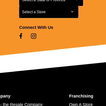
Select a Store
Select a Store
Connect With Us
mpany
Franchising
- the Resale Company
Own A Store