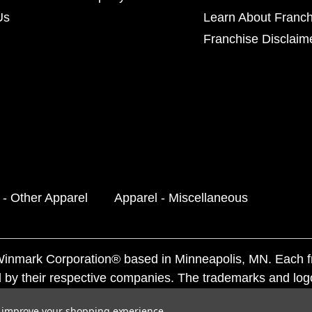
Us
Learn About Franch
Franchise Disclaim
 - Other Apparel
Apparel - Miscellaneous
f Winmark Corporation® based in Minneapolis, MN. Each 
 by their respective companies. The trademarks and log
ademarks by others is subject to action under federal a
to improve your shopping experience.