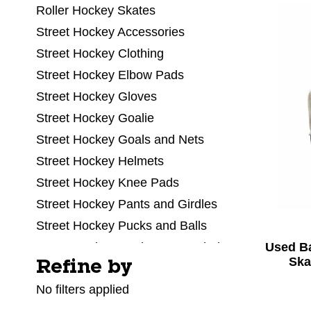
Roller Hockey Skates
Street Hockey Accessories
Street Hockey Clothing
Street Hockey Elbow Pads
Street Hockey Gloves
Street Hockey Goalie
Street Hockey Goals and Nets
Street Hockey Helmets
Street Hockey Knee Pads
Street Hockey Pants and Girdles
Street Hockey Pucks and Balls
Used B
Street Hockey Replacement Blades
Ska
Refine by
Selecting a filter will refresh the page with new res
Street Hockey Shin Pads
No filters applied
Street Hockey Sticks