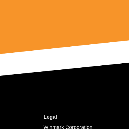
Legal
Winmark Corporation