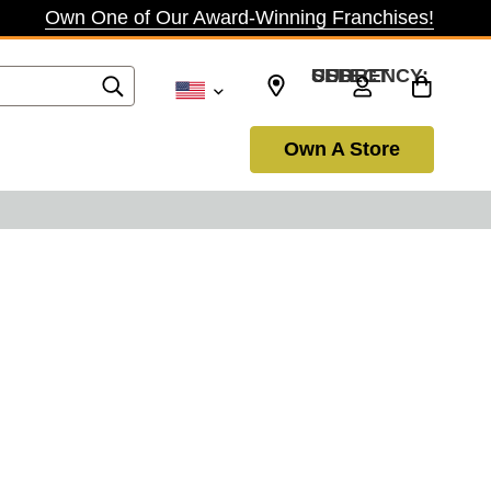
Own One of Our Award-Winning Franchises!
SELECT CURRENCY: USD
Own A Store