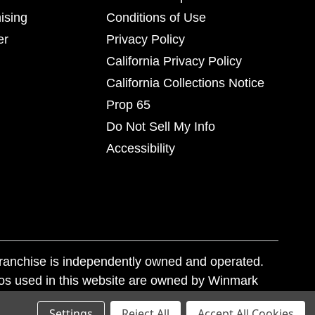
ising
Conditions of Use
er
Privacy Policy
California Privacy Policy
California Collections Notice
Prop 65
Do Not Sell My Info
Accessibility
franchise is independently owned and operated.
os used in this website are owned by Winmark
nd state trademark laws.
Settings
Reject All
Accept All Cookies