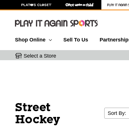
Shop Online
Sell To Us
Partnership
Select a Store
Street
Sort By:
Hockey