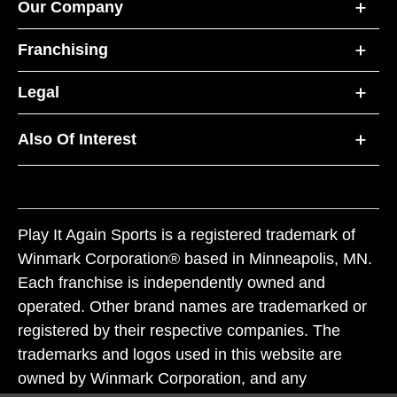
Our Company
Franchising
Legal
Also Of Interest
Play It Again Sports is a registered trademark of
Winmark Corporation® based in Minneapolis, MN.
Each franchise is independently owned and
operated. Other brand names are trademarked or
registered by their respective companies. The
trademarks and logos used in this website are
owned by Winmark Corporation, and any