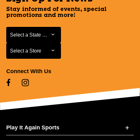
Stay informed of events, special
promotions and more!
Select a State or Province
Select a State or Province
Select a Store
Select a Store
Connect With Us
Play It Again Sports