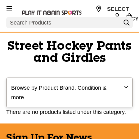
SELECT
CURRENCY
Search
USD
Street Hockey Pants
and Girdles
Selecting a filter will refresh the page with new results
Browse by Product Brand, Condition &
more
There are no products listed under this category.
Sign Up For News