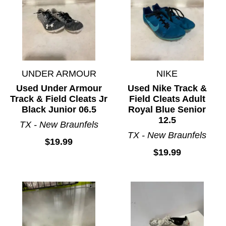
UNDER ARMOUR
NIKE
Used Under Armour
Used Nike Track &
Track & Field Cleats Jr
Field Cleats Adult
Black Junior 06.5
Royal Blue Senior
12.5
TX - New Braunfels
TX - New Braunfels
$19.99
$19.99