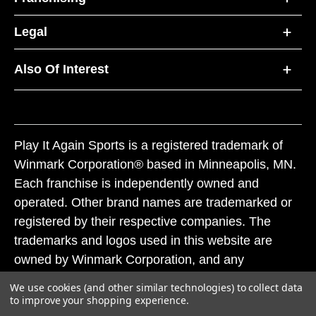
Legal
Also Of Interest
Play It Again Sports is a registered trademark of
Winmark Corporation® based in Minneapolis, MN.
Each franchise is independently owned and
operated. Other brand names are trademarked or
registered by their respective companies. The
trademarks and logos used in this website are
owned by Winmark Corporation, and any
unauthorized use of these trademarks by others is
We use cookies (and other similar technologies) to collect data
subject to action under federal and state trademark
to improve your shopping experience.