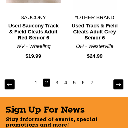
SAUCONY
*OTHER BRAND
Used Saucony Track
Used Track & Field
& Field Cleats Adult
Cleats Adult Grey
Red Senior 6
Senior 6
WV - Wheeling
OH - Westerville
$19.99
$24.99
1
2
3
4
5
6
7
Sign Up For News
Stay informed of events, special
promotions and more!