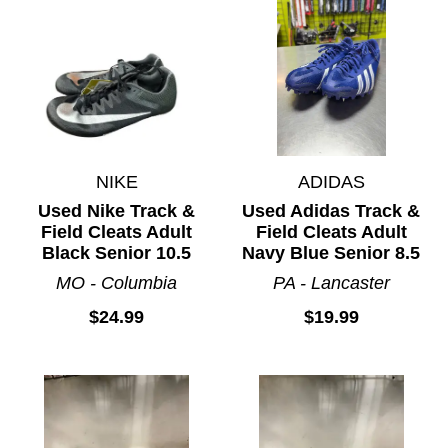
NIKE
ADIDAS
Used Nike Track &
Used Adidas Track &
Field Cleats Adult
Field Cleats Adult
Black Senior 10.5
Navy Blue Senior 8.5
MO - Columbia
PA - Lancaster
$24.99
$19.99