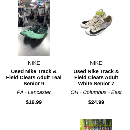
NIKE
NIKE
Used Nike Track &
Used Nike Track &
Field Cleats Adult Teal
Field Cleats Adult
Senior 9
White Senior 7
PA - Lancaster
OH - Columbus - East
$19.99
$24.99