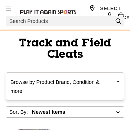
SELECT
CURRENCY
Search
USD
Track and Field
Cleats
Selecting a filter will refresh the page with new results
Browse by Product Brand, Condition &
more
Sort By: