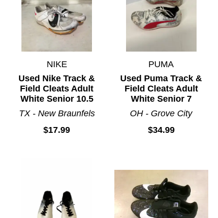
NIKE
PUMA
Used Nike Track &
Used Puma Track &
Field Cleats Adult
Field Cleats Adult
White Senior 10.5
White Senior 7
TX - New Braunfels
OH - Grove City
$17.99
$34.99