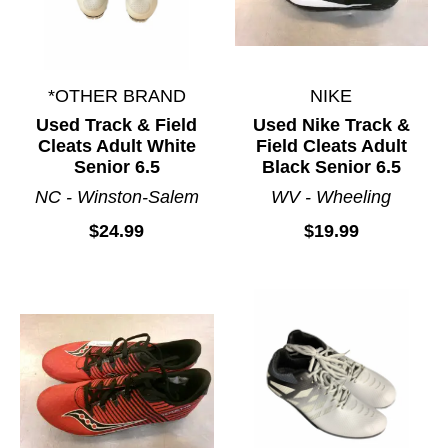
*OTHER BRAND
NIKE
Used Track & Field
Used Nike Track &
Cleats Adult White
Field Cleats Adult
Senior 6.5
Black Senior 6.5
NC - Winston-Salem
WV - Wheeling
$24.99
$19.99