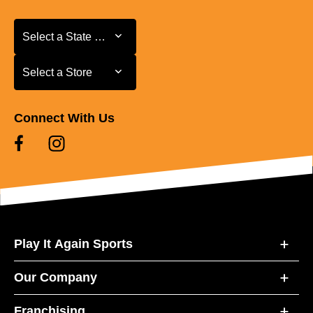
Select a State or Province
Select a State or Province
Select a Store
Select a Store
Connect With Us
Play It Again Sports
Our Company
Franchising