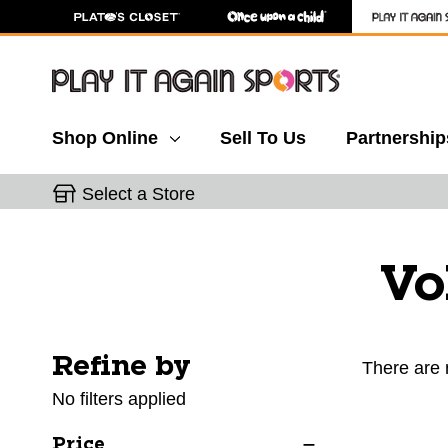
Shop Online
Sell To Us
Partnership
Select a Store
Vo
Refine by
Selecting a filter will refresh the page with new res
There are 
No filters applied
Price