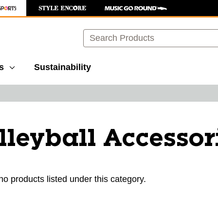
Search
s
Sustainability
lleyball Accessor
ults.
no products listed under this category.