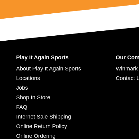
Play It Again Sports
Our Co
About Play It Again Sports
Winmark 
Locations
Contact 
Jobs
Shop In Store
FAQ
Internet Sale Shipping
Online Return Policy
Online Ordering