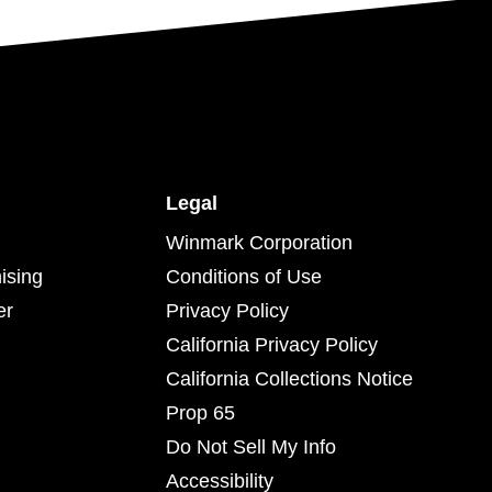
Legal
Winmark Corporation
ising
Conditions of Use
er
Privacy Policy
California Privacy Policy
California Collections Notice
Prop 65
Do Not Sell My Info
Accessibility