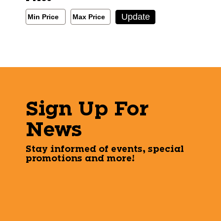
Min/Max Price Filter
Update
Min Price
Max Price
Min Price
Max Price
Sign Up For
News
Stay informed of events, special
promotions and more!