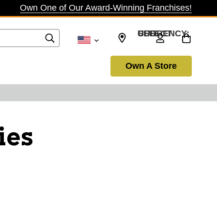
Own One of Our Award-Winning Franchises!
SELECT CURRENCY: USD
Own A Store
ies