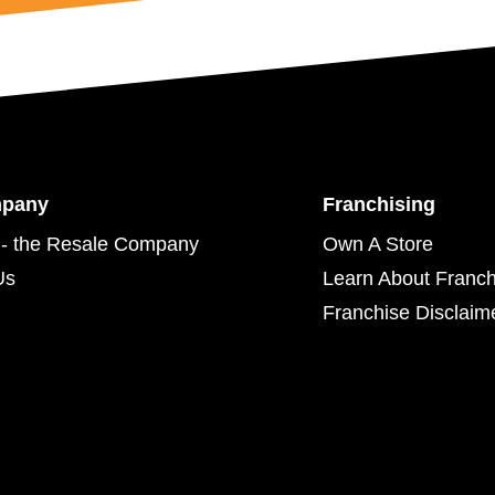
mpany
Franchising
- the Resale Company
Own A Store
Us
Learn About Franch
Franchise Disclaim