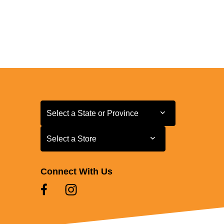
Select a State or Province
Select a State or Province
Select a Store
Select a Store
Connect With Us