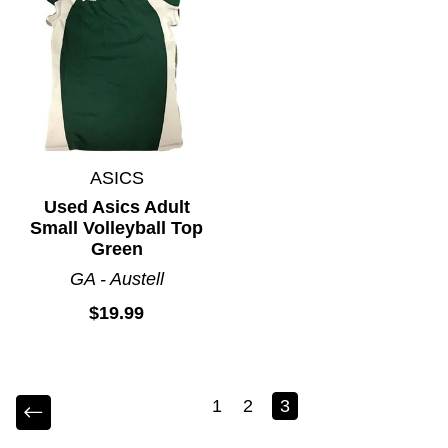
ASICS
Used Asics Adult
Small Volleyball Top
Green
GA - Austell
$19.99
1
2
3