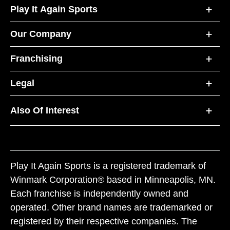
Play It Again Sports
Our Company
Franchising
Legal
Also Of Interest
Play It Again Sports is a registered trademark of
Winmark Corporation® based in Minneapolis, MN.
Each franchise is independently owned and
operated. Other brand names are trademarked or
registered by their respective companies. The