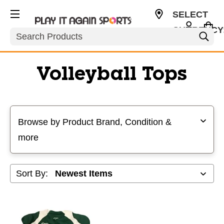
SELECT
CURRENCY
Search
USD
Volleyball Tops
Selecting a filter will refresh the page with new results
Browse by Product Brand, Condition &
more
Sort By: