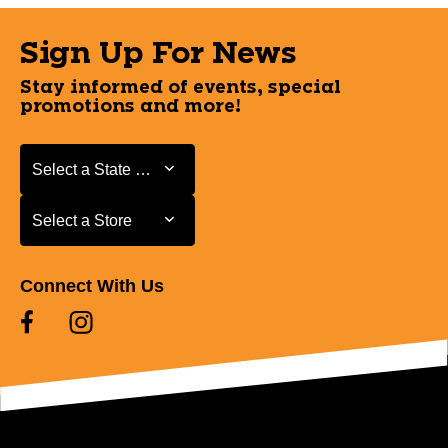
Sign Up For News
Stay informed of events, special
promotions and more!
Select a State or Province
Select a State or Province
Select a Store
Select a Store
Connect With Us