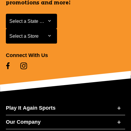
promotions and more!
Select a State or Province
Select a State or Province
Select a Store
Select a Store
Connect With Us
Play It Again Sports
Our Company