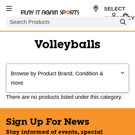
SELECT
CURRENCY
Search
USD
Volleyballs
Selecting a filter will refresh the page with new results
Browse by Product Brand, Condition &
more
There are no products listed under this category.
Sign Up For News
Stay informed of events, special