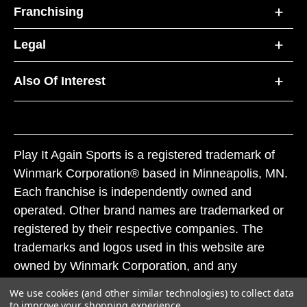
Franchising
Legal
Also Of Interest
Play It Again Sports is a registered trademark of
Winmark Corporation® based in Minneapolis, MN.
Each franchise is independently owned and
operated. Other brand names are trademarked or
registered by their respective companies. The
trademarks and logos used in this website are
owned by Winmark Corporation, and any
unauthorized use of these trademarks by others is
We use cookies (and other similar technologies) to collect data
subject to action under federal and state trademark
to improve your shopping experience.