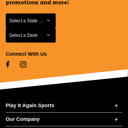
promotions and more!
Select a State or Province
Select a State or Province
Select a Store
Select a Store
Connect With Us
Play It Again Sports
Our Company