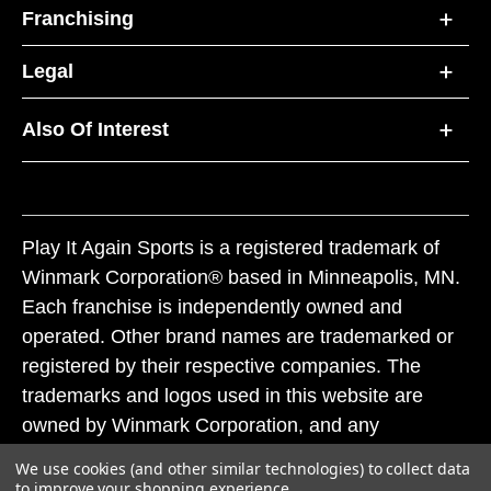
Franchising
Legal
Also Of Interest
Play It Again Sports is a registered trademark of
Winmark Corporation® based in Minneapolis, MN.
Each franchise is independently owned and
operated. Other brand names are trademarked or
registered by their respective companies. The
trademarks and logos used in this website are
owned by Winmark Corporation, and any
unauthorized use of these trademarks by others is
We use cookies (and other similar technologies) to collect data
subject to action under federal and state trademark
to improve your shopping experience.