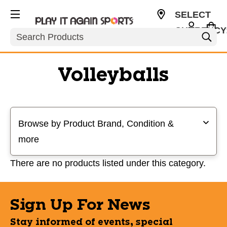
SELECT
CURRENCY
Search
USD
Volleyballs
Selecting a filter will refresh the page with new results
Browse by Product Brand, Condition &
more
There are no products listed under this category.
Sign Up For News
Stay informed of events, special