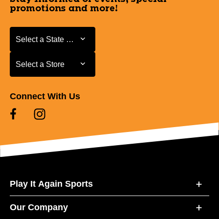
promotions and more!
Select a State or Province
Select a State or Province
Select a Store
Select a Store
Connect With Us
Play It Again Sports
Our Company