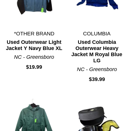
*OTHER BRAND
COLUMBIA
Used Outerwear Light
Used Columbia
Jacket Y Navy Blue XL
Outerwear Heavy
Jacket M Royal Blue
NC - Greensboro
LG
$19.99
NC - Greensboro
$39.99