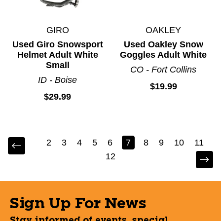
GIRO
OAKLEY
Used Giro Snowsport
Used Oakley Snow
Helmet Adult White
Goggles Adult White
Small
CO - Fort Collins
ID - Boise
$19.99
$29.99
2
3
4
5
6
7
8
9
10
11
12
Sign Up For News
Stay informed of events, special