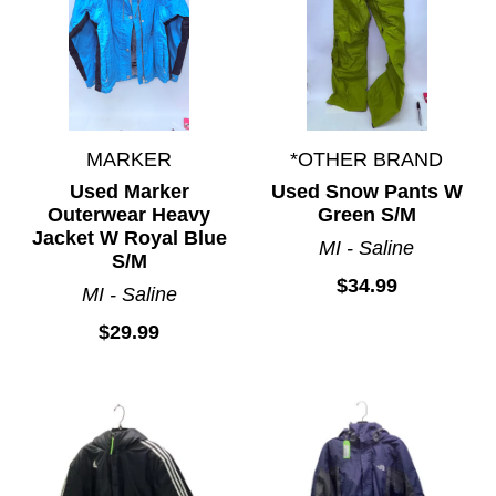
MARKER
*OTHER BRAND
Used Marker
Used Snow Pants W
Outerwear Heavy
Green S/M
Jacket W Royal Blue
MI - Saline
S/M
$34.99
MI - Saline
$29.99