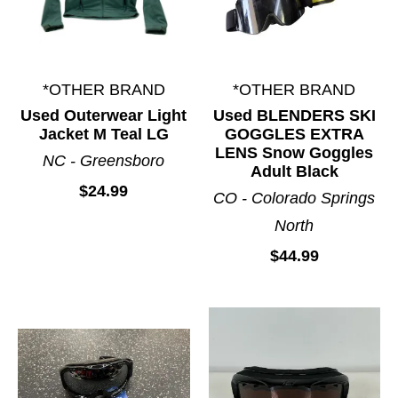
*OTHER BRAND
*OTHER BRAND
Used Outerwear Light
Used BLENDERS SKI
Jacket M Teal LG
GOGGLES EXTRA
LENS Snow Goggles
NC - Greensboro
Adult Black
$24.99
CO - Colorado Springs
North
$44.99