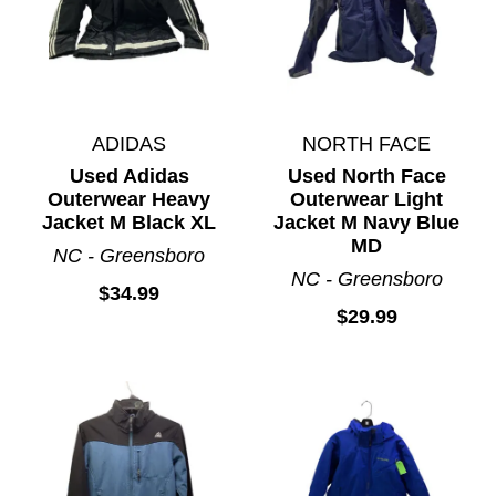
ADIDAS
NORTH FACE
Used Adidas
Used North Face
Outerwear Heavy
Outerwear Light
Jacket M Black XL
Jacket M Navy Blue
MD
NC - Greensboro
NC - Greensboro
$34.99
$29.99