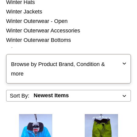
Winter Hats
Winter Jackets
Winter Outerwear - Open
Winter Outerwear Accessories
Winter Outerwear Bottoms
Winter Outerwear Pants
Selecting a filter will refresh the page with new results
Winter Outerwear Tops
Browse by Product Brand, Condition &
Winter Socks
more
Winter Thermal Wear
Sort By: