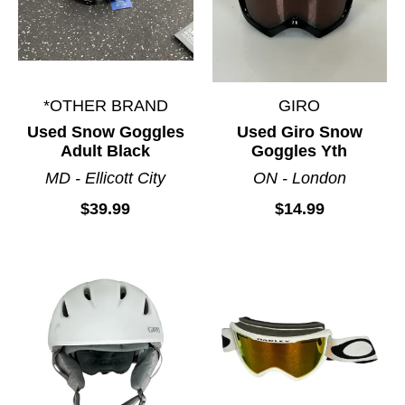
*OTHER BRAND
GIRO
Used Snow Goggles
Used Giro Snow
Adult Black
Goggles Yth
MD - Ellicott City
ON - London
$39.99
$14.99