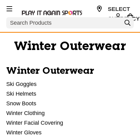
SELECT
CURRENCY
Search
USD
Winter Outerwear
Winter Outerwear
Ski Goggles
Ski Helmets
Snow Boots
Winter Clothing
Winter Facial Covering
Winter Gloves