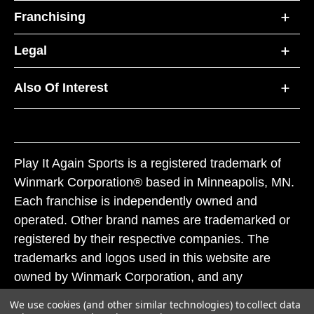
Franchising
Legal
Also Of Interest
Play It Again Sports is a registered trademark of
Winmark Corporation® based in Minneapolis, MN.
Each franchise is independently owned and
operated. Other brand names are trademarked or
registered by their respective companies. The
trademarks and logos used in this website are
owned by Winmark Corporation, and any
unauthorized use of these trademarks by others is
We use cookies (and other similar technologies) to collect data