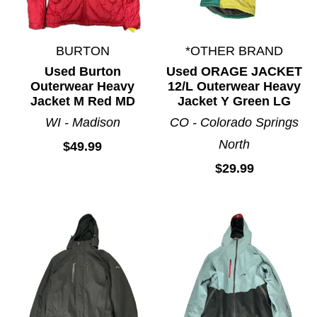
BURTON
*OTHER BRAND
Used Burton
Used ORAGE JACKET
Outerwear Heavy
12/L Outerwear Heavy
Jacket M Red MD
Jacket Y Green LG
WI - Madison
CO - Colorado Springs
North
$49.99
$29.99