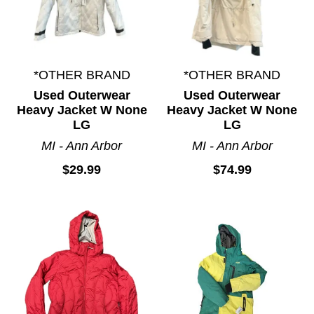
*OTHER BRAND
*OTHER BRAND
Used Outerwear
Used Outerwear
Heavy Jacket W None
Heavy Jacket W None
LG
LG
MI - Ann Arbor
MI - Ann Arbor
$29.99
$74.99