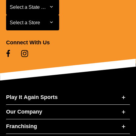
Select a State or Province
Select a State or Province
Select a Store
Select a Store
Connect With Us
Play It Again Sports
Our Company
Franchising