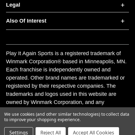
Legal
Also Of Interest
Play It Again Sports is a registered trademark of
Winmark Corporation® based in Minneapolis, MN.
Each franchise is independently owned and
operated. Other brand names are trademarked or
registered by their respective companies. The
trademarks and logos used in this website are
owned by Winmark Corporation, and any
unauthorized use of these trademarks by others is
We use cookies (and other similar technologies) to collect data
subject to action under federal and state trademark
to improve your shopping experience.
laws.
Settings
Reject All
Accept All Cookies