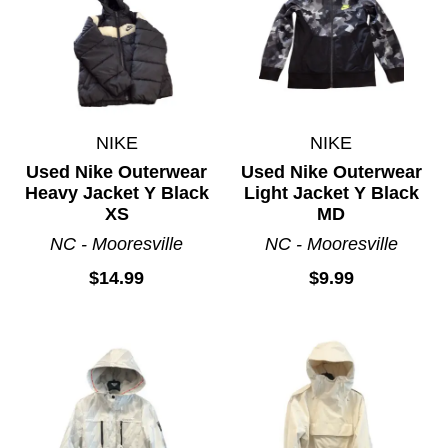
NIKE
NIKE
Used Nike Outerwear
Used Nike Outerwear
Heavy Jacket Y Black
Light Jacket Y Black
XS
MD
NC - Mooresville
NC - Mooresville
$14.99
$9.99