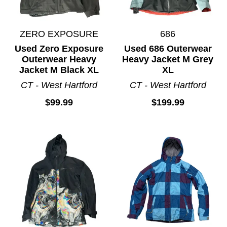
ZERO EXPOSURE
686
Used Zero Exposure
Used 686 Outerwear
Outerwear Heavy
Heavy Jacket M Grey
Jacket M Black XL
XL
CT - West Hartford
CT - West Hartford
$99.99
$199.99