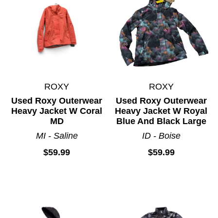
ROXY
ROXY
Used Roxy Outerwear
Used Roxy Outerwear
Heavy Jacket W Coral
Heavy Jacket W Royal
MD
Blue And Black Large
MI - Saline
ID - Boise
$59.99
$59.99