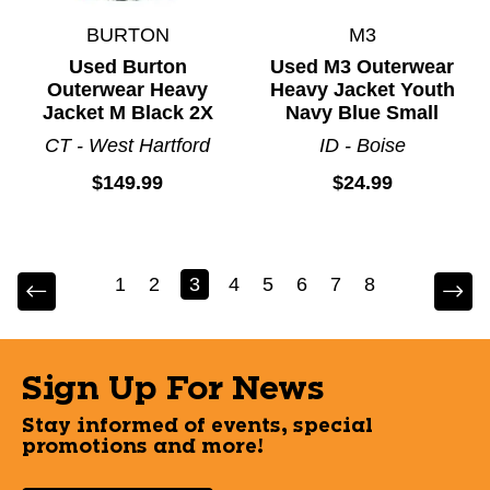
BURTON
M3
Used Burton
Used M3 Outerwear
Outerwear Heavy
Heavy Jacket Youth
Jacket M Black 2X
Navy Blue Small
CT - West Hartford
ID - Boise
$149.99
$24.99
1
2
3
4
5
6
7
8
Sign Up For News
Stay informed of events, special
promotions and more!