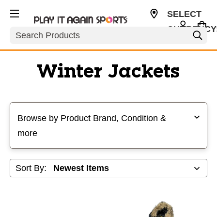
SELECT
CURRENCY
Search
USD
Winter Jackets
Selecting a filter will refresh the page with new results
Browse by Product Brand, Condition &
more
Sort By: