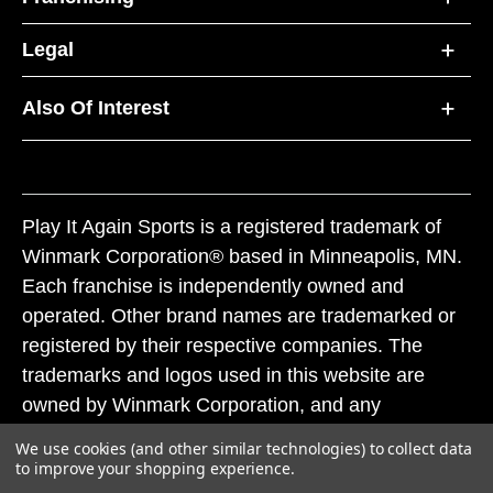
Legal
Also Of Interest
Play It Again Sports is a registered trademark of
Winmark Corporation® based in Minneapolis, MN.
Each franchise is independently owned and
operated. Other brand names are trademarked or
registered by their respective companies. The
trademarks and logos used in this website are
owned by Winmark Corporation, and any
unauthorized use of these trademarks by others is
We use cookies (and other similar technologies) to collect data
subject to action under federal and state trademark
to improve your shopping experience.