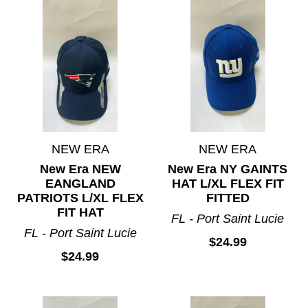
NEW ERA
NEW ERA
New Era NEW
New Era NY GAINTS
EANGLAND
HAT L/XL FLEX FIT
PATRIOTS L/XL FLEX
FITTED
FIT HAT
FL - Port Saint Lucie
FL - Port Saint Lucie
$24.99
$24.99