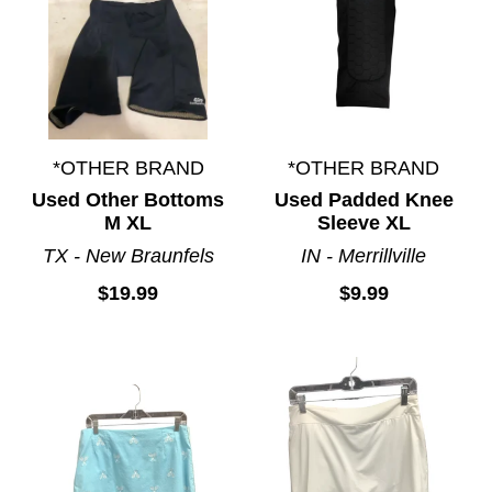
*OTHER BRAND
*OTHER BRAND
Used Other Bottoms
Used Padded Knee
M XL
Sleeve XL
TX - New Braunfels
IN - Merrillville
$19.99
$9.99