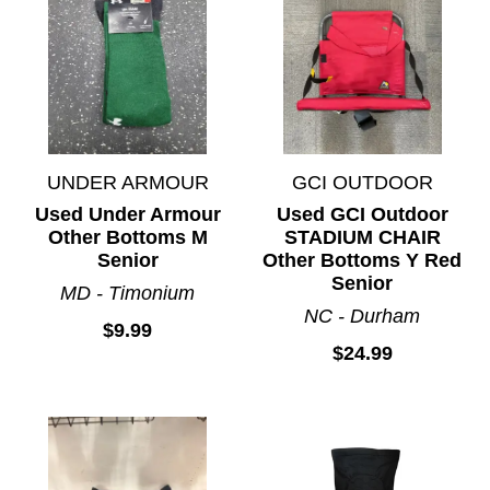
UNDER ARMOUR
GCI OUTDOOR
Used Under Armour
Used GCI Outdoor
Other Bottoms M
STADIUM CHAIR
Senior
Other Bottoms Y Red
Senior
MD - Timonium
NC - Durham
$9.99
$24.99