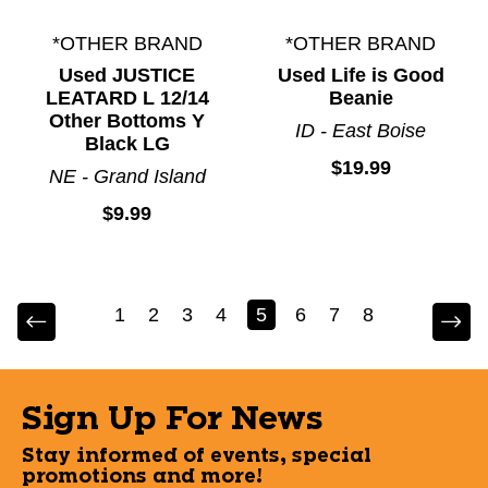
*OTHER BRAND
*OTHER BRAND
Used JUSTICE
Used Life is Good
LEATARD L 12/14
Beanie
Other Bottoms Y
ID - East Boise
Black LG
$19.99
NE - Grand Island
$9.99
1
2
3
4
5
6
7
8
Sign Up For News
Stay informed of events, special
promotions and more!