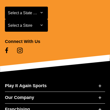
Select a State or Province
Select a State or Province
Select a Store
Select a Store
Connect With Us
Play It Again Sports
Our Company
Franchising