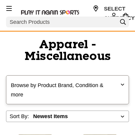
SELECT
CURRENCY
Search
USD
Apparel -
Miscellaneous
Selecting a filter will refresh the page with new results
Browse by Product Brand, Condition &
more
Sort By: