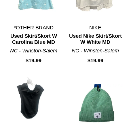
*OTHER BRAND
NIKE
Used Skirt/Skort W
Used Nike Skirt/Skort
Carolina Blue MD
W White MD
NC - Winston-Salem
NC - Winston-Salem
$19.99
$19.99