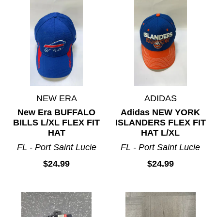
NEW ERA
ADIDAS
New Era BUFFALO
Adidas NEW YORK
BILLS L/XL FLEX FIT
ISLANDERS FLEX FIT
HAT
HAT L/XL
FL - Port Saint Lucie
FL - Port Saint Lucie
$24.99
$24.99