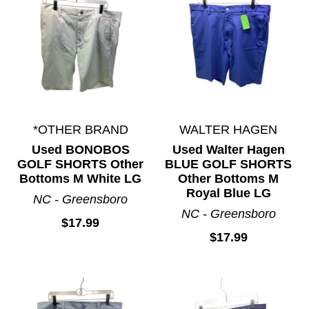
*OTHER BRAND
WALTER HAGEN
Used BONOBOS
Used Walter Hagen
GOLF SHORTS Other
BLUE GOLF SHORTS
Bottoms M White LG
Other Bottoms M
Royal Blue LG
NC - Greensboro
NC - Greensboro
$17.99
$17.99