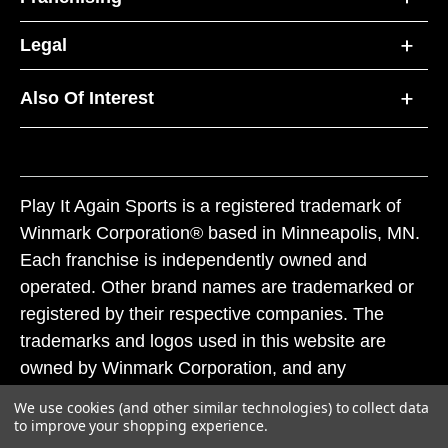
Legal
Also Of Interest
Play It Again Sports is a registered trademark of
Winmark Corporation® based in Minneapolis, MN.
Each franchise is independently owned and
operated. Other brand names are trademarked or
registered by their respective companies. The
trademarks and logos used in this website are
owned by Winmark Corporation, and any
unauthorized use of these trademarks by others is
We use cookies (and other similar technologies) to collect data
subject to action under federal and state trademark
to improve your shopping experience.