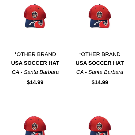
*OTHER BRAND
*OTHER BRAND
USA SOCCER HAT
USA SOCCER HAT
CA - Santa Barbara
CA - Santa Barbara
$14.99
$14.99