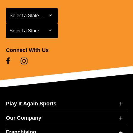
Select a State or Province
Select a State or Province
Select a Store
Select a Store
Connect With Us
Play It Again Sports
Our Company
Franchising