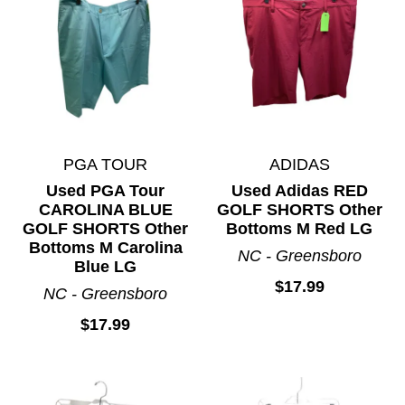
PGA TOUR
ADIDAS
Used PGA Tour
Used Adidas RED
CAROLINA BLUE
GOLF SHORTS Other
GOLF SHORTS Other
Bottoms M Red LG
Bottoms M Carolina
NC - Greensboro
Blue LG
$17.99
NC - Greensboro
$17.99