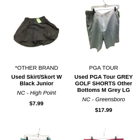
*OTHER BRAND
PGA TOUR
Used Skirt/Skort W
Used PGA Tour GREY
Black Junior
GOLF SHORTS Other
Bottoms M Grey LG
NC - High Point
NC - Greensboro
$7.99
$17.99