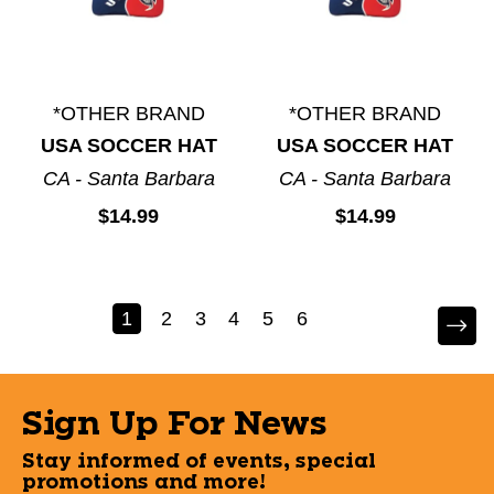
*OTHER BRAND
*OTHER BRAND
USA SOCCER HAT
USA SOCCER HAT
CA - Santa Barbara
CA - Santa Barbara
$14.99
$14.99
1
2
3
4
5
6
Sign Up For News
Stay informed of events, special
promotions and more!