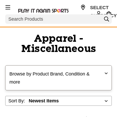
SELECT
CURRENCY
Search
USD
Apparel -
Miscellaneous
Selecting a filter will refresh the page with new results
Browse by Product Brand, Condition &
more
Sort By: