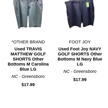
*OTHER BRAND
FOOT JOY
Used TRAVIS
Used Foot Joy NAVY
MATTHEW GOLF
GOLF SHORTS Other
SHORTS Other
Bottoms M Navy Blue
Bottoms M Carolina
LG
Blue LG
NC - Greensboro
NC - Greensboro
$17.99
$17.99