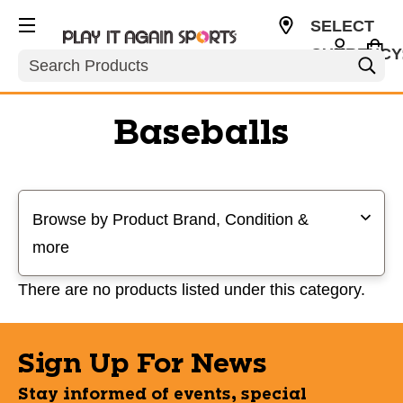
SELECT
CURRENCY
Search
USD
Baseballs
Selecting a filter will refresh the page with new results
Browse by Product Brand, Condition &
more
There are no products listed under this category.
Sign Up For News
Stay informed of events, special