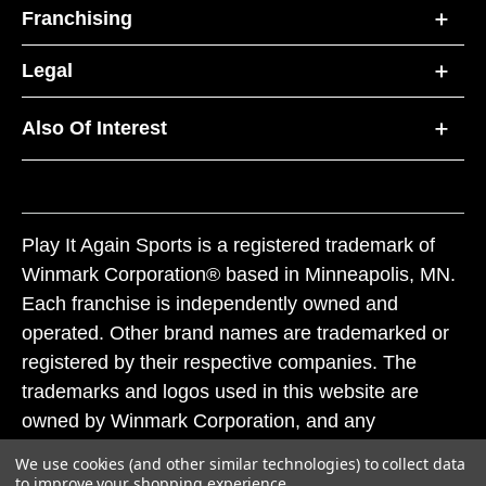
Franchising
Legal
Also Of Interest
Play It Again Sports is a registered trademark of
Winmark Corporation® based in Minneapolis, MN.
Each franchise is independently owned and
operated. Other brand names are trademarked or
registered by their respective companies. The
trademarks and logos used in this website are
owned by Winmark Corporation, and any
unauthorized use of these trademarks by others is
We use cookies (and other similar technologies) to collect data
subject to action under federal and state trademark
to improve your shopping experience.