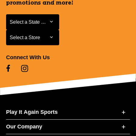
promotions and more!
Select a State or Province
Select a State or Province
Select a Store
Select a Store
Connect With Us
Play It Again Sports
Our Company