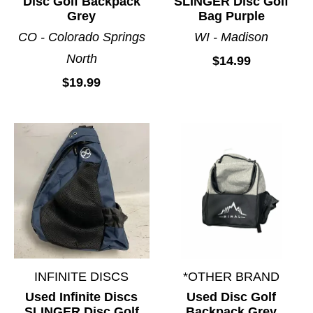
Disc Golf Backpack
SLINGER Disc Golf
Grey
Bag Purple
CO - Colorado Springs
WI - Madison
North
$14.99
$19.99
INFINITE DISCS
*OTHER BRAND
Used Infinite Discs
Used Disc Golf
SLINGER Disc Golf
Backpack Grey