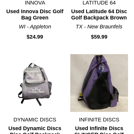
INNOVA
LATITUDE 64
Used Innova Disc Golf
Used Latitude 64 Disc
Bag Green
Golf Backpack Brown
WI - Appleton
TX - New Braunfels
$24.99
$59.99
DYNAMIC DISCS
INFINITE DISCS
Used Dynamic Discs
Used Infinite Discs