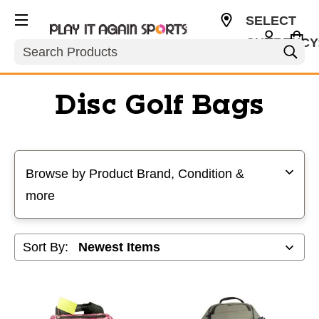
SELECT
CURRENCY
Search
USD
Disc Golf Bags
Selecting a filter will refresh the page with new results
Browse by Product Brand, Condition &
more
Sort By: