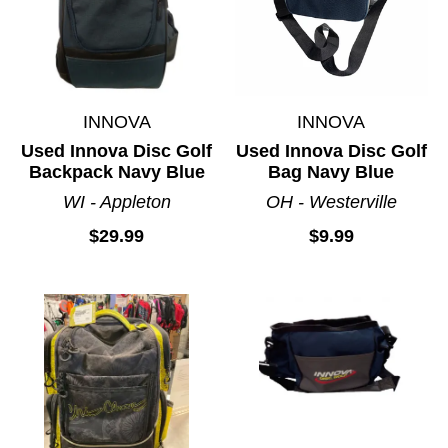
INNOVA
INNOVA
Used Innova Disc Golf
Used Innova Disc Golf
Backpack Navy Blue
Bag Navy Blue
WI - Appleton
OH - Westerville
$29.99
$9.99