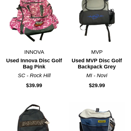
INNOVA
MVP
Used Innova Disc Golf
Used MVP Disc Golf
Bag Pink
Backpack Grey
SC - Rock Hill
MI - Novi
$39.99
$29.99