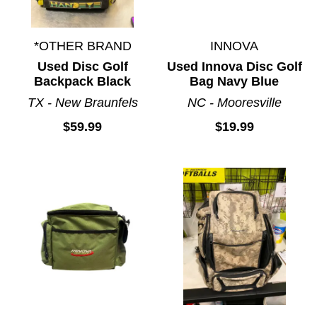
*OTHER BRAND
INNOVA
Used Disc Golf
Used Innova Disc Golf
Backpack Black
Bag Navy Blue
TX - New Braunfels
NC - Mooresville
$59.99
$19.99