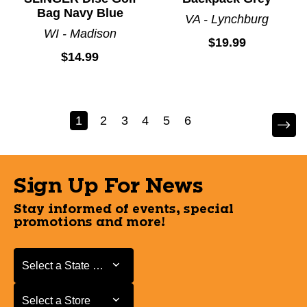
Bag Navy Blue
VA - Lynchburg
WI - Madison
$19.99
$14.99
1
2
3
4
5
6
Sign Up For News
Stay informed of events, special
promotions and more!
Select a State or Province
Select a State or Province
Select a Store
Select a Store