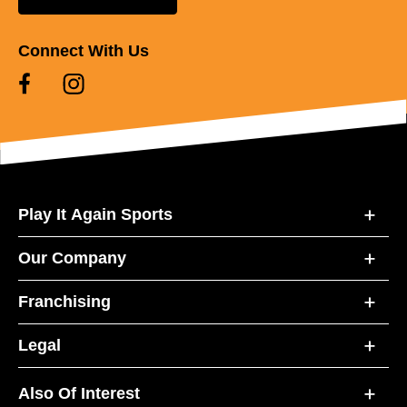
Connect With Us
Play It Again Sports
Our Company
Franchising
Legal
Also Of Interest