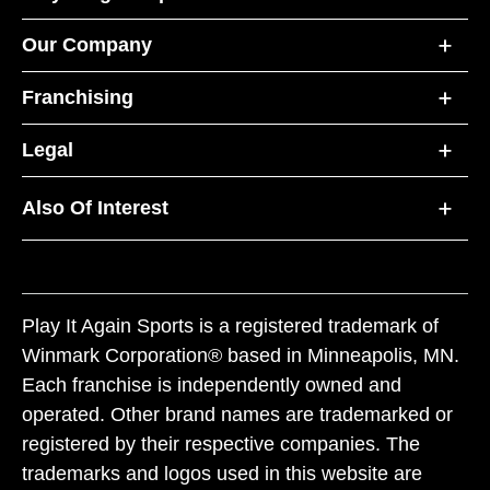
Our Company
Franchising
Legal
Also Of Interest
Play It Again Sports is a registered trademark of
Winmark Corporation® based in Minneapolis, MN.
Each franchise is independently owned and
operated. Other brand names are trademarked or
registered by their respective companies. The
trademarks and logos used in this website are