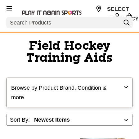
SELECT
CURRENCY
Search
USD
Field Hockey
Training Aids
Selecting a filter will refresh the page with new results
Browse by Product Brand, Condition &
more
Sort By: