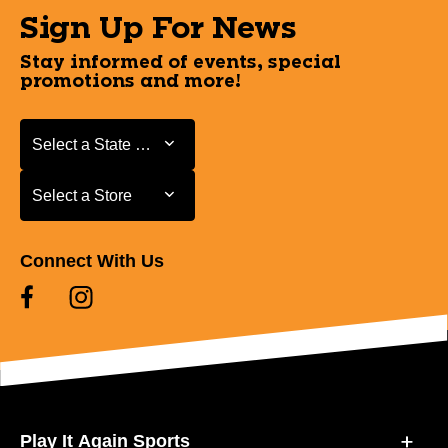
Sign Up For News
Stay informed of events, special
promotions and more!
Select a State or Province
Select a State or Province
Select a Store
Select a Store
Connect With Us
Play It Again Sports