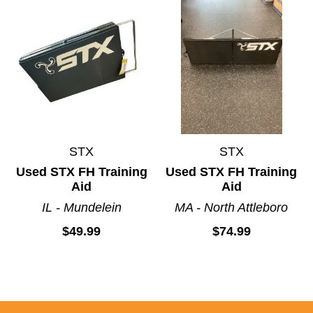
STX
STX
Used STX FH Training
Used STX FH Training
Aid
Aid
IL - Mundelein
MA - North Attleboro
$49.99
$74.99