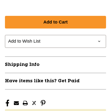
Add to Wish List
Shipping Info
Have items like this? Get Paid