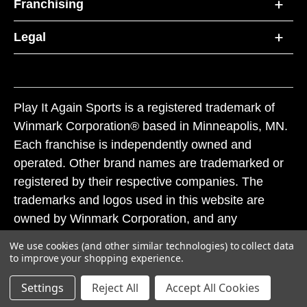
Franchising
Legal
Play It Again Sports is a registered trademark of
Winmark Corporation® based in Minneapolis, MN.
Each franchise is independently owned and
operated. Other brand names are trademarked or
registered by their respective companies. The
trademarks and logos used in this website are
owned by Winmark Corporation, and any
unauthorized use of these trademarks by others is
We use cookies (and other similar technologies) to collect data
subject to action under federal and state trademark
to improve your shopping experience.
laws.
Settings
Reject All
Accept All Cookies
© 2026 Play It Again Sports. All rights reserved.