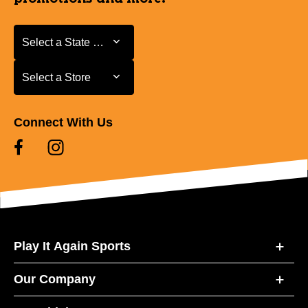
Select a State or Province
Select a State or Province
Select a Store
Select a Store
Connect With Us
Play It Again Sports
Our Company