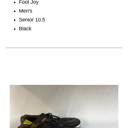
Foot Joy
Men's
Senior 10.5
Black
This is a carousel with slides. Use the thumbnail im