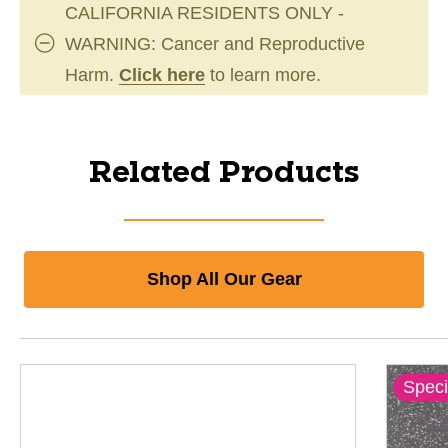
CALIFORNIA RESIDENTS ONLY -
WARNING: Cancer and Reproductive
Harm.
Click here
to learn more.
Related Products
Shop All Our Gear
Speci