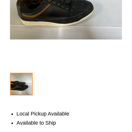
Local Pickup Available
Available to Ship