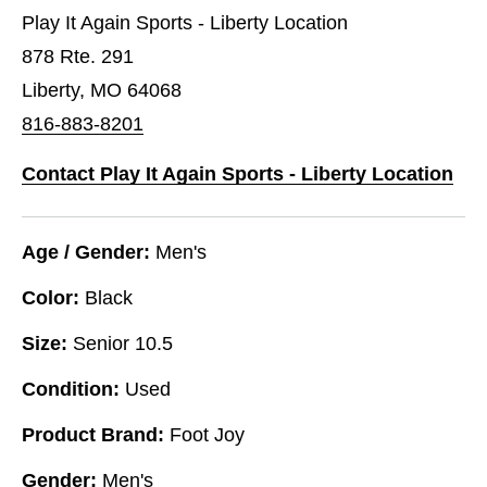
Play It Again Sports - Liberty Location
878 Rte. 291
Liberty, MO 64068
816-883-8201
Contact Play It Again Sports - Liberty Location
Age / Gender:
Men's
Color:
Black
Size:
Senior 10.5
Condition:
Used
Product Brand:
Foot Joy
Gender:
Men's