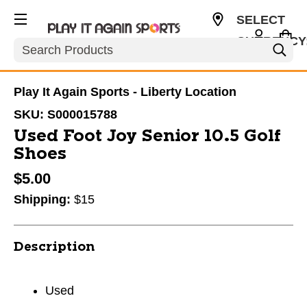
SELECT
CURRENCY
Search
USD
Play It Again Sports - Liberty Location
SKU:
S000015788
Used Foot Joy Senior 10.5 Golf
Shoes
$5.00
Shipping:
$15
Description
Used