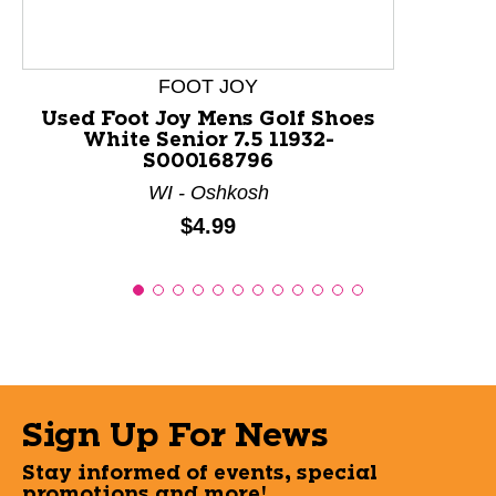
FOOT JOY
Used Foot Joy Mens Golf Shoes
White Senior 7.5 11932-
S000168796
WI - Oshkosh
Price:
$4.99
Sign Up For News
Stay informed of events, special
promotions and more!