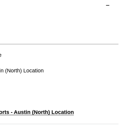
e
in (North) Location
orts - Austin (North) Location