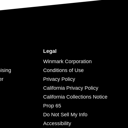
Legal
Winmark Corporation
ising
Conditions of Use
er
Privacy Policy
California Privacy Policy
California Collections Notice
Prop 65
Do Not Sell My Info
Accessibility