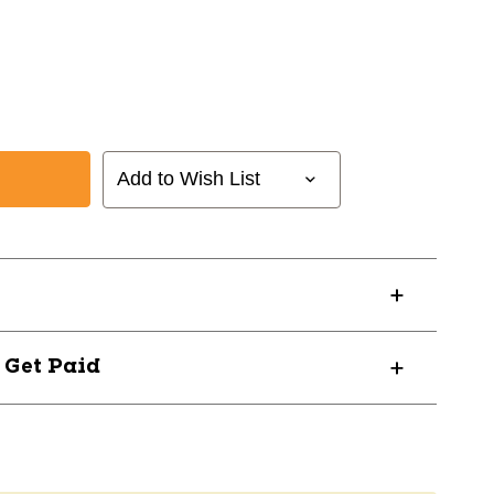
Add to Wish List
? Get Paid