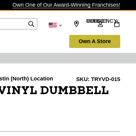
Own One of Our Award-Winning Franchises!
SELECT CURRENCY: USD
Own A Store
stin (North) Location
SKU:
TRYVD-015
 VINYL DUMBBELL