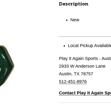
Description
New
Local Pickup Availabl
Play It Again Sports - Aust
2933 W Anderson Lane
Austin, TX 78757
512-451-8976
Contact Play It Again Sp