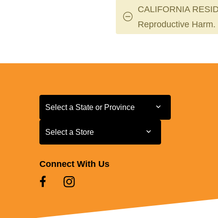
CALIFORNIA RESID
Reproductive Harm.
Select a State or Province
Select a State or Province
Select a Store
Select a Store
Connect With Us