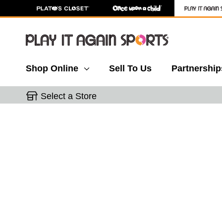
Shop Online
Sell To Us
Partnership
Select a Store
This is a carousel with slides. Use the thumbnail 