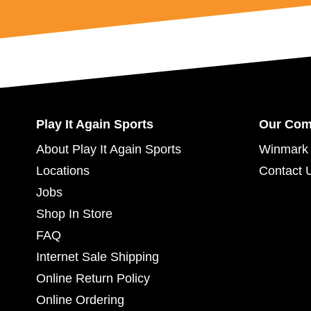
Play It Again Sports
Our Co
About Play It Again Sports
Winmark 
Locations
Contact 
Jobs
Shop In Store
FAQ
Internet Sale Shipping
Online Return Policy
Online Ordering