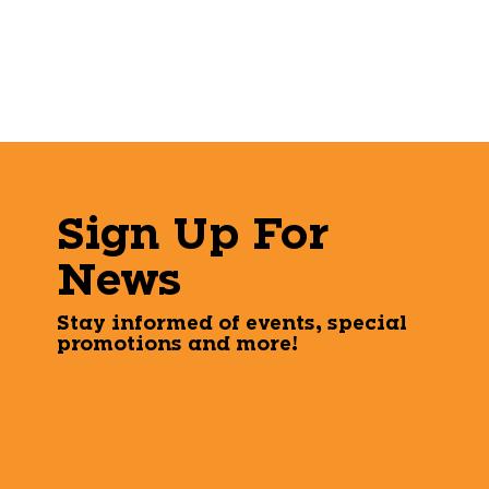
Sign Up For
News
Stay informed of events, special
promotions and more!