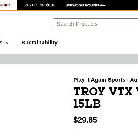
Search
s
Sustainability
images to navigate.
Play It Again Sports - Au
TROY VTX
15LB
$29.85