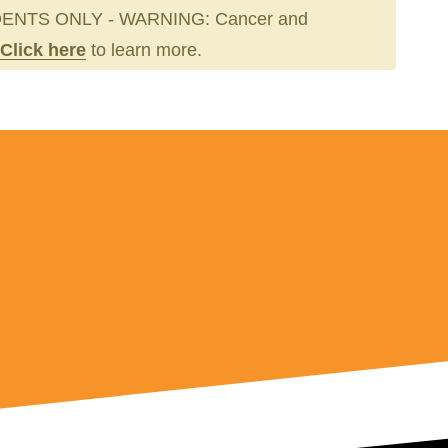
ENTS ONLY - WARNING: Cancer and
Click here
to learn more.