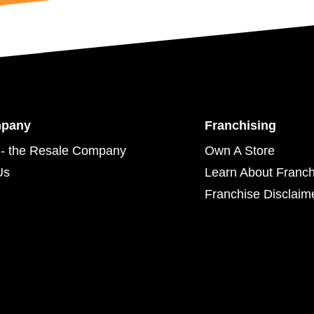
mpany
Franchising
- the Resale Company
Own A Store
Us
Learn About Franch
Franchise Disclaim