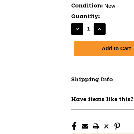
New
Condition:
Quantity:
Decrease
Increase
Quantity
Quantity
of
of
TROY
TROY
VTX
VTX
VINYL
VINYL
DUMBBELL
DUMBBELL
15LB
15LB
Shipping Info
10105-
10105-
TRYVD-
TRYVD-
015
015
Have items like this