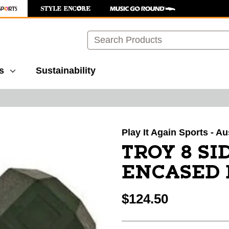
Search
s
Sustainability
images to navigate.
Play It Again Sports - A
TROY 8 S
ENCASED 
$124.50