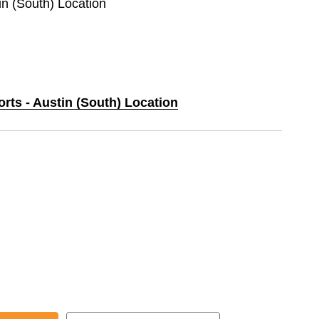
tin (South) Location
orts - Austin (South) Location