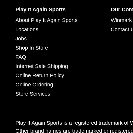
Play It Again Sports
Our Co
About Play It Again Sports
Winmark 
Locations
Contact 
Jobs
Shop In Store
FAQ
Internet Sale Shipping
Online Return Policy
Online Ordering
Store Services
Play It Again Sports is a registered trademark o
Other brand names are trademarked or registered