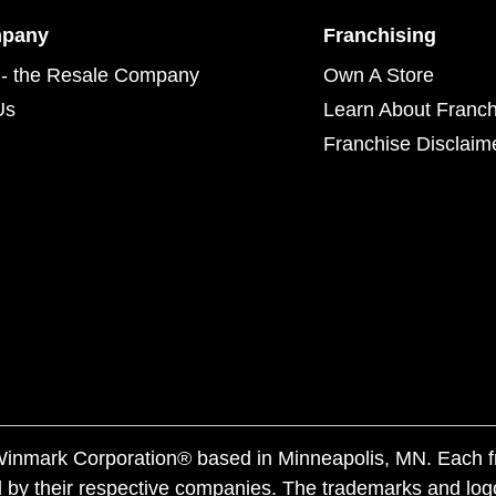
mpany
Franchising
- the Resale Company
Own A Store
Us
Learn About Franch
Franchise Disclaim
f Winmark Corporation® based in Minneapolis, MN. Each 
 by their respective companies. The trademarks and log