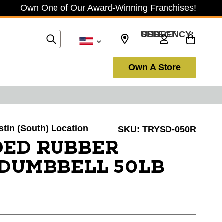
Own One of Our Award-Winning Franchises!
SELECT CURRENCY: USD
Own A Store
ustin (South) Location
SKU:
TRYSD-050R
IDED RUBBER
DUMBBELL 50LB