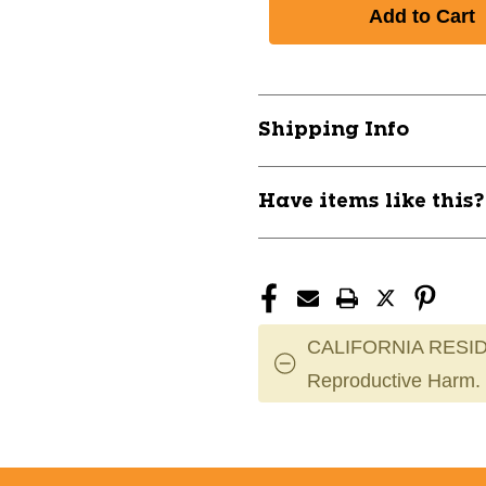
of
of
TROY
TROY
8
8
SIDED
SIDED
RUBBER
RUBBER
ENCASED
ENCASED
Shipping Info
DUMBBELL
DUMBBELL
50LB
50LB
10242-
10242-
Have items like this
TRYSD-
TRYSD-
050R
050R
CALIFORNIA RESID
Reproductive Harm.