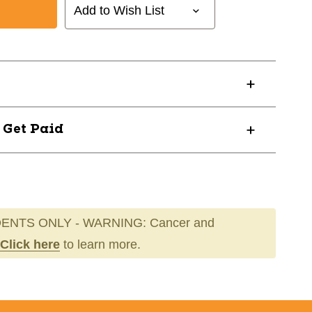
Add to Wish List
? Get Paid
ENTS ONLY - WARNING: Cancer and
Click here
to learn more.