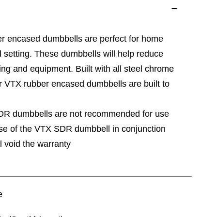
r encased dumbbells are perfect for home
nal setting. These dumbbells will help reduce
ing and equipment. Built with all steel chrome
r VTX rubber encased dumbbells are built to
SDR dumbbells are not recommended for use
Use of the VTX SDR dumbbell in conjunction
l void the warranty
e