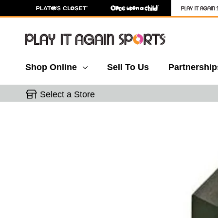
Shop Online
Sell To Us
Partnership
Select a Store
This is a carousel with slides. Use the thumbnail 