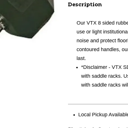
Description
Our VTX 8 sided rubbe
use or light institutio
noise and protect floor
contoured handles, ou
last.
*Disclaimer - VTX 
with saddle racks. 
with saddle racks wil
Local Pickup Availabl