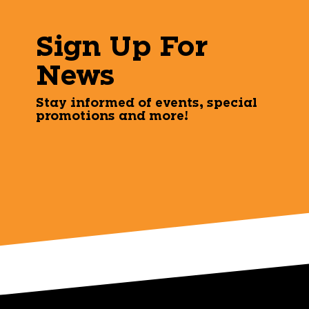
Sign Up For
News
Stay informed of events, special
promotions and more!