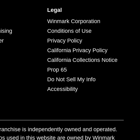
Legal
Winmark Corporation
ising
Conditions of Use
er
Privacy Policy
California Privacy Policy
California Collections Notice
Prop 65
Do Not Sell My Info
Accessibility
franchise is independently owned and operated.
os used in this website are owned by Winmark