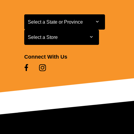
Select a State or Province
Select a State or Province
Select a Store
Select a Store
Connect With Us