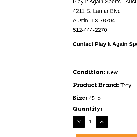
Play It Again Sports - Aus
4211 S. Lamar Blvd
Austin, TX 78704
512-444-2270
Contact Play It Again Sp
New
Condition:
Troy
Product Brand:
45 lb
Size:
Quantity:
Decrease
Increase
Quantity
Quantity