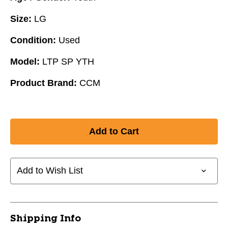
Size:
LG
Condition:
Used
Model:
LTP SP YTH
Product Brand:
CCM
Add to Wish List
Shipping Info