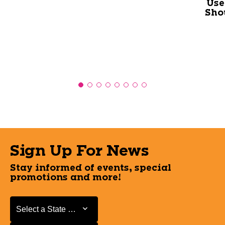
Use
Sho
Sign Up For News
Stay informed of events, special
promotions and more!
Select a State or Province
Select a State or Province