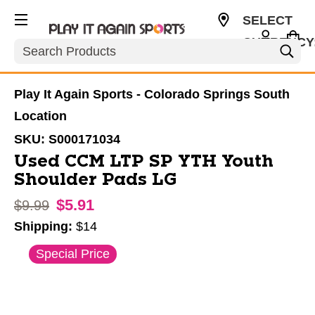
SELECT
CURRENCY
Search
USD
Play It Again Sports - Colorado Springs South
Location
SKU:
S000171034
Used CCM LTP SP YTH Youth
Shoulder Pads LG
$5.91
Original price:
$9.99
Shipping:
$14
This is a carousel with slides. Use the thumbnail im
Special Price