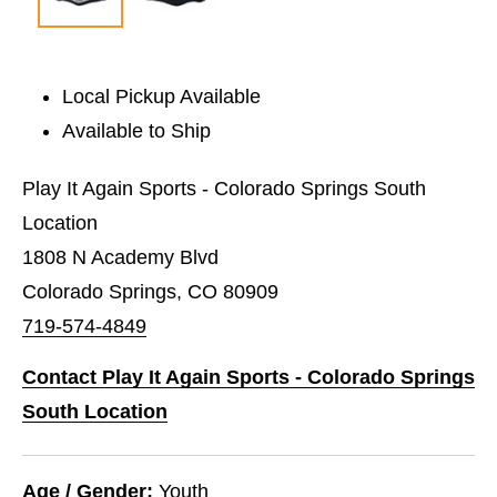
Local Pickup Available
Available to Ship
Play It Again Sports - Colorado Springs South
Location
1808 N Academy Blvd
Colorado Springs, CO 80909
719-574-4849
Contact Play It Again Sports - Colorado Springs
South Location
Age / Gender:
Youth