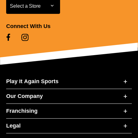
Select a Store
Select a Store
Connect With Us
Play It Again Sports
Our Company
Franchising
Legal