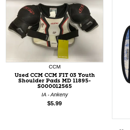
CCM
Used CCM CCM FIT 03 Youth
Shoulder Pads MD 11895-
S000012565
This is a product carousel with slides. Use Next and P
IA - Ankeny
Price:
$5.99