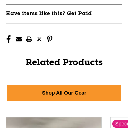
Have items like this? Get Paid
Related Products
Shop All Our Gear
Speci