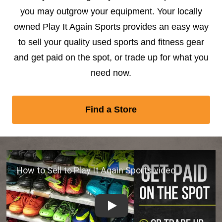
you may outgrow your equipment. Your locally
owned Play It Again Sports provides an easy way
to sell your quality used sports and fitness gear
and get paid on the spot, or trade up for what you
need now.
Find a Store
Play