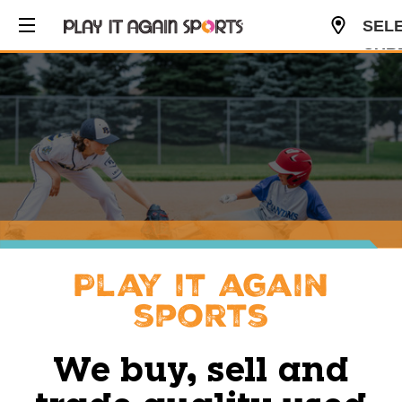
SEL
CUR
USD
Play it again
sports
We buy, sell and