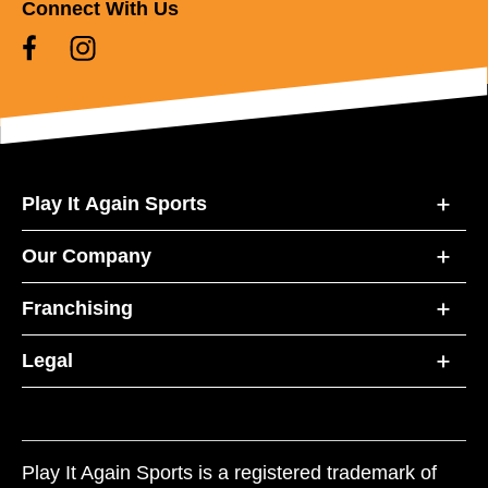
Connect With Us
Play It Again Sports
Our Company
Franchising
Legal
Play It Again Sports is a registered trademark of