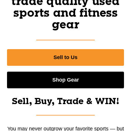
trade quality used
sports and fitness
gear
Sell to Us
Shop Gear
Sell, Buy, Trade & WIN!
You may never outgrow your favorite sports — but