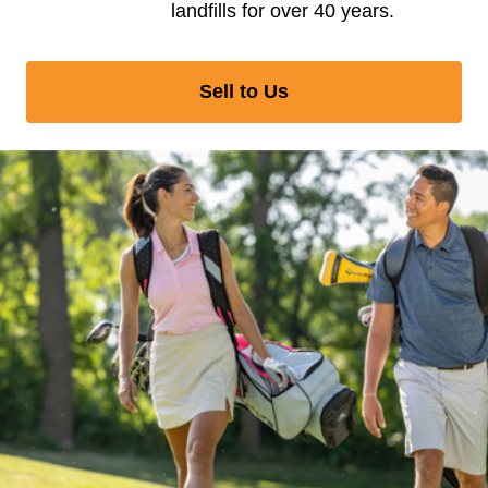
landfills for over 40 years.
Sell to Us