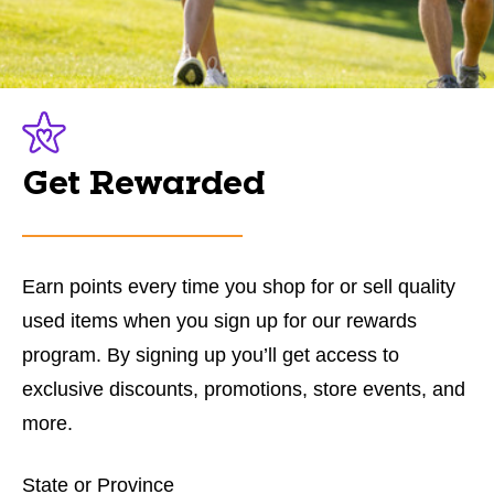
Get Rewarded
Earn points every time you shop for or sell quality
used items when you sign up for our rewards
program. By signing up you’ll get access to
exclusive discounts, promotions, store events, and
more.
State or Province