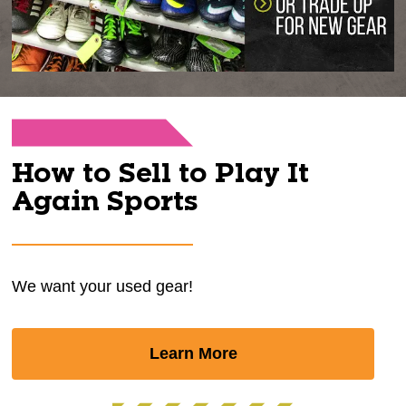
How to Sell to Play It
Again Sports
We want your used gear!
Learn More