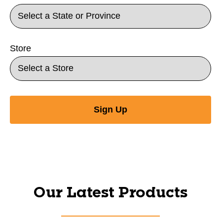
Store
Sign Up
Our Latest Products