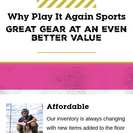
Why Play It Again Sports
Great gear at an even
better value
Affordable
Our inventory is always changing
with new items added to the floor