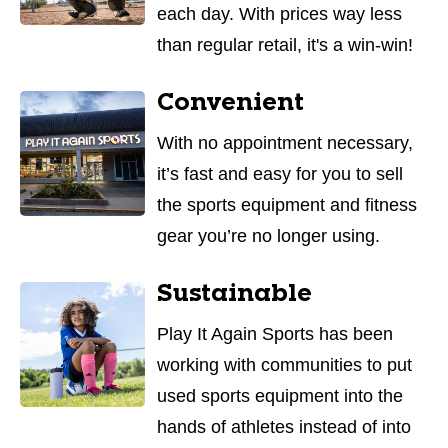
each day. With prices way less
than regular retail, it's a win-win!
Convenient
With no appointment necessary,
it’s fast and easy for you to sell
the sports equipment and fitness
gear you’re no longer using.
Sustainable
Play It Again Sports has been
working with communities to put
used sports equipment into the
hands of athletes instead of into