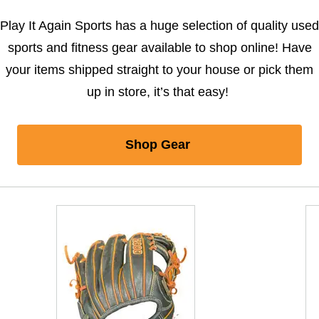
Play It Again Sports has a huge selection of quality used
sports and fitness gear available to shop online! Have
your items shipped straight to your house or pick them
up in store, it’s that easy!
Shop Gear