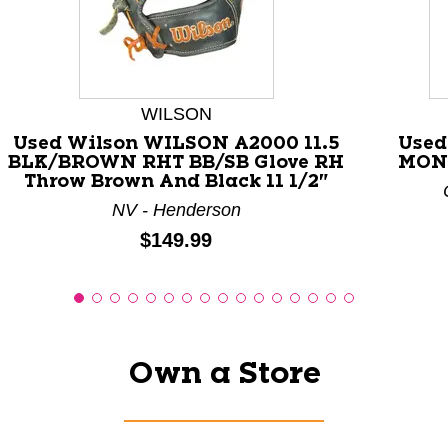
This is a carousel with slides. Use the thumbnail images
WILSON
Used Wilson WILSON A2000 11.5
Used
BLK/BROWN RHT BB/SB Glove RH
MONZ
Throw Brown And Black 11 1/2"
NV - Henderson
Price:
$149.99
Own a Store