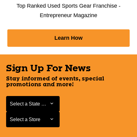
Top Ranked Used Sports Gear Franchise -
Entrepreneur Magazine
Learn How
Sign Up For News
Stay informed of events, special
promotions and more!
Select a State or Province
Select a State or Province
Select a Store
Select a Store