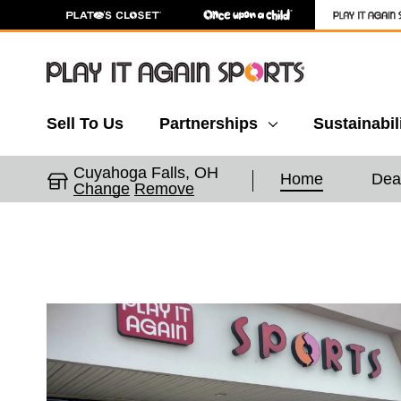
Sell To Us
Partnerships
Sustainabil
Cuyahoga Falls, OH
Home
Dea
Change
Remove