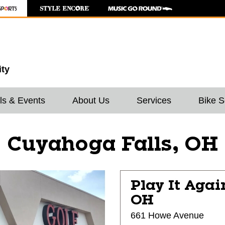
ity
ls & Events
About Us
Services
Bike S
Cuyahoga Falls, OH
Play It Agai
OH
661 Howe Avenue