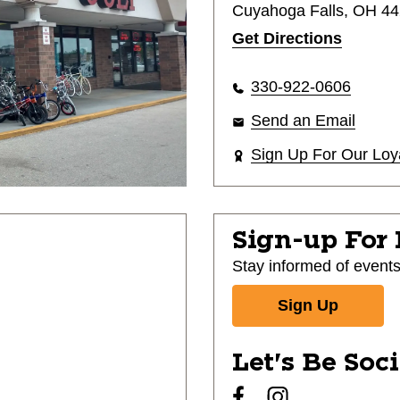
Cuyahoga Falls, OH 4
Get Directions
330-922-0606
Send an Email
Sign Up For Our Loy
Sign-up For
Stay informed of event
Sign Up
Let's Be Soc