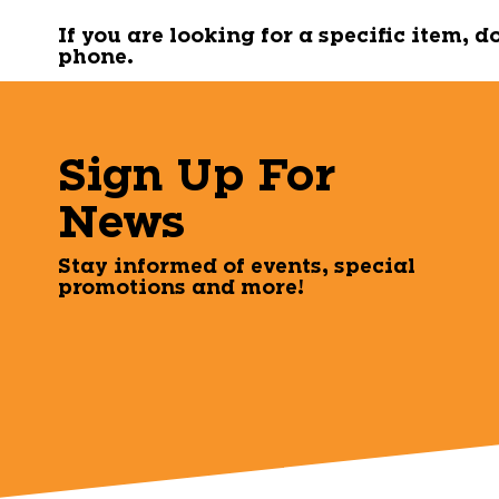
If you are looking for a specific item, 
phone.
Sign Up For
News
Stay informed of events, special
promotions and more!