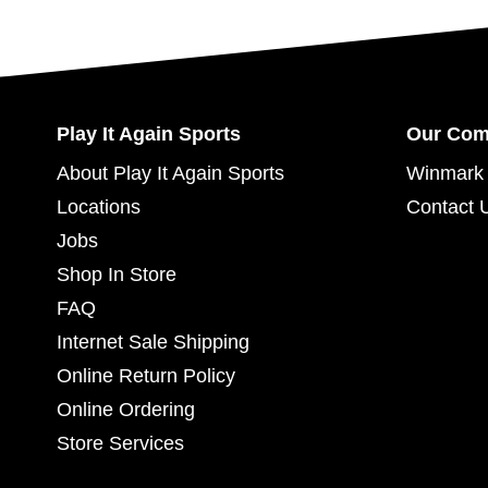
Play It Again Sports
Our Co
About Play It Again Sports
Winmark 
Locations
Contact 
Jobs
Shop In Store
FAQ
Internet Sale Shipping
Online Return Policy
Online Ordering
Store Services