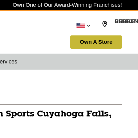
Own One of Our Award-Winning Franchises!
SELECT CURRENCY: USD
Own A Store
ervices
n Sports
Cuyahoga Falls,