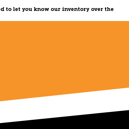
ed to let you know our inventory over the