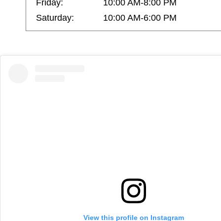
Friday:
10:00 AM-8:00 PM
Saturday:
10:00 AM-6:00 PM
View this profile on Instagram