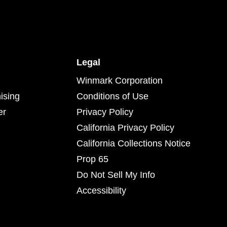
Legal
Winmark Corporation
ising
Conditions of Use
er
Privacy Policy
California Privacy Policy
California Collections Notice
Prop 65
Do Not Sell My Info
Accessibility