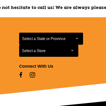
do not hesitate to call us! We are always pleas
Select a State or Province
Select a State or Province
Select a Store
Select a Store
Connect With Us