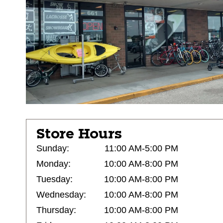
Store Hours
Sunday:
11:00 AM-5:00 PM
Monday:
10:00 AM-8:00 PM
Tuesday:
10:00 AM-8:00 PM
Wednesday:
10:00 AM-8:00 PM
Thursday:
10:00 AM-8:00 PM