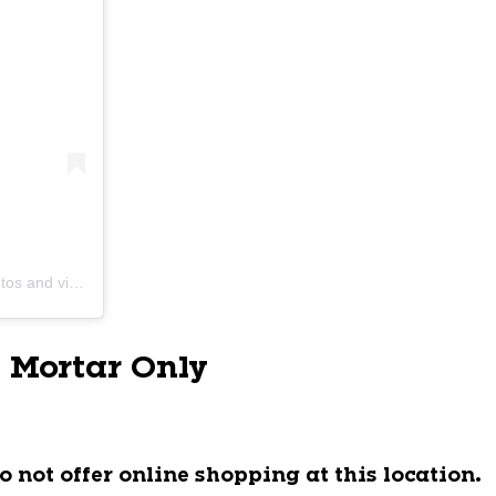
s and videos
 Mortar Only
o not offer online shopping at this location.