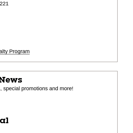
4221
alty Program
 News
s, special promotions and more!
ial