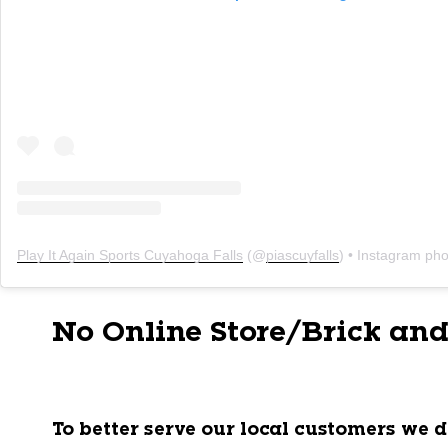
Play It Again Sports Cuyahoga Falls
(@
piascuyfalls
) • Instagram photo
No Online Store/Brick and
To better serve our local customers we d