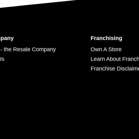
mpany
Franchising
- the Resale Company
Own A Store
Us
Learn About Franch
Franchise Disclaim