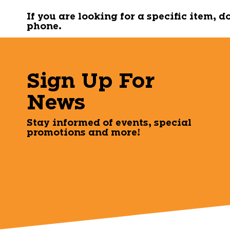
If you are looking for a specific item, 
phone.
Sign Up For
News
Stay informed of events, special
promotions and more!