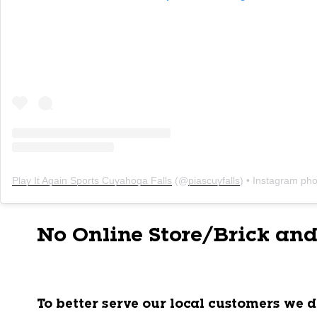
Play It Again Sports Cuyahoga Falls
(@
piascuyfalls
) • Instagram photo
No Online Store/Brick and
To better serve our local customers we d