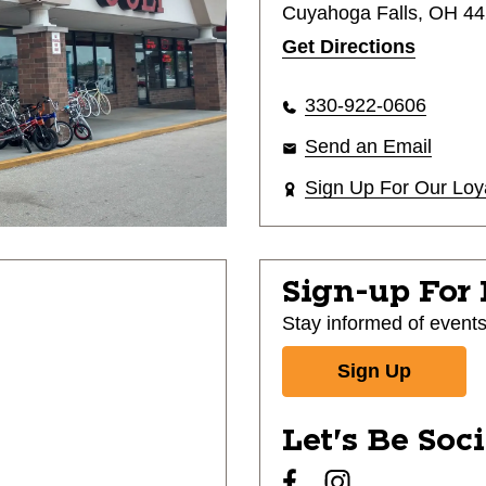
Cuyahoga Falls, OH 4
Get Directions
330-922-0606
Send an Email
Sign Up For Our Loy
Sign-up For
Stay informed of event
Sign Up
Let's Be Soc