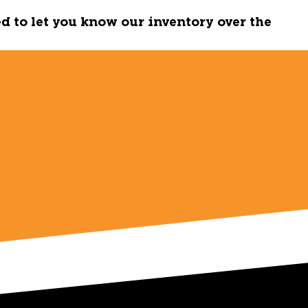
ed to let you know our inventory over the