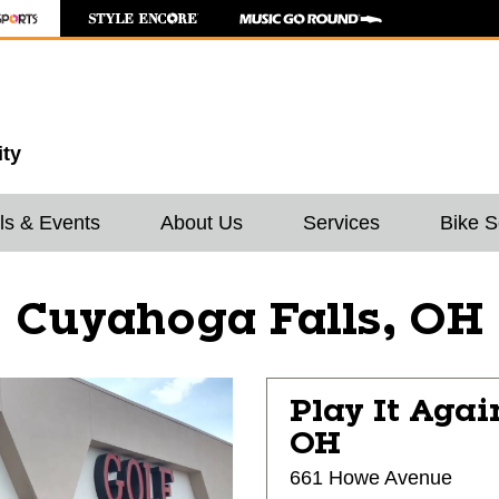
ity
ls & Events
About Us
Services
Bike S
Cuyahoga Falls, OH
Play It Agai
OH
661 Howe Avenue