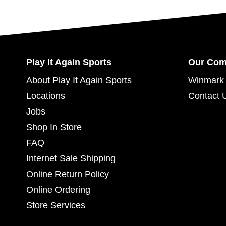
Play It Again Sports
Our Co
About Play It Again Sports
Winmark 
Locations
Contact 
Jobs
Shop In Store
FAQ
Internet Sale Shipping
Online Return Policy
Online Ordering
Store Services