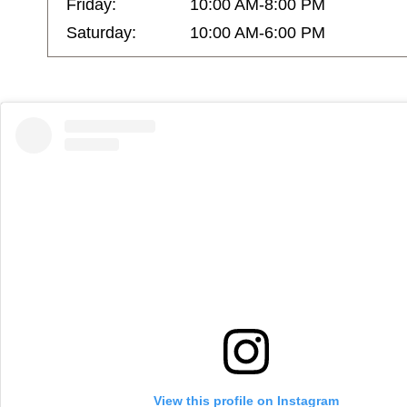
Friday:
10:00 AM-8:00 PM
Saturday:
10:00 AM-6:00 PM
View this profile on Instagram