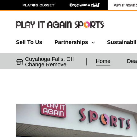
Sell To Us
Partnerships
Sustainabil
Cuyahoga Falls, OH
Home
Dea
Change
Remove