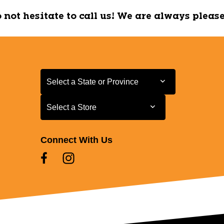
do not hesitate to call us! We are always pleas
Select a State or Province
Select a State or Province
Select a Store
Select a Store
Connect With Us