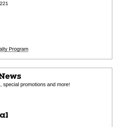
4221
alty Program
 News
s, special promotions and more!
ial