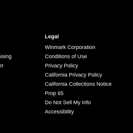
Legal
Winmark Corporation
ising
Conditions of Use
er
Privacy Policy
California Privacy Policy
California Collections Notice
Prop 65
Do Not Sell My Info
Accessibility