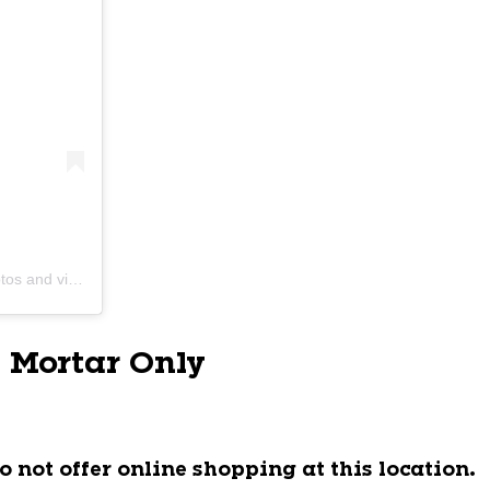
s and videos
 Mortar Only
o not offer online shopping at this location.