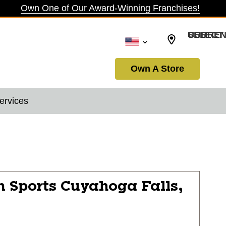
Own One of Our Award-Winning Franchises!
SELECT CURRENCY: USD
Own A Store
ervices
n Sports
Cuyahoga Falls,