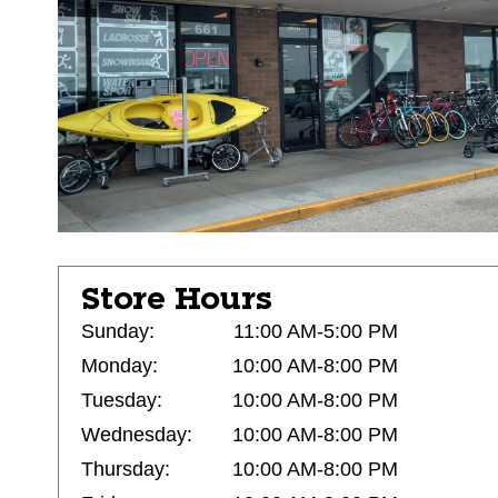
Store Hours
Sunday:
11:00 AM-5:00 PM
Monday:
10:00 AM-8:00 PM
Tuesday:
10:00 AM-8:00 PM
Wednesday:
10:00 AM-8:00 PM
Thursday:
10:00 AM-8:00 PM