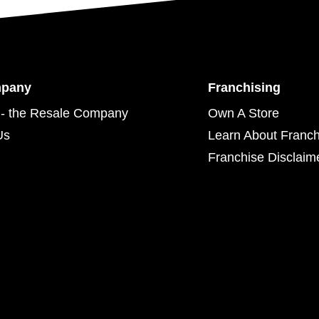
mpany
Franchising
- the Resale Company
Own A Store
Us
Learn About Franch
Franchise Disclaim