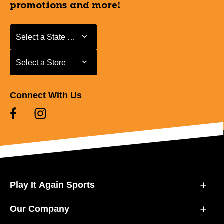
promotions and more!
Select a State or Province
Select a State or Province
Select a Store
Select a Store
Connect With Us
Play It Again Sports
Our Company