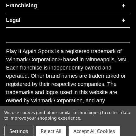
Franchising
Legal
Play It Again Sports is a registered trademark of
Winmark Corporation® based in Minneapolis, MN.
Each franchise is independently owned and
operated. Other brand names are trademarked or
registered by their respective companies. The
trademarks and logos used in this website are
owned by Winmark Corporation, and any
unauthorized use of these trademarks by others is
We use cookies (and other similar technologies) to collect data
subject to action under federal and state trademark
to improve your shopping experience.
laws.
Settings
Reject All
Accept All Cookies