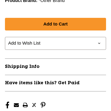
Product Brand:
*Other Brand
Add to Wish List
Shipping Info
Have items like this? Get Paid