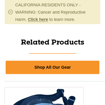
CALIFORNIA RESIDENTS ONLY -
WARNING: Cancer and Reproductive
Harm.
Click here
to learn more.
Related Products
Shop All Our Gear