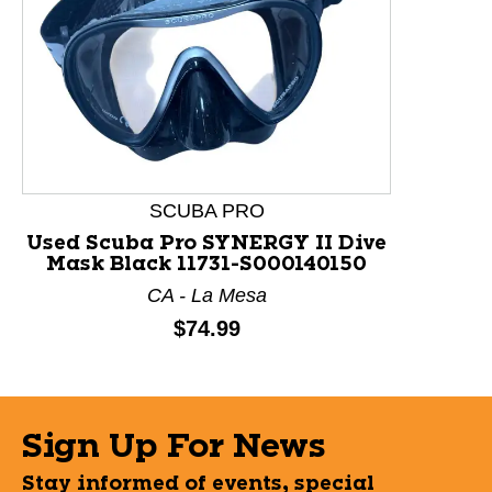
This is a product carousel with slides. Use Next and P
SCUBA PRO
Used Scuba Pro SYNERGY II Dive
Mask Black 11731-S000140150
CA - La Mesa
Price:
$74.99
Sign Up For News
Stay informed of events, special